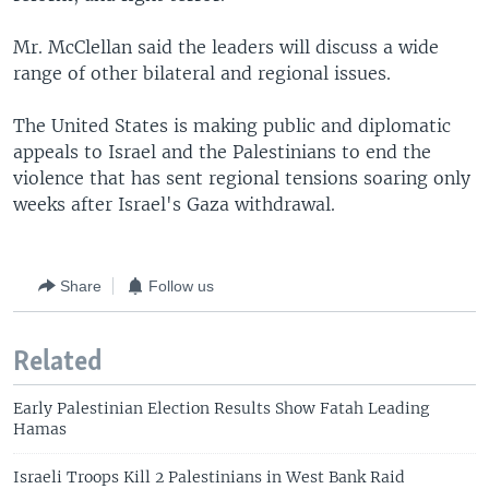
Mr. McClellan said the leaders will discuss a wide
range of other bilateral and regional issues.
The United States is making public and diplomatic
appeals to Israel and the Palestinians to end the
violence that has sent regional tensions soaring only
weeks after Israel's Gaza withdrawal.
Share
Follow us
Related
Early Palestinian Election Results Show Fatah Leading
Hamas
Israeli Troops Kill 2 Palestinians in West Bank Raid