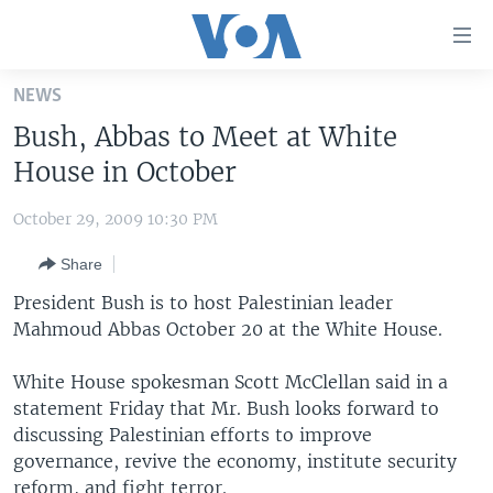
Accessibility
links
Skip
NEWS
to
HOME
Bush, Abbas to Meet at White
main
UNITED STATES
content
House in October
Skip
WORLD
U.S. NEWS
to
October 29, 2009 10:30 PM
BROADCAST PROGRAMS
ALL ABOUT AMERICA
AFRICA
main
Share
Navigation
VOA LANGUAGES
THE AMERICAS
Skip
President Bush is to host Palestinian leader
LATEST GLOBAL COVERAGE
EAST ASIA
to
Mahmoud Abbas October 20 at the White House.
Search
EUROPE
FOLLOW US
White House spokesman Scott McClellan said in a
MIDDLE EAST
statement Friday that Mr. Bush looks forward to
discussing Palestinian efforts to improve
SOUTH & CENTRAL ASIA
governance, revive the economy, institute security
Languages
reform, and fight terror.