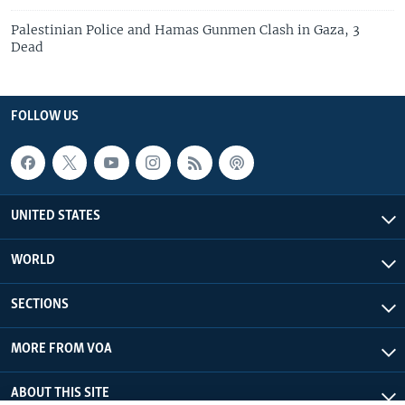
Palestinian Police and Hamas Gunmen Clash in Gaza, 3
Dead
FOLLOW US
UNITED STATES
WORLD
SECTIONS
MORE FROM VOA
ABOUT THIS SITE