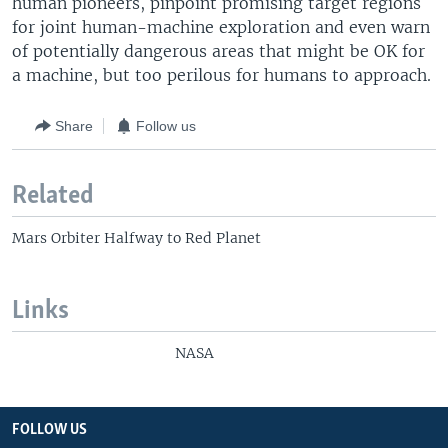
human pioneers, pinpoint promising target regions
for joint human-machine exploration and even warn
of potentially dangerous areas that might be OK for
a machine, but too perilous for humans to approach.
Share
Follow us
Related
Mars Orbiter Halfway to Red Planet
Links
NASA
FOLLOW US