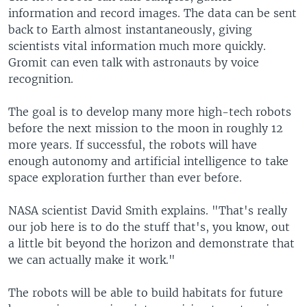
information and record images. The data can be sent
back to Earth almost instantaneously, giving
scientists vital information much more quickly.
Gromit can even talk with astronauts by voice
recognition.
The goal is to develop many more high-tech robots
before the next mission to the moon in roughly 12
more years. If successful, the robots will have
enough autonomy and artificial intelligence to take
space exploration further than ever before.
NASA scientist David Smith explains. "That's really
our job here is to do the stuff that's, you know, out
a little bit beyond the horizon and demonstrate that
we can actually make it work."
The robots will be able to build habitats for future