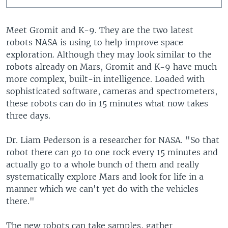
Meet Gromit and K-9. They are the two latest
robots NASA is using to help improve space
exploration. Although they may look similar to the
robots already on Mars, Gromit and K-9 have much
more complex, built-in intelligence. Loaded with
sophisticated software, cameras and spectrometers,
these robots can do in 15 minutes what now takes
three days.
Dr. Liam Pederson is a researcher for NASA. "So that
robot there can go to one rock every 15 minutes and
actually go to a whole bunch of them and really
systematically explore Mars and look for life in a
manner which we can't yet do with the vehicles
there."
The new robots can take samples, gather