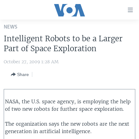
Accessibility
links
Skip
NEWS
to
HOME
Intelligent Robots to be a Larger
main
UNITED STATES
content
Part of Space Exploration
Skip
WORLD
U.S. NEWS
to
October 27, 2009 1:28 AM
BROADCAST PROGRAMS
ALL ABOUT AMERICA
AFRICA
main
Share
Navigation
VOA LANGUAGES
THE AMERICAS
Skip
LATEST GLOBAL COVERAGE
EAST ASIA
to
Search
EUROPE
NASA, the U.S. space agency, is employing the help
FOLLOW US
of two new robots for further space exploration.
MIDDLE EAST
SOUTH & CENTRAL ASIA
The organization says the new robots are the next
generation in artificial intelligence.
Languages