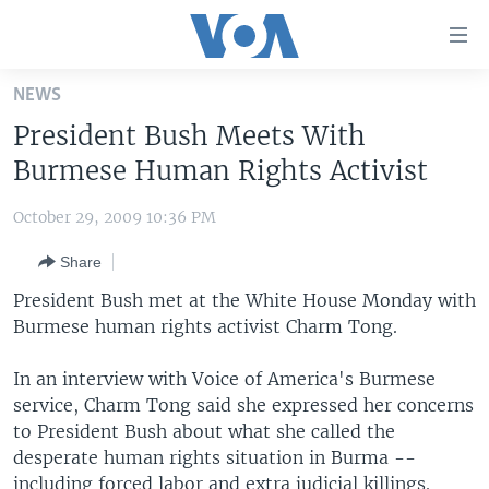
Accessibility
links
Skip
NEWS
to
HOME
President Bush Meets With
main
UNITED STATES
content
Burmese Human Rights Activist
Skip
WORLD
U.S. NEWS
to
October 29, 2009 10:36 PM
BROADCAST PROGRAMS
ALL ABOUT AMERICA
AFRICA
main
Share
Navigation
VOA LANGUAGES
THE AMERICAS
Skip
President Bush met at the White House Monday with
LATEST GLOBAL COVERAGE
EAST ASIA
to
Burmese human rights activist Charm Tong.
Search
EUROPE
FOLLOW US
In an interview with Voice of America's Burmese
MIDDLE EAST
service, Charm Tong said she expressed her concerns
to President Bush about what she called the
SOUTH & CENTRAL ASIA
desperate human rights situation in Burma --
Languages
including forced labor and extra judicial killings.