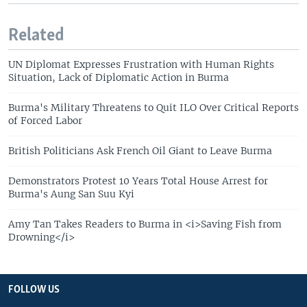
Related
UN Diplomat Expresses Frustration with Human Rights
Situation, Lack of Diplomatic Action in Burma
Burma's Military Threatens to Quit ILO Over Critical Reports
of Forced Labor
British Politicians Ask French Oil Giant to Leave Burma
Demonstrators Protest 10 Years Total House Arrest for
Burma's Aung San Suu Kyi
Amy Tan Takes Readers to Burma in <i>Saving Fish from
Drowning</i>
FOLLOW US