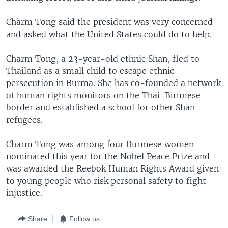
Charm Tong said the president was very concerned
and asked what the United States could do to help.
Charm Tong, a 23-year-old ethnic Shan, fled to
Thailand as a small child to escape ethnic
persecution in Burma. She has co-founded a network
of human rights monitors on the Thai-Burmese
border and established a school for other Shan
refugees.
Charm Tong was among four Burmese women
nominated this year for the Nobel Peace Prize and
was awarded the Reebok Human Rights Award given
to young people who risk personal safety to fight
injustice.
Share
Follow us