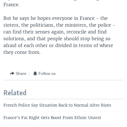
France.
But he says he hopes everyone in France - the
rioters, the politicians, the ministers, the police -
can find their senses again, reconcile and find
solutions, and that people should stop being so
afraid of each other or divided in terms of where
they come from.
Share
Follow us
Related
French Police Say Situation Back to Normal After Riots
France's Far Right Gets Boost From Ethnic Unrest