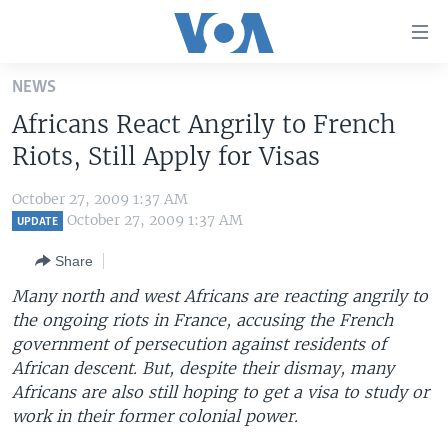
Accessibility
links
Skip
NEWS
to
HOME
Africans React Angrily to French
main
UNITED STATES
content
Riots, Still Apply for Visas
Skip
WORLD
U.S. NEWS
to
October 27, 2009 1:37 AM
BROADCAST PROGRAMS
ALL ABOUT AMERICA
AFRICA
main
October 27, 2009 1:37 AM
UPDATE
Navigation
VOA LANGUAGES
THE AMERICAS
Share
Skip
LATEST GLOBAL COVERAGE
EAST ASIA
to
Many north and west Africans are reacting angrily to
Search
the ongoing riots in France, accusing the French
EUROPE
FOLLOW US
government of persecution against residents of
MIDDLE EAST
African descent. But, despite their dismay, many
Africans are also still hoping to get a visa to study or
SOUTH & CENTRAL ASIA
work in their former colonial power.
Languages