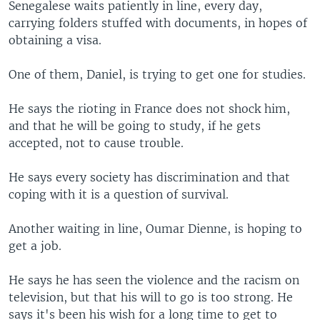
Senegalese waits patiently in line, every day,
carrying folders stuffed with documents, in hopes of
obtaining a visa.
One of them, Daniel, is trying to get one for studies.
He says the rioting in France does not shock him,
and that he will be going to study, if he gets
accepted, not to cause trouble.
He says every society has discrimination and that
coping with it is a question of survival.
Another waiting in line, Oumar Dienne, is hoping to
get a job.
He says he has seen the violence and the racism on
television, but that his will to go is too strong. He
says it's been his wish for a long time to get to