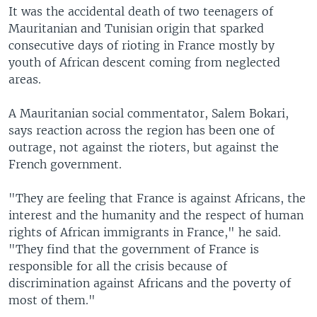
It was the accidental death of two teenagers of
Mauritanian and Tunisian origin that sparked
consecutive days of rioting in France mostly by
youth of African descent coming from neglected
areas.
A Mauritanian social commentator, Salem Bokari,
says reaction across the region has been one of
outrage, not against the rioters, but against the
French government.
"They are feeling that France is against Africans, the
interest and the humanity and the respect of human
rights of African immigrants in France," he said.
"They find that the government of France is
responsible for all the crisis because of
discrimination against Africans and the poverty of
most of them."