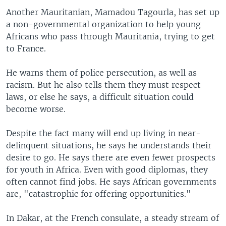
Another Mauritanian, Mamadou Tagourla, has set up
a non-governmental organization to help young
Africans who pass through Mauritania, trying to get
to France.
He warns them of police persecution, as well as
racism. But he also tells them they must respect
laws, or else he says, a difficult situation could
become worse.
Despite the fact many will end up living in near-
delinquent situations, he says he understands their
desire to go. He says there are even fewer prospects
for youth in Africa. Even with good diplomas, they
often cannot find jobs. He says African governments
are, "catastrophic for offering opportunities."
In Dakar, at the French consulate, a steady stream of