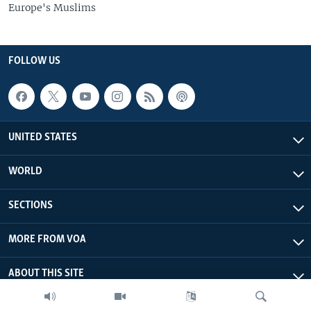
Europe's Muslims
FOLLOW US
UNITED STATES
WORLD
SECTIONS
MORE FROM VOA
ABOUT THIS SITE