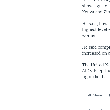
Dr. Peter Piot
show signs of 
Kenya and Zi
He said, howe
highest level 
women.
He said compr
increased on a
The United Na
AIDS. Keep th
fight the dise
Share