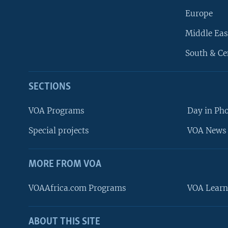
Europe
Middle Eas
South & Ce
SECTIONS
VOA Programs
Day in Ph
Special projects
VOA News 
MORE FROM VOA
VOAAfrica.com Programs
VOA Learn
ABOUT THIS SITE
FOLLOW US