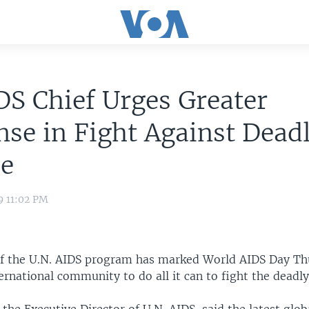
S Chief Urges Greater
se in Fight Against Dead
se
9 11:02 PM
of the U.N. AIDS program has marked World AIDS Day Th
ernational community to do all it can to fight the deadly