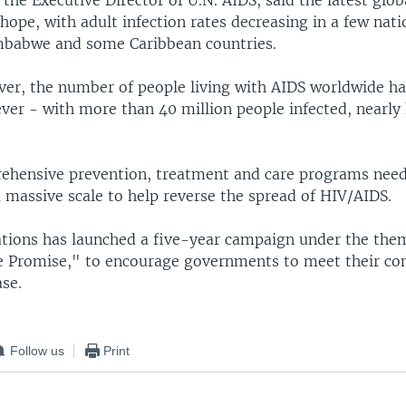
, the Executive Director of U.N. AIDS, said the latest glob
hope, with adult infection rates decreasing in a few nati
mbabwe and some Caribbean countries.
ver, the number of people living with AIDS worldwide ha
ever - with more than 40 million people infected, nearly
ehensive prevention, treatment and care programs need
 massive scale to help reverse the spread of HIV/AIDS.
tions has launched a five-year campaign under the the
e Promise," to encourage governments to meet their c
ase.
Follow us
Print