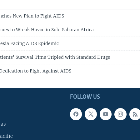
nches New Plan to Fight AIDS
ues to Wreak Havoc in Sub-Saharan Africa
esia Facing AIDS Epidemic
tients' Survival Time Tripled with Standard Drugs
edication to Fight Against AIDS
FOLLOW US
cas
acific