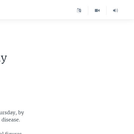
ly
ursday, by
 disease.