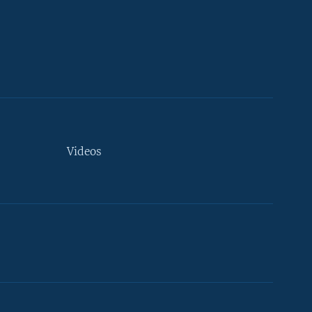
Videos