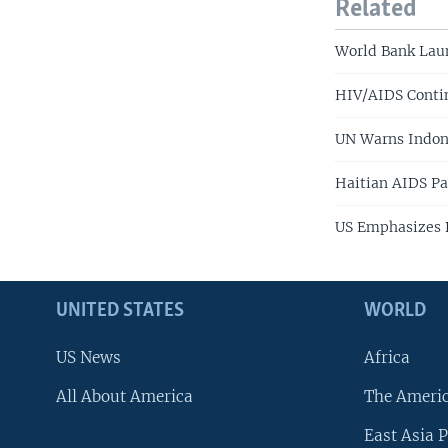
Related
World Bank Lau
HIV/AIDS Contin
UN Warns Indon
Haitian AIDS Pa
US Emphasizes D
UNITED STATES
WORLD
US News
Africa
All About America
The Ameri
East Asia P