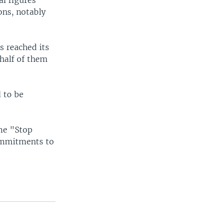
al figures
ons, notably
s reached its
 half of them
 to be
me "Stop
ommitments to