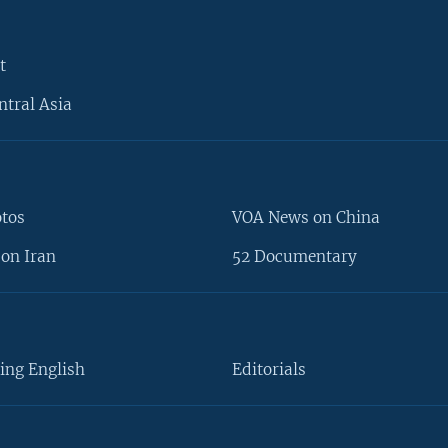
t
ntral Asia
otos
VOA News on China
on Iran
52 Documentary
ing English
Editorials