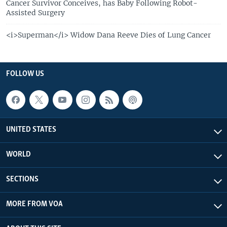
Cancer Survivor Conceives, has Baby Following Robot-
Assisted Surgery
<i>Superman</i> Widow Dana Reeve Dies of Lung Cancer
FOLLOW US
UNITED STATES
WORLD
SECTIONS
MORE FROM VOA