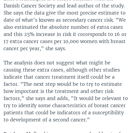
Danish Cancer Society and lead author of the study.
She says the data give the most precise estimate to
date of what's known as secondary cancer risk. "We
also estimated the absolute number of extra cases
and this 25% increase in risk it corresponds to 16 or
17 extra cancer cases per 10,000 women with breast
cancer per year," she says.
The analysis does not suggest what might be
causing these extra cases, although other studies
indicate that cancer treatment itself could be a
factor. "The next step would be to try to estimate
how important is the treatment and other risk
factors," she says and adds, "It would be relevant to
try to identify some characteristics of breast cancer
patients that could be indicators of a susceptibility
to development of a second cancer."