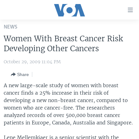
Accessibility
links
Skip
NEWS
to
HOME
Women With Breast Cancer Risk
main
UNITED STATES
content
Developing Other Cancers
Skip
WORLD
U.S. NEWS
to
October 29, 2009 11:04 PM
BROADCAST PROGRAMS
ALL ABOUT AMERICA
AFRICA
main
Share
Navigation
VOA LANGUAGES
THE AMERICAS
Skip
A new large-scale study of women with breast
LATEST GLOBAL COVERAGE
EAST ASIA
to
cancer finds a 25% increase in their risk of
Search
developing a new non-breast cancer, compared to
EUROPE
FOLLOW US
women who are cancer-free. The researchers
MIDDLE EAST
analyzed records of over 500,000 breast cancer
patients in Europe, Canada, Australia and Singapore.
SOUTH & CENTRAL ASIA
Languages
Lene Mellemkjaer is a senior scientist with the