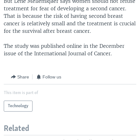
But Lene Mellemkjaer says women should not refuse
treatment for fear of developing a second cancer.
That is because the risk of having second breast
cancer is relatively small and the treatment is crucial
for the survival after breast cancer.
The study was published online in the December
issue of the International Journal of Cancer.
Share
Follow us
This item is part of
Technology
Related