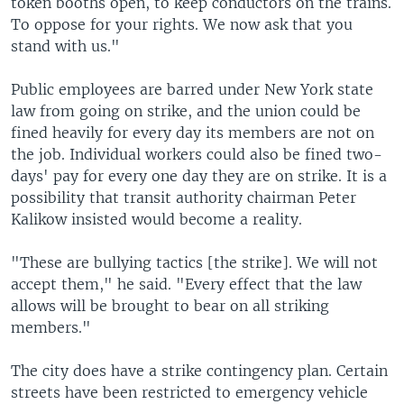
token booths open, to keep conductors on the trains.
To oppose for your rights. We now ask that you
stand with us."
Public employees are barred under New York state
law from going on strike, and the union could be
fined heavily for every day its members are not on
the job. Individual workers could also be fined two-
days' pay for every one day they are on strike. It is a
possibility that transit authority chairman Peter
Kalikow insisted would become a reality.
"These are bullying tactics [the strike]. We will not
accept them," he said. "Every effect that the law
allows will be brought to bear on all striking
members."
The city does have a strike contingency plan. Certain
streets have been restricted to emergency vehicle