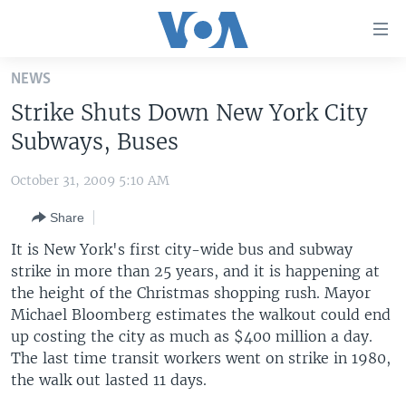
Accessibility
links
Skip
NEWS
to
HOME
Strike Shuts Down New York City
main
UNITED STATES
content
Subways, Buses
Skip
WORLD
U.S. NEWS
to
October 31, 2009 5:10 AM
BROADCAST PROGRAMS
ALL ABOUT AMERICA
AFRICA
main
Share
Navigation
VOA LANGUAGES
THE AMERICAS
Skip
It is New York's first city-wide bus and subway
LATEST GLOBAL COVERAGE
EAST ASIA
to
strike in more than 25 years, and it is happening at
Search
the height of the Christmas shopping rush. Mayor
EUROPE
FOLLOW US
Michael Bloomberg estimates the walkout could end
MIDDLE EAST
up costing the city as much as $400 million a day.
The last time transit workers went on strike in 1980,
SOUTH & CENTRAL ASIA
the walk out lasted 11 days.
Languages