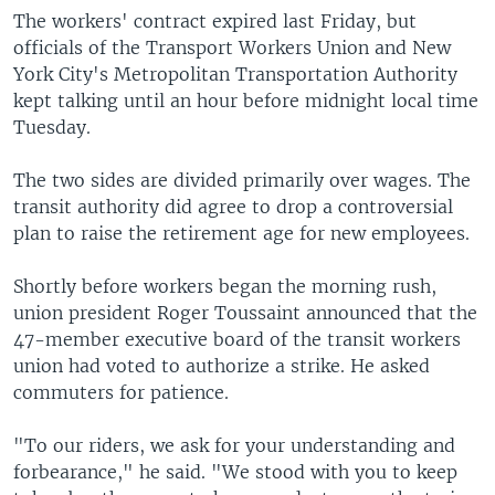
The workers' contract expired last Friday, but
officials of the Transport Workers Union and New
York City's Metropolitan Transportation Authority
kept talking until an hour before midnight local time
Tuesday.
The two sides are divided primarily over wages. The
transit authority did agree to drop a controversial
plan to raise the retirement age for new employees.
Shortly before workers began the morning rush,
union president Roger Toussaint announced that the
47-member executive board of the transit workers
union had voted to authorize a strike. He asked
commuters for patience.
"To our riders, we ask for your understanding and
forbearance," he said. "We stood with you to keep