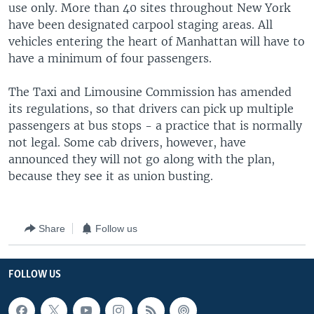
use only. More than 40 sites throughout New York
have been designated carpool staging areas. All
vehicles entering the heart of Manhattan will have to
have a minimum of four passengers.
The Taxi and Limousine Commission has amended
its regulations, so that drivers can pick up multiple
passengers at bus stops - a practice that is normally
not legal. Some cab drivers, however, have
announced they will not go along with the plan,
because they see it as union busting.
Share
Follow us
FOLLOW US