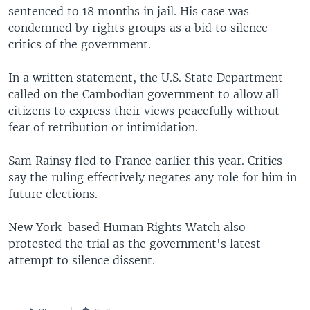
sentenced to 18 months in jail. His case was
condemned by rights groups as a bid to silence
critics of the government.
In a written statement, the U.S. State Department
called on the Cambodian government to allow all
citizens to express their views peacefully without
fear of retribution or intimidation.
Sam Rainsy fled to France earlier this year. Critics
say the ruling effectively negates any role for him in
future elections.
New York-based Human Rights Watch also
protested the trial as the government's latest
attempt to silence dissent.