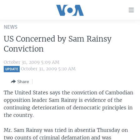
Accessibility
links
Skip
NEWS
to
HOME
US Concerned by Sam Rainsy
main
UNITED STATES
content
Conviction
Skip
WORLD
U.S. NEWS
to
October 31, 2009 5:09 AM
BROADCAST PROGRAMS
ALL ABOUT AMERICA
AFRICA
main
October 31, 2009 5:10 AM
UPDATE
Navigation
VOA LANGUAGES
THE AMERICAS
Share
Skip
LATEST GLOBAL COVERAGE
EAST ASIA
to
The United States says the conviction of Cambodian
Search
opposition leader Sam Rainsy is evidence of the
EUROPE
FOLLOW US
continuing deterioration of democratic principles in
MIDDLE EAST
the country.
SOUTH & CENTRAL ASIA
Mr. Sam Rainsy was tried in absentia Thursday on
Languages
two counts of criminal defamation and was