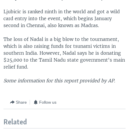
Ljubicic is ranked ninth in the world and got a wild
card entry into the event, which begins January
second in Chennai, also known as Madras.
The loss of Nadal is a big blow to the tournament,
which is also raising funds for tsunami victims in
southern India. However, Nadal says he is donating
$25,000 to the Tamil Nadu state government's main
relief fund.
Some information for this report provided by AP.
Share
Follow us
Related