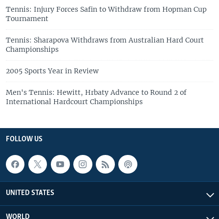
Tennis: Injury Forces Safin to Withdraw from Hopman Cup
Tournament
Tennis: Sharapova Withdraws from Australian Hard Court
Championships
2005 Sports Year in Review
Men's Tennis: Hewitt, Hrbaty Advance to Round 2 of
International Hardcourt Championships
FOLLOW US
UNITED STATES
WORLD