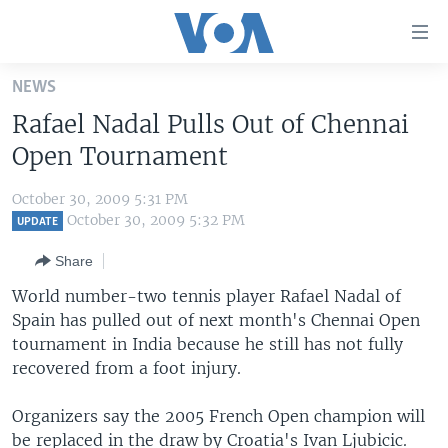
Accessibility
links
Skip
NEWS
to
HOME
Rafael Nadal Pulls Out of Chennai
main
UNITED STATES
content
Open Tournament
Skip
WORLD
U.S. NEWS
to
October 30, 2009 5:31 PM
BROADCAST PROGRAMS
ALL ABOUT AMERICA
AFRICA
main
October 30, 2009 5:32 PM
UPDATE
Navigation
VOA LANGUAGES
THE AMERICAS
Share
Skip
LATEST GLOBAL COVERAGE
EAST ASIA
to
World number-two tennis player Rafael Nadal of
Search
Spain has pulled out of next month's Chennai Open
EUROPE
FOLLOW US
tournament in India because he still has not fully
MIDDLE EAST
recovered from a foot injury.
SOUTH & CENTRAL ASIA
Organizers say the 2005 French Open champion will
Languages
be replaced in the draw by Croatia's Ivan Ljubicic.