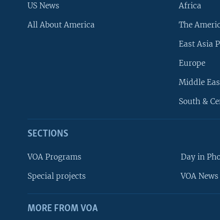
US News
Africa
All About America
The Ameri
East Asia P
Europe
Middle Eas
South & Ce
SECTIONS
VOA Programs
Day in Ph
Special projects
VOA News 
MORE FROM VOA