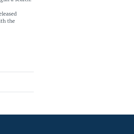
eleased
ith the