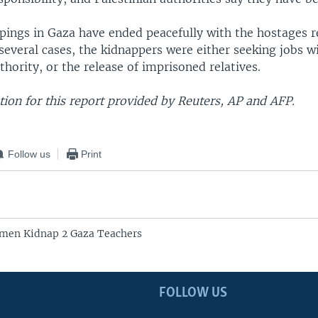
pings in Gaza have ended peacefully with the hostages r
everal cases, the kidnappers were either seeking jobs w
thority, or the release of imprisoned relatives.
ion for this report provided by Reuters, AP and AFP.
Follow us
Print
nmen Kidnap 2 Gaza Teachers
FOLLOW US