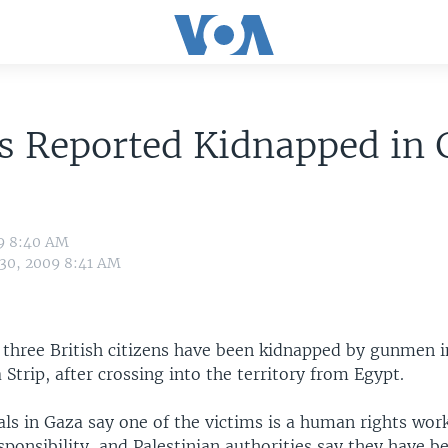
s Reported Kidnapped in 
09 8:40 AM
 30, 2009 8:41 AM
 three British citizens have been kidnapped by gunmen i
Strip, after crossing into the territory from Egypt.
ials in Gaza say one of the victims is a human rights wor
sponsibility, and Palestinian authorities say they have b