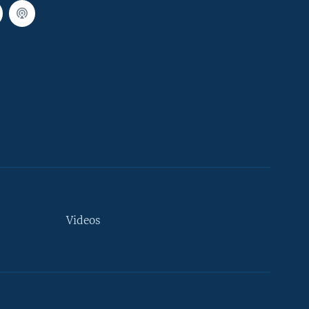
Videos