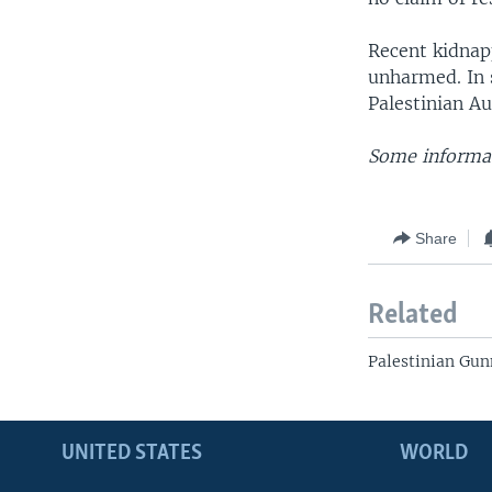
Recent kidnap
unharmed. In s
Palestinian Au
Some informat
Share
Related
Palestinian Gu
UNITED STATES
WORLD