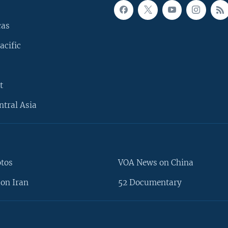
cas
acific
t
ntral Asia
otos
VOA News on China
on Iran
52 Documentary