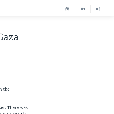
Gaza
n the
ker. There was
egun a search.