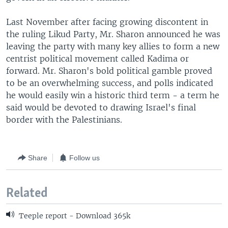
Last November after facing growing discontent in
the ruling Likud Party, Mr. Sharon announced he was
leaving the party with many key allies to form a new
centrist political movement called Kadima or
forward. Mr. Sharon's bold political gamble proved
to be an overwhelming success, and polls indicated
he would easily win a historic third term - a term he
said would be devoted to drawing Israel's final
border with the Palestinians.
Share
Follow us
Related
Teeple report - Download 365k