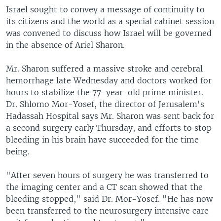
Israel sought to convey a message of continuity to
its citizens and the world as a special cabinet session
was convened to discuss how Israel will be governed
in the absence of Ariel Sharon.
Mr. Sharon suffered a massive stroke and cerebral
hemorrhage late Wednesday and doctors worked for
hours to stabilize the 77-year-old prime minister.
Dr. Shlomo Mor-Yosef, the director of Jerusalem's
Hadassah Hospital says Mr. Sharon was sent back for
a second surgery early Thursday, and efforts to stop
bleeding in his brain have succeeded for the time
being.
"After seven hours of surgery he was transferred to
the imaging center and a CT scan showed that the
bleeding stopped," said Dr. Mor-Yosef. "He has now
been transferred to the neurosurgery intensive care