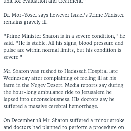
unit for evaluation and treatment."
Dr. Mor-Yosef says however Israel's Prime Minister
remains gravely ill.
"Prime Minister Sharon is in a severe condition," he
said. "He is stable. All his signs, blood pressure and
pulse are within normal limits, but his condition is
severe."
Mr. Sharon was rushed to Hadassah Hospital late
Wednesday after complaining of feeling ill at his
farm in the Negev Desert. Media reports say during
the hour-long ambulance ride to Jerusalem he
lapsed into unconsciousness. His doctors say he
suffered a massive cerebral hemorrhage.
On December 18 Mr. Sharon suffered a minor stroke
and doctors had planned to perform a procedure on