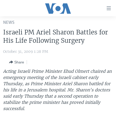
Accessibility
links
Skip
NEWS
to
HOME
Israeli PM Ariel Sharon Battles for
main
UNITED STATES
content
His Life Following Surgery
Skip
WORLD
U.S. NEWS
to
October 31, 2009 1:28 PM
BROADCAST PROGRAMS
ALL ABOUT AMERICA
AFRICA
main
Share
Navigation
VOA LANGUAGES
THE AMERICAS
Skip
Acting Israeli Prime Minister Ehud Olmert chaired an
LATEST GLOBAL COVERAGE
EAST ASIA
to
emergency meeting of the Israeli cabinet early
Search
Thursday, as Prime Minister Ariel Sharon battled for
EUROPE
FOLLOW US
his life in a Jerusalem hospital. Mr. Sharon's doctors
MIDDLE EAST
said early Thursday that a second operation to
stabilize the prime minister has proved initially
SOUTH & CENTRAL ASIA
successful.
Languages