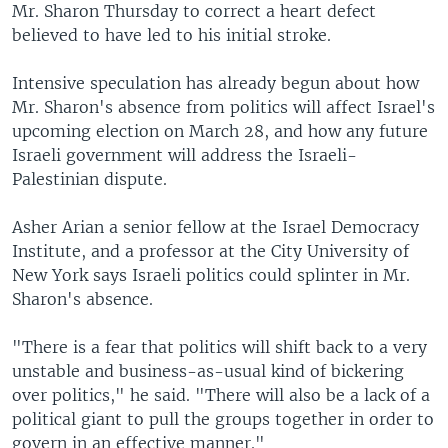
Mr. Sharon Thursday to correct a heart defect
believed to have led to his initial stroke.
Intensive speculation has already begun about how
Mr. Sharon's absence from politics will affect Israel's
upcoming election on March 28, and how any future
Israeli government will address the Israeli-
Palestinian dispute.
Asher Arian a senior fellow at the Israel Democracy
Institute, and a professor at the City University of
New York says Israeli politics could splinter in Mr.
Sharon's absence.
"There is a fear that politics will shift back to a very
unstable and business-as-usual kind of bickering
over politics," he said. "There will also be a lack of a
political giant to pull the groups together in order to
govern in an effective manner."