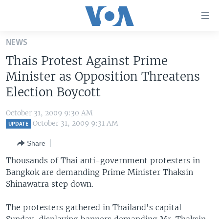
Accessibility
links
Skip
NEWS
to
HOME
Thais Protest Against Prime
main
UNITED STATES
content
Minister as Opposition Threatens
Skip
WORLD
U.S. NEWS
Election Boycott
to
BROADCAST PROGRAMS
ALL ABOUT AMERICA
AFRICA
main
October 31, 2009 9:30 AM
Navigation
VOA LANGUAGES
THE AMERICAS
October 31, 2009 9:31 AM
UPDATE
Skip
LATEST GLOBAL COVERAGE
EAST ASIA
to
Share
Search
EUROPE
Thousands of Thai anti-government protesters in
FOLLOW US
Bangkok are demanding Prime Minister Thaksin
MIDDLE EAST
Shinawatra step down.
SOUTH & CENTRAL ASIA
The protesters gathered in Thailand's capital
Languages