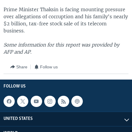
Prime Minister Thaksin is facing mounting pressure
over allegations of corruption and his family's nearly
$2 billion, tax-free stock sale of its telecom
business.
Some information for this report was provided by
AFP and AP.
Share
Follow us
FOLLOW US
UNITED STATES