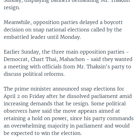
Sunday, displaying banners demanding Mr. Thaksin
resign.
Meanwhile, opposition parties delayed a boycott
decision on snap national elections called by the
embattled leader until Monday.
Earlier Sunday, the three main opposition parties -
Democrat, Chart Thai, Mahachon - said they wanted
a meeting with officials from Mr. Thaksin's party to
discuss political reforms.
The prime minister announced snap elections for
April 2 on Friday after he dissolved parliament amid
increasing demands that he resign. Some political
observers have said the move appears aimed at
retaining a hold on power, since his party commands
an overwhelming majority in parliament and would
be expected to win the election.