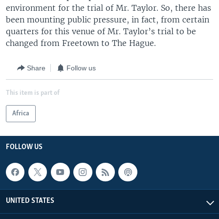
environment for the trial of Mr. Taylor. So, there has
been mounting public pressure, in fact, from certain
quarters for this venue of Mr. Taylor’s trial to be
changed from Freetown to The Hague.
Share
Follow us
This item is part of
Africa
FOLLOW US
UNITED STATES