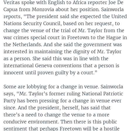
Veritas spoke with English to Africa reporter Joe De
Capua from Monrovia about her position. Sainworla
reports, “The president said she expected the United
Nations Security Council, based on her request, to
change the venue of the trial of Mr. Taylor from the
war crimes special court in Freetown to the Hague in
the Netherlands. And she said the government was
interested in maintaining the dignity of Mr. Taylor
as a person. She said this was in line with the
international Geneva conventions that a person is
innocent until proven guilty by a court.”
Some are lobbying for a change in venue. Sainworla
says, “Mr. Taylor’s former ruling National Patriotic
Party has been pressing for a change in venue ever
since. And the president, herself, has said that
there’s a need to change the venue to a more
conducive environment. Then there is this public
sentiment that perhaps Freetown will be a hostile