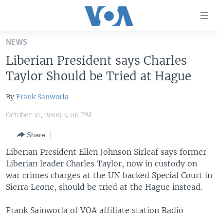
Accessibility
links
Skip
NEWS
to
HOME
Liberian President says Charles
main
UNITED STATES
content
Taylor Should be Tried at Hague
Skip
WORLD
U.S. NEWS
to
By
Frank Sanworla
BROADCAST PROGRAMS
ALL ABOUT AMERICA
AFRICA
main
October 31, 2009 5:06 PM
Navigation
VOA LANGUAGES
THE AMERICAS
Skip
Share
LATEST GLOBAL COVERAGE
EAST ASIA
to
Liberian President Ellen Johnson Sirleaf says former
Search
EUROPE
Liberian leader Charles Taylor, now in custody on
FOLLOW US
MIDDLE EAST
war crimes charges at the UN backed Special Court in
Sierra Leone, should be tried at the Hague instead.
SOUTH & CENTRAL ASIA
Frank Sainworla of VOA affiliate station Radio
Languages