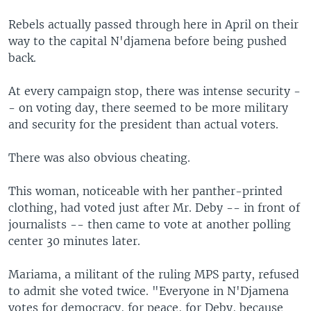
Rebels actually passed through here in April on their
way to the capital N'djamena before being pushed
back.
At every campaign stop, there was intense security -
- on voting day, there seemed to be more military
and security for the president than actual voters.
There was also obvious cheating.
This woman, noticeable with her panther-printed
clothing, had voted just after Mr. Deby -- in front of
journalists -- then came to vote at another polling
center 30 minutes later.
Mariama, a militant of the ruling MPS party, refused
to admit she voted twice. "Everyone in N'Djamena
votes for democracy, for peace, for Deby, because