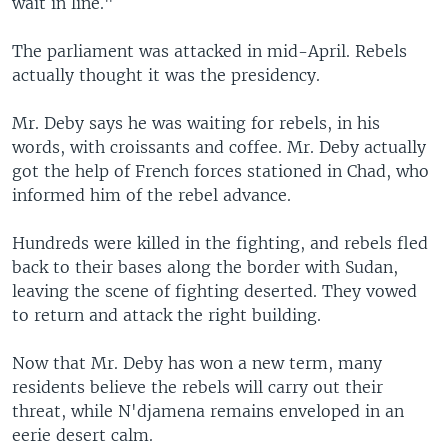
wait in line."
The parliament was attacked in mid-April. Rebels
actually thought it was the presidency.
Mr. Deby says he was waiting for rebels, in his
words, with croissants and coffee. Mr. Deby actually
got the help of French forces stationed in Chad, who
informed him of the rebel advance.
Hundreds were killed in the fighting, and rebels fled
back to their bases along the border with Sudan,
leaving the scene of fighting deserted. They vowed
to return and attack the right building.
Now that Mr. Deby has won a new term, many
residents believe the rebels will carry out their
threat, while N'djamena remains enveloped in an
eerie desert calm.