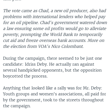
The vote came as Chad, a new oil producer, also had
problems with international lenders who helped pay
for an oil pipeline. Chad's government watered down
a law ensuring some oil profits would go to alleviate
poverty, prompting the World Bank to temporarily
cut aid and freeze overseas bank accounts. More on
the election from VOA's Nico Colombant.
During the campaign, there seemed to be just one
candidate: Idriss Deby. He actually ran against
several handpicked opponents, but the opposition
boycotted the process.
Anything that looked like a rally was for Mr. Deby:
Youth groups and women's associations, all paid for
by the government, took to the streets throughout
the campaign.