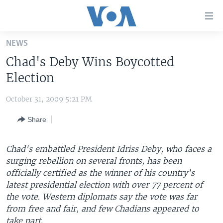
Accessibility
links
Skip
NEWS
to
HOME
Chad's Deby Wins Boycotted
main
UNITED STATES
content
Election
Skip
WORLD
U.S. NEWS
to
October 31, 2009 5:21 PM
BROADCAST PROGRAMS
ALL ABOUT AMERICA
AFRICA
main
Share
Navigation
VOA LANGUAGES
THE AMERICAS
Skip
LATEST GLOBAL COVERAGE
EAST ASIA
to
Chad's embattled President Idriss Deby, who faces a
Search
surging rebellion on several fronts, has been
EUROPE
FOLLOW US
officially certified as the winner of his country's
MIDDLE EAST
latest presidential election with over 77 percent of
the vote. Western diplomats say the vote was far
SOUTH & CENTRAL ASIA
from free and fair, and few Chadians appeared to
Languages
take part.