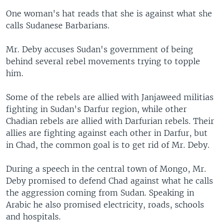
One woman's hat reads that she is against what she
calls Sudanese Barbarians.
Mr. Deby accuses Sudan's government of being
behind several rebel movements trying to topple
him.
Some of the rebels are allied with Janjaweed militias
fighting in Sudan's Darfur region, while other
Chadian rebels are allied with Darfurian rebels. Their
allies are fighting against each other in Darfur, but
in Chad, the common goal is to get rid of Mr. Deby.
During a speech in the central town of Mongo, Mr.
Deby promised to defend Chad against what he calls
the aggression coming from Sudan. Speaking in
Arabic he also promised electricity, roads, schools
and hospitals.