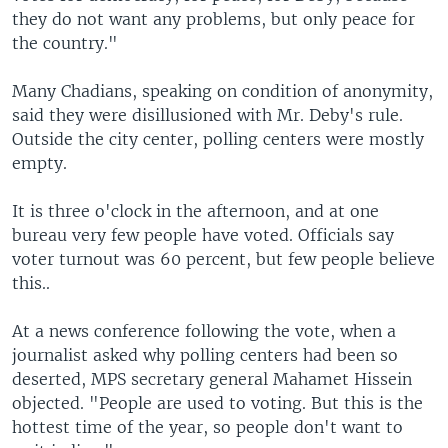
they do not want any problems, but only peace for
the country."
Many Chadians, speaking on condition of anonymity,
said they were disillusioned with Mr. Deby's rule.
Outside the city center, polling centers were mostly
empty.
It is three o'clock in the afternoon, and at one
bureau very few people have voted. Officials say
voter turnout was 60 percent, but few people believe
this..
At a news conference following the vote, when a
journalist asked why polling centers had been so
deserted, MPS secretary general Mahamet Hissein
objected. "People are used to voting. But this is the
hottest time of the year, so people don't want to