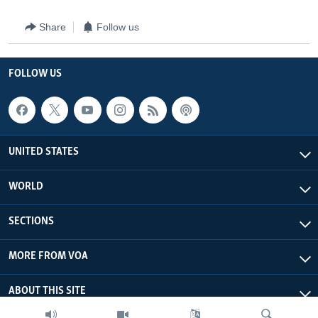
Share
Follow us
FOLLOW US
UNITED STATES
WORLD
SECTIONS
MORE FROM VOA
ABOUT THIS SITE