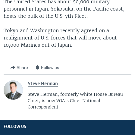
The United States has about 50,000 military
personnel in Japan. Yokosuka, on the Pacific coast,
hosts the bulk of the U.S. 7th Fleet.
Tokyo and Washington recently agreed on a
realignment of U.S. forces that will move about
10,000 Marines out of Japan.
Share
Follow us
Steve Herman
Steve Herman, formerly White House Bureau
Chief, is now VOA's Chief National
Correspondent.
FOLLOW US