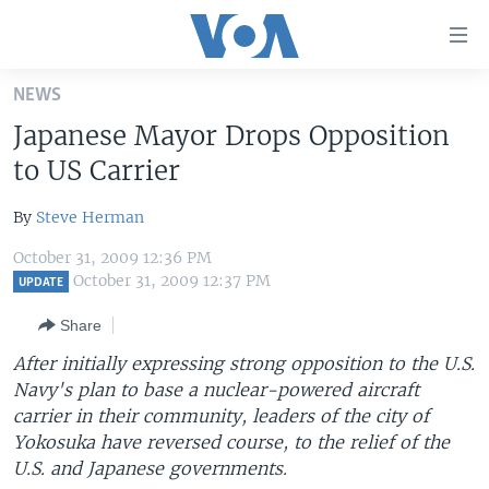
Accessibility
links
Skip
NEWS
to
HOME
Japanese Mayor Drops Opposition
main
UNITED STATES
content
to US Carrier
Skip
WORLD
U.S. NEWS
to
By
Steve Herman
BROADCAST PROGRAMS
ALL ABOUT AMERICA
AFRICA
main
October 31, 2009 12:36 PM
Navigation
VOA LANGUAGES
THE AMERICAS
October 31, 2009 12:37 PM
UPDATE
Skip
LATEST GLOBAL COVERAGE
EAST ASIA
to
Share
Search
EUROPE
After initially expressing strong opposition to the U.S.
FOLLOW US
Navy's plan to base a nuclear-powered aircraft
MIDDLE EAST
carrier in their community, leaders of the city of
SOUTH & CENTRAL ASIA
Yokosuka have reversed course, to the relief of the
U.S. and Japanese governments.
Languages