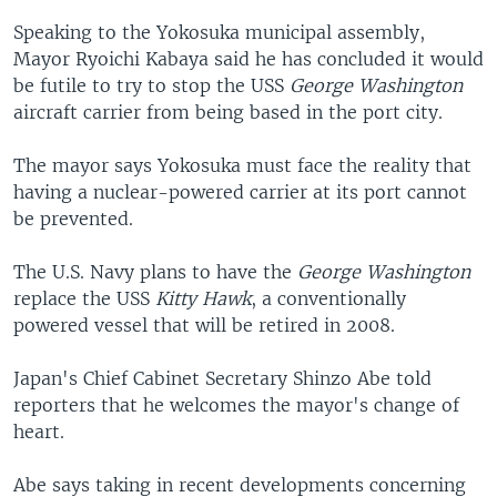
Speaking to the Yokosuka municipal assembly,
Mayor Ryoichi Kabaya said he has concluded it would
be futile to try to stop the USS
George Washington
aircraft carrier from being based in the port city.
The mayor says Yokosuka must face the reality that
having a nuclear-powered carrier at its port cannot
be prevented.
The U.S. Navy plans to have the
George Washington
replace the USS
Kitty Hawk
, a conventionally
powered vessel that will be retired in 2008.
Japan's Chief Cabinet Secretary Shinzo Abe told
reporters that he welcomes the mayor's change of
heart.
Abe says taking in recent developments concerning