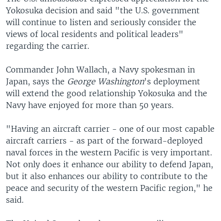
Yokosuka decision and said "the U.S. government
will continue to listen and seriously consider the
views of local residents and political leaders"
regarding the carrier.
Commander John Wallach, a Navy spokesman in
Japan, says the
George Washington
's deployment
will extend the good relationship Yokosuka and the
Navy have enjoyed for more than 50 years.
"Having an aircraft carrier - one of our most capable
aircraft carriers - as part of the forward-deployed
naval forces in the western Pacific is very important.
Not only does it enhance our ability to defend Japan,
but it also enhances our ability to contribute to the
peace and security of the western Pacific region," he
said.