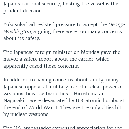
Japan's national security, hosting the vessel is the
prudent decision.
Yokosuka had resisted pressure to accept the
George
Washington
, arguing there were too many concerns
about its safety.
The Japanese foreign minister on Monday gave the
mayor a safety report about the carrier, which
apparently eased those concerns.
In addition to having concerns about safety, many
Japanese oppose all military use of nuclear power or
weapons, because two cities - Hiroshima and
Nagasaki - were devastated by U.S. atomic bombs at
the end of World War II. They are the only cities hit
by nuclear weapons.
The U.S. ambassador expressed appreciation for the