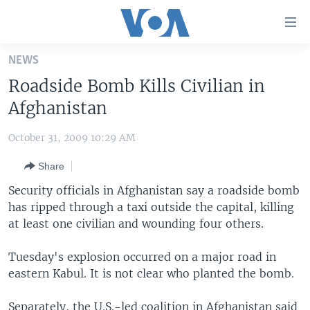
Accessibility
links
Skip
NEWS
to
HOME
Roadside Bomb Kills Civilian in
main
UNITED STATES
content
Afghanistan
Skip
WORLD
U.S. NEWS
to
October 31, 2009 10:29 AM
BROADCAST PROGRAMS
ALL ABOUT AMERICA
AFRICA
main
Share
Navigation
VOA LANGUAGES
THE AMERICAS
Skip
Security officials in Afghanistan say a roadside bomb
LATEST GLOBAL COVERAGE
EAST ASIA
to
has ripped through a taxi outside the capital, killing
Search
at least one civilian and wounding four others.
EUROPE
FOLLOW US
MIDDLE EAST
Tuesday's explosion occurred on a major road in
eastern Kabul. It is not clear who planted the bomb.
SOUTH & CENTRAL ASIA
Languages
Separately, the U.S.-led coalition in Afghanistan said