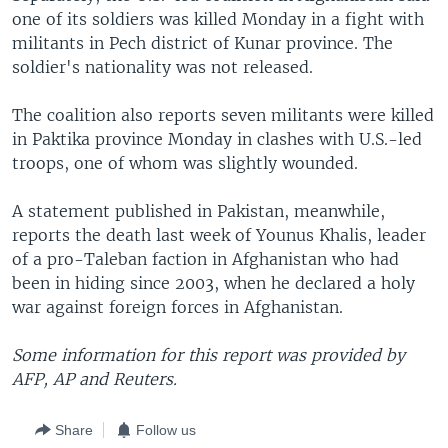
one of its soldiers was killed Monday in a fight with
militants in Pech district of Kunar province. The
soldier's nationality was not released.
The coalition also reports seven militants were killed
in Paktika province Monday in clashes with U.S.-led
troops, one of whom was slightly wounded.
A statement published in Pakistan, meanwhile,
reports the death last week of Younus Khalis, leader
of a pro-Taleban faction in Afghanistan who had
been in hiding since 2003, when he declared a holy
war against foreign forces in Afghanistan.
Some information for this report was provided by
AFP, AP and Reuters.
Share
Follow us