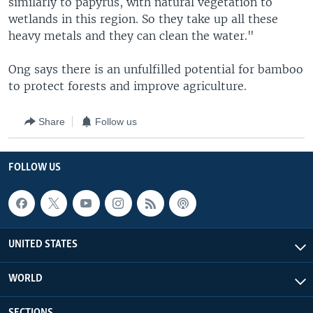
similarly to papyrus, with natural vegetation to
wetlands in this region. So they take up all these
heavy metals and they can clean the water."
Ong says there is an unfulfilled potential for bamboo
to protect forests and improve agriculture.
Share
Follow us
FOLLOW US
UNITED STATES
WORLD