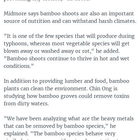
Midmore says bamboo shoots are also an important
source of nutrition and can withstand harsh climates.
"It is one of the few species that will produce during
typhoons, whereas most vegetable species will get
blown away or washed away or rot," he added.
"Bamboo shoots continue to thrive in hot and wet
conditions."
In addition to providing lumber and food, bamboo
plants can clean the environment. Chin Ong is
studying how bamboo groves could remove toxins
from dirty waters.
"We have been analyzing what are the heavy metals
that can be removed by bamboo species," he
explained. "The bamboo species behave very