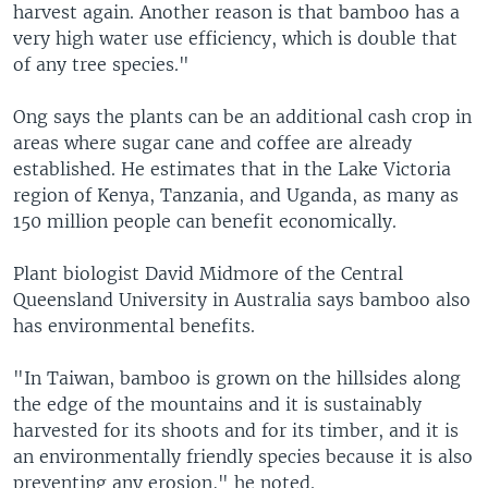
harvest again. Another reason is that bamboo has a
very high water use efficiency, which is double that
of any tree species."
Ong says the plants can be an additional cash crop in
areas where sugar cane and coffee are already
established. He estimates that in the Lake Victoria
region of Kenya, Tanzania, and Uganda, as many as
150 million people can benefit economically.
Plant biologist David Midmore of the Central
Queensland University in Australia says bamboo also
has environmental benefits.
"In Taiwan, bamboo is grown on the hillsides along
the edge of the mountains and it is sustainably
harvested for its shoots and for its timber, and it is
an environmentally friendly species because it is also
preventing any erosion," he noted.