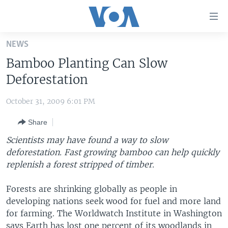
Accessibility
links
Skip
NEWS
to
HOME
Bamboo Planting Can Slow
main
UNITED STATES
content
Deforestation
Skip
WORLD
U.S. NEWS
to
October 31, 2009 6:01 PM
BROADCAST PROGRAMS
ALL ABOUT AMERICA
AFRICA
main
Share
Navigation
VOA LANGUAGES
THE AMERICAS
Skip
Scientists may have found a way to slow
LATEST GLOBAL COVERAGE
EAST ASIA
to
deforestation. Fast growing bamboo can help quickly
Search
replenish a forest stripped of timber.
EUROPE
FOLLOW US
MIDDLE EAST
Forests are shrinking globally as people in
developing nations seek wood for fuel and more land
SOUTH & CENTRAL ASIA
for farming. The Worldwatch Institute in Washington
Languages
says Earth has lost one percent of its woodlands in