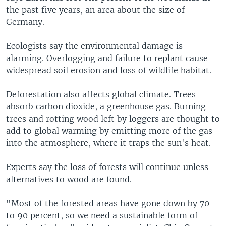
the past five years, an area about the size of
Germany.
Ecologists say the environmental damage is
alarming. Overlogging and failure to replant cause
widespread soil erosion and loss of wildlife habitat.
Deforestation also affects global climate. Trees
absorb carbon dioxide, a greenhouse gas. Burning
trees and rotting wood left by loggers are thought to
add to global warming by emitting more of the gas
into the atmosphere, where it traps the sun's heat.
Experts say the loss of forests will continue unless
alternatives to wood are found.
"Most of the forested areas have gone down by 70
to 90 percent, so we need a sustainable form of