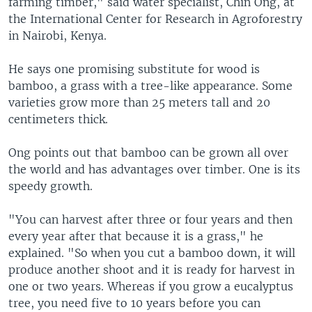
farming timber," said water specialist, Chin Ong, at
the International Center for Research in Agroforestry
in Nairobi, Kenya.
He says one promising substitute for wood is
bamboo, a grass with a tree-like appearance. Some
varieties grow more than 25 meters tall and 20
centimeters thick.
Ong points out that bamboo can be grown all over
the world and has advantages over timber. One is its
speedy growth.
"You can harvest after three or four years and then
every year after that because it is a grass," he
explained. "So when you cut a bamboo down, it will
produce another shoot and it is ready for harvest in
one or two years. Whereas if you grow a eucalyptus
tree, you need five to 10 years before you can