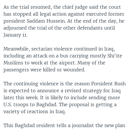
As the trial resumed, the chief judge said the court
has stopped all legal action against executed former
president Saddam Hussein. At the end of the day, he
adjourned the trial of the other defendants until
January 11.
Meanwhile, sectarian violence continued in Iraq,
including an attack on a bus carrying mostly Shi'ite
Muslims to work at the airport. Many of the
passengers were killed or wounded.
The continuing violence is the reason President Bush
is expected to announce a revised strategy for Iraq
later this week. It is likely to include sending more
U.S. troops to Baghdad. The proposal is getting a
variety of reactions in Iraq.
This Baghdad resident tells a journalist the new plan