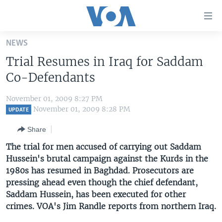
Accessibility
links
Skip
NEWS
to
HOME
Trial Resumes in Iraq for Saddam
main
UNITED STATES
content
Co-Defendants
Skip
WORLD
U.S. NEWS
to
November 01, 2009 8:27 PM
BROADCAST PROGRAMS
ALL ABOUT AMERICA
AFRICA
main
November 01, 2009 8:28 PM
UPDATE
Navigation
VOA LANGUAGES
THE AMERICAS
Share
Skip
LATEST GLOBAL COVERAGE
EAST ASIA
to
The trial for men accused of carrying out Saddam
Search
Hussein's brutal campaign against the Kurds in the
EUROPE
FOLLOW US
1980s has resumed in Baghdad. Prosecutors are
MIDDLE EAST
pressing ahead even though the chief defendant,
Saddam Hussein, has been executed for other
SOUTH & CENTRAL ASIA
crimes. VOA's Jim Randle reports from northern Iraq.
Languages