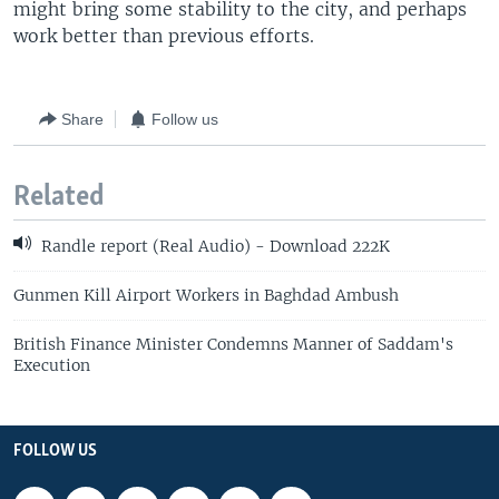
might bring some stability to the city, and perhaps
work better than previous efforts.
Share
Follow us
Related
Randle report (Real Audio) - Download 222K
Gunmen Kill Airport Workers in Baghdad Ambush
British Finance Minister Condemns Manner of Saddam's
Execution
FOLLOW US