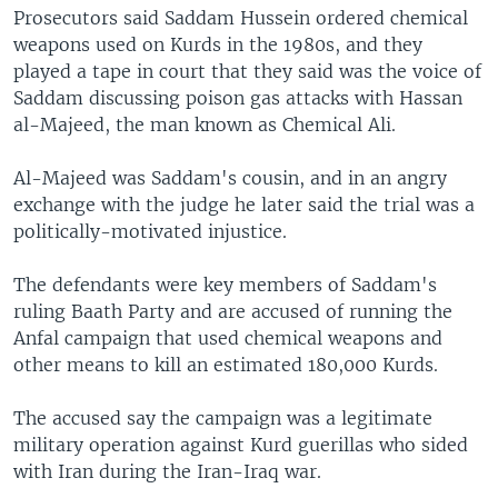
Prosecutors said Saddam Hussein ordered chemical
weapons used on Kurds in the 1980s, and they
played a tape in court that they said was the voice of
Saddam discussing poison gas attacks with Hassan
al-Majeed, the man known as Chemical Ali.
Al-Majeed was Saddam's cousin, and in an angry
exchange with the judge he later said the trial was a
politically-motivated injustice.
The defendants were key members of Saddam's
ruling Baath Party and are accused of running the
Anfal campaign that used chemical weapons and
other means to kill an estimated 180,000 Kurds.
The accused say the campaign was a legitimate
military operation against Kurd guerillas who sided
with Iran during the Iran-Iraq war.