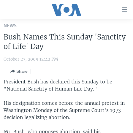
Accessibility
links
Skip
NEWS
to
HOME
Bush Names This Sunday 'Sanctity
main
UNITED STATES
content
of Life' Day
Skip
WORLD
U.S. NEWS
to
October 27, 2009 12:42 PM
BROADCAST PROGRAMS
ALL ABOUT AMERICA
AFRICA
main
Share
Navigation
VOA LANGUAGES
THE AMERICAS
Skip
President Bush has declared this Sunday to be
LATEST GLOBAL COVERAGE
EAST ASIA
to
"National Sanctity of Human Life Day."
Search
EUROPE
FOLLOW US
His designation comes before the annual protest in
MIDDLE EAST
Washington Monday of the Supreme Court's 1973
decision legalizing abortion.
SOUTH & CENTRAL ASIA
Languages
Mr. Bush, who opposes abortion, said his