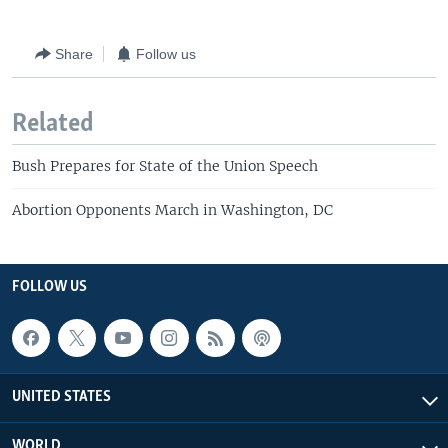
Share
Follow us
Related
Bush Prepares for State of the Union Speech
Abortion Opponents March in Washington, DC
FOLLOW US
UNITED STATES
WORLD