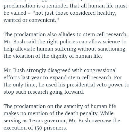
proclamation is a reminder that all human life must
be valued - "not just those considered healthy,
wanted or convenient."
The proclamation also alludes to stem cell research.
Mr. Bush said the right policies can allow science to
help alleviate human suffering without sanctioning
the violation of the dignity of human life.
Mr. Bush strongly disagreed with congressional
efforts last year to expand stem cell research. For
the only time, he used his presidential veto power to
stop such research going forward.
The proclamation on the sanctity of human life
makes no mention of the death penalty. While
serving as Texas governor, Mr. Bush oversaw the
execution of 150 prisoners.