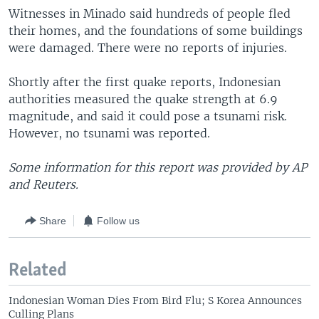
Witnesses in Minado said hundreds of people fled
their homes, and the foundations of some buildings
were damaged. There were no reports of injuries.
Shortly after the first quake reports, Indonesian
authorities measured the quake strength at 6.9
magnitude, and said it could pose a tsunami risk.
However, no tsunami was reported.
Some information for this report was provided by AP
and Reuters.
Share
Follow us
Related
Indonesian Woman Dies From Bird Flu; S Korea Announces
Culling Plans