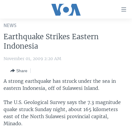
Accessibility
links
Skip
NEWS
to
HOME
Earthquake Strikes Eastern
main
UNITED STATES
content
Indonesia
Skip
WORLD
U.S. NEWS
to
November 01, 2009 2:20 AM
BROADCAST PROGRAMS
ALL ABOUT AMERICA
AFRICA
main
Share
Navigation
VOA LANGUAGES
THE AMERICAS
Skip
A strong earthquake has struck under the sea in
LATEST GLOBAL COVERAGE
EAST ASIA
to
eastern Indonesia, off of Sulawesi Island.
Search
EUROPE
FOLLOW US
The U.S. Geological Survey says the 7.3 magnitude
MIDDLE EAST
quake struck Sunday night, about 165 kilometers
east of the North Sulawesi provincial capital,
SOUTH & CENTRAL ASIA
Minado.
Languages