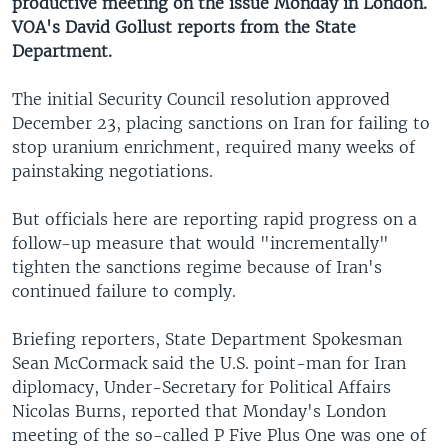
productive meeting on the issue Monday in London.
VOA's David Gollust reports from the State
Department.
The initial Security Council resolution approved
December 23, placing sanctions on Iran for failing to
stop uranium enrichment, required many weeks of
painstaking negotiations.
But officials here are reporting rapid progress on a
follow-up measure that would "incrementally"
tighten the sanctions regime because of Iran's
continued failure to comply.
Briefing reporters, State Department Spokesman
Sean McCormack said the U.S. point-man for Iran
diplomacy, Under-Secretary for Political Affairs
Nicolas Burns, reported that Monday's London
meeting of the so-called P Five Plus One was one of