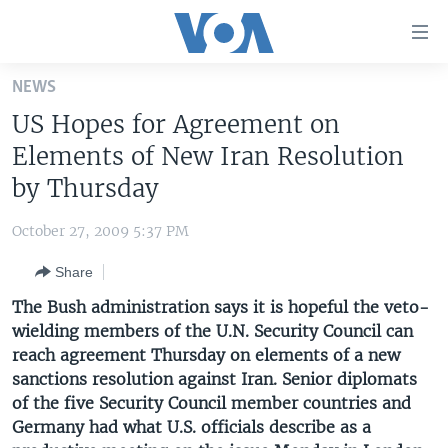
Accessibility
links
Skip
NEWS
to
HOME
US Hopes for Agreement on
main
UNITED STATES
content
Elements of New Iran Resolution
Skip
WORLD
U.S. NEWS
by Thursday
to
BROADCAST PROGRAMS
ALL ABOUT AMERICA
AFRICA
main
October 27, 2009 5:37 PM
Navigation
VOA LANGUAGES
THE AMERICAS
Skip
Share
LATEST GLOBAL COVERAGE
EAST ASIA
to
The Bush administration says it is hopeful the veto-
Search
EUROPE
wielding members of the U.N. Security Council can
FOLLOW US
reach agreement Thursday on elements of a new
MIDDLE EAST
sanctions resolution against Iran. Senior diplomats
SOUTH & CENTRAL ASIA
of the five Security Council member countries and
Germany had what U.S. officials describe as a
Languages