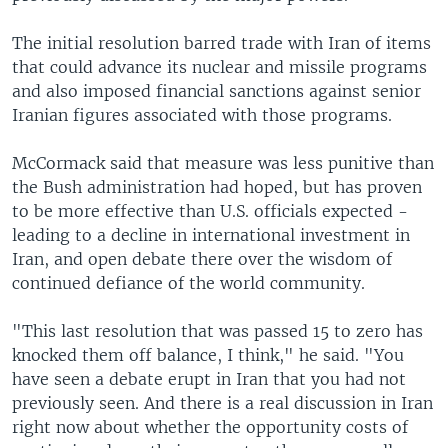
The initial resolution barred trade with Iran of items
that could advance its nuclear and missile programs
and also imposed financial sanctions against senior
Iranian figures associated with those programs.
McCormack said that measure was less punitive than
the Bush administration had hoped, but has proven
to be more effective than U.S. officials expected -
leading to a decline in international investment in
Iran, and open debate there over the wisdom of
continued defiance of the world community.
"This last resolution that was passed 15 to zero has
knocked them off balance, I think," he said. "You
have seen a debate erupt in Iran that you had not
previously seen. And there is a real discussion in Iran
right now about whether the opportunity costs of