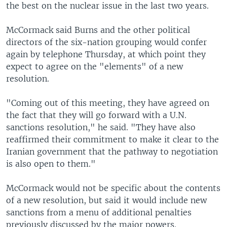
the best on the nuclear issue in the last two years.
McCormack said Burns and the other political
directors of the six-nation grouping would confer
again by telephone Thursday, at which point they
expect to agree on the "elements" of a new
resolution.
"Coming out of this meeting, they have agreed on
the fact that they will go forward with a U.N.
sanctions resolution," he said. "They have also
reaffirmed their commitment to make it clear to the
Iranian government that the pathway to negotiation
is also open to them."
McCormack would not be specific about the contents
of a new resolution, but said it would include new
sanctions from a menu of additional penalties
previously discussed by the major powers.