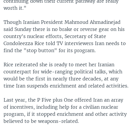
continuing down their current pathway are really
worth it."
Though Iranian President Mahmoud Ahmadinejad
said Sunday there is no brake or reverse gear on his
country's nuclear efforts, Secretary of State
Condoleezza Rice told TV interviewers Iran needs to
find the "stop button" for its program.
Rice reiterated she is ready to meet her Iranian
counterpart for wide-ranging political talks, which
would be the first in nearly three decades, at any
time Iran suspends enrichment and related activities.
Last year, the P Five plus One offered Iran an array
of incentives, including help for a civilian nuclear
program, if it stopped enrichment and other activity
believed to be weapons-related.