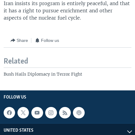
Iran insists its program is entirely peaceful, and that
it has a right to pursue enrichment and other
aspects of the nuclear fuel cycle.
Share
Follow us
Related
Bush Hails Diplomacy in Terror Fight
FOLLOW US
UNITED STATES