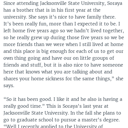
Since attending Jacksonville State University, Soraya
has a brother that is in his first year at the
university. She says it’s nice to have family there.
It’s been really fun, more than I expected it to be. I
left home five years ago so we hadn’t lived together,
so he really grew up during those five years so we be
more friends than we were when I still lived at home
and this place is big enough for each of us to get our
own thing going and have our on little groups of
friends and stuff, but it is also nice to have someone
here that knows what you are talking about and
shares your home sickness for the same things,” she
says.
“So it has been good. I like it and he also is having a
really good time.” This is Soraya's last year at
Jacksonville State University. In the fall she plans to
go to graduate school to pursue a master's degree.
“Well I recently applied to the University of