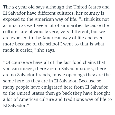
The 23 year old says although the United States and
El Salvador have different cultures, her country is
exposed to the American way of life. “I think its not
as much as we have a lot of similarities because the
cultures are obviously very, very different, but we
are exposed to the American way of life and even
more because of the school I went to that is what
made it easier,” she says.
“Of course we have all of the fast food chains that
you can image, there are no Salvador stores, there
are no Salvador brands, movie openings they are the
same here as they are in El Salvador. Because so
many people have emigrated here from El Salvador
to the United States then go back they have brought
a lot of American culture and traditions way of life to
El Salvador.”