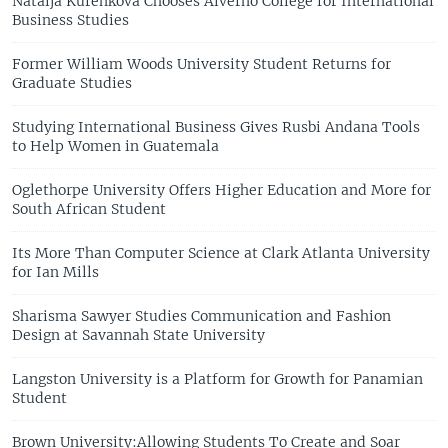
Natalja Kurenkova Chooses Alverno College for International
Business Studies
Former William Woods University Student Returns for
Graduate Studies
Studying International Business Gives Rusbi Andana Tools
to Help Women in Guatemala
Oglethorpe University Offers Higher Education and More for
South African Student
Its More Than Computer Science at Clark Atlanta University
for Ian Mills
Sharisma Sawyer Studies Communication and Fashion
Design at Savannah State University
Langston University is a Platform for Growth for Panamian
Student
Brown University:Allowing Students To Create and Soar