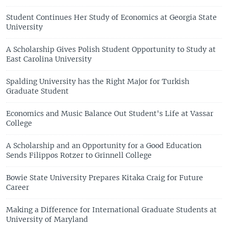
Student Continues Her Study of Economics at Georgia State
University
A Scholarship Gives Polish Student Opportunity to Study at
East Carolina University
Spalding University has the Right Major for Turkish
Graduate Student
Economics and Music Balance Out Student's Life at Vassar
College
A Scholarship and an Opportunity for a Good Education
Sends Filippos Rotzer to Grinnell College
Bowie State University Prepares Kitaka Craig for Future
Career
Making a Difference for International Graduate Students at
University of Maryland