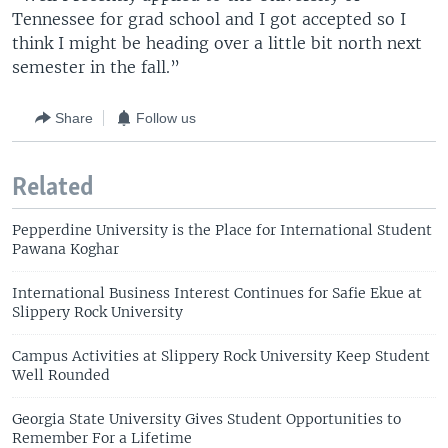
Tennessee for grad school and I got accepted so I
think I might be heading over a little bit north next
semester in the fall.”
Share
Follow us
Related
Pepperdine University is the Place for International Student
Pawana Koghar
International Business Interest Continues for Safie Ekue at
Slippery Rock University
Campus Activities at Slippery Rock University Keep Student
Well Rounded
Georgia State University Gives Student Opportunities to
Remember For a Lifetime