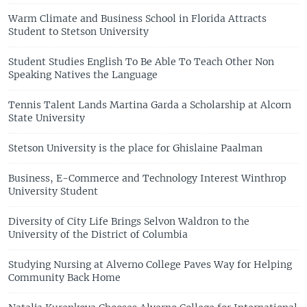
Warm Climate and Business School in Florida Attracts
Student to Stetson University
Student Studies English To Be Able To Teach Other Non
Speaking Natives the Language
Tennis Talent Lands Martina Garda a Scholarship at Alcorn
State University
Stetson University is the place for Ghislaine Paalman
Business, E-Commerce and Technology Interest Winthrop
University Student
Diversity of City Life Brings Selvon Waldron to the
University of the District of Columbia
Studying Nursing at Alverno College Paves Way for Helping
Community Back Home