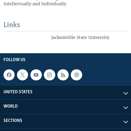
Intellectually and Individually
Links
Jacksonville State University
FOLLOW US
UNITED STATES
WORLD
SECTIONS