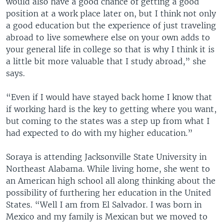
would also have a good chance of getting a good
position at a work place later on, but I think not only
a good education but the experience of just traveling
abroad to live somewhere else on your own adds to
your general life in college so that is why I think it is
a little bit more valuable that I study abroad,” she
says.
“Even if I would have stayed back home I know that
if working hard is the key to getting where you want,
but coming to the states was a step up from what I
had expected to do with my higher education.”
Soraya is attending Jacksonville State University in
Northeast Alabama. While living home, she went to
an American high school all along thinking about the
possibility of furthering her education in the United
States. “Well I am from El Salvador. I was born in
Mexico and my family is Mexican but we moved to