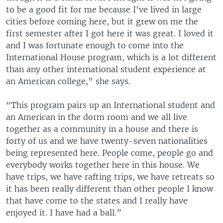
to be a good fit for me because I’ve lived in large
cities before coming here, but it grew on me the
first semester after I got here it was great. I loved it
and I was fortunate enough to come into the
International House program, which is a lot different
than any other international student experience at
an American college,” she says.
“This program pairs up an International student and
an American in the dorm room and we all live
together as a community in a house and there is
forty of us and we have twenty-seven nationalities
being represented here. People come, people go and
everybody works together here in this house. We
have trips, we have rafting trips, we have retreats so
it has been really different than other people I know
that have come to the states and I really have
enjoyed it. I have had a ball.”