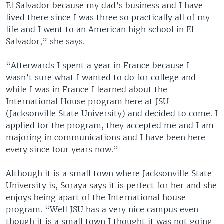
El Salvador because my dad’s business and I have
lived there since I was three so practically all of my
life and I went to an American high school in El
Salvador,” she says.
“Afterwards I spent a year in France because I
wasn’t sure what I wanted to do for college and
while I was in France I learned about the
International House program here at JSU
(Jacksonville State University) and decided to come. I
applied for the program, they accepted me and I am
majoring in communications and I have been here
every since four years now.”
Although it is a small town where Jacksonville State
University is, Soraya says it is perfect for her and she
enjoys being apart of the International house
program. “Well JSU has a very nice campus even
though it is a small town I thought it was not going