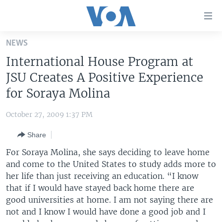
Accessibility
links
Skip
NEWS
to
HOME
International House Program at
main
UNITED STATES
content
JSU Creates A Positive Experience
Skip
WORLD
U.S. NEWS
for Soraya Molina
to
BROADCAST PROGRAMS
ALL ABOUT AMERICA
AFRICA
main
October 27, 2009 1:37 PM
Navigation
VOA LANGUAGES
THE AMERICAS
Skip
Share
LATEST GLOBAL COVERAGE
EAST ASIA
to
For Soraya Molina, she says deciding to leave home
Search
EUROPE
and come to the United States to study adds more to
FOLLOW US
her life than just receiving an education. “I know
MIDDLE EAST
that if I would have stayed back home there are
SOUTH & CENTRAL ASIA
good universities at home. I am not saying there are
not and I know I would have done a good job and I
Languages