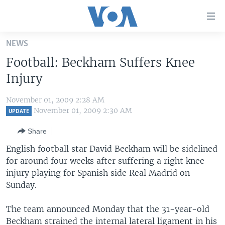
Accessibility
links
Skip
NEWS
to
HOME
Football: Beckham Suffers Knee
main
UNITED STATES
content
Injury
Skip
WORLD
U.S. NEWS
to
November 01, 2009 2:28 AM
BROADCAST PROGRAMS
ALL ABOUT AMERICA
AFRICA
main
November 01, 2009 2:30 AM
UPDATE
Navigation
VOA LANGUAGES
THE AMERICAS
Share
Skip
LATEST GLOBAL COVERAGE
EAST ASIA
to
English football star David Beckham will be sidelined
Search
for around four weeks after suffering a right knee
EUROPE
FOLLOW US
injury playing for Spanish side Real Madrid on
MIDDLE EAST
Sunday.
SOUTH & CENTRAL ASIA
The team announced Monday that the 31-year-old
Languages
Beckham strained the internal lateral ligament in his