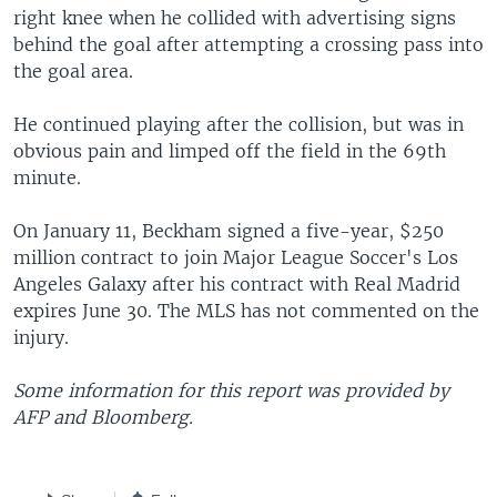
right knee when he collided with advertising signs
behind the goal after attempting a crossing pass into
the goal area.
He continued playing after the collision, but was in
obvious pain and limped off the field in the 69th
minute.
On January 11, Beckham signed a five-year, $250
million contract to join Major League Soccer's Los
Angeles Galaxy after his contract with Real Madrid
expires June 30. The MLS has not commented on the
injury.
Some information for this report was provided by
AFP and Bloomberg.