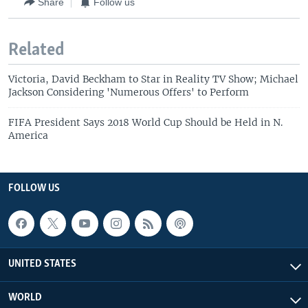
Share
Follow us
Related
Victoria, David Beckham to Star in Reality TV Show; Michael
Jackson Considering 'Numerous Offers' to Perform
FIFA President Says 2018 World Cup Should be Held in N.
America
FOLLOW US
UNITED STATES
WORLD