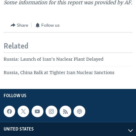
Some information for this report was provided by AF.
Share
Follow us
Related
Russia: Launch of Iran's Nuclear Plant Delayed
Russia, China Balk at Tighter Iran Nuclear Sanctions
FOLLOW US
UNITED STATES