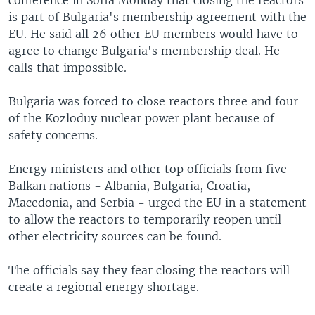
conference in Sofia Monday that closing the reactors
is part of Bulgaria's membership agreement with the
EU. He said all 26 other EU members would have to
agree to change Bulgaria's membership deal. He
calls that impossible.
Bulgaria was forced to close reactors three and four
of the Kozloduy nuclear power plant because of
safety concerns.
Energy ministers and other top officials from five
Balkan nations - Albania, Bulgaria, Croatia,
Macedonia, and Serbia - urged the EU in a statement
to allow the reactors to temporarily reopen until
other electricity sources can be found.
The officials say they fear closing the reactors will
create a regional energy shortage.