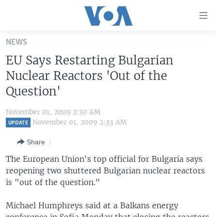
Accessibility
links
Skip
NEWS
to
HOME
EU Says Restarting Bulgarian
main
UNITED STATES
content
Nuclear Reactors 'Out of the
Skip
WORLD
U.S. NEWS
Question'
to
BROADCAST PROGRAMS
ALL ABOUT AMERICA
AFRICA
main
November 01, 2009 2:30 AM
Navigation
VOA LANGUAGES
THE AMERICAS
November 01, 2009 2:33 AM
UPDATE
Skip
LATEST GLOBAL COVERAGE
EAST ASIA
to
Share
Search
EUROPE
The European Union's top official for Bulgaria says
FOLLOW US
reopening two shuttered Bulgarian nuclear reactors
MIDDLE EAST
is "out of the question."
SOUTH & CENTRAL ASIA
Michael Humphreys said at a Balkans energy
Languages