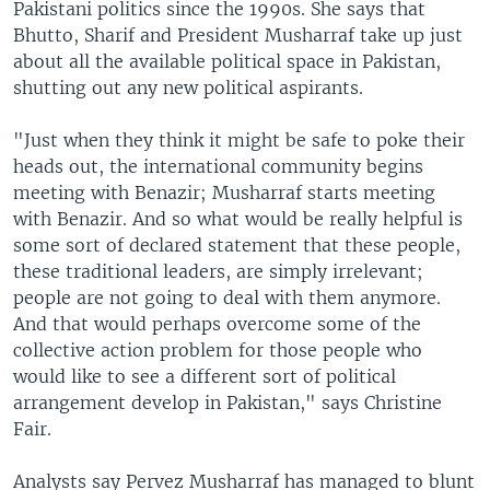
Pakistani politics since the 1990s. She says that
Bhutto, Sharif and President Musharraf take up just
about all the available political space in Pakistan,
shutting out any new political aspirants.
"Just when they think it might be safe to poke their
heads out, the international community begins
meeting with Benazir; Musharraf starts meeting
with Benazir. And so what would be really helpful is
some sort of declared statement that these people,
these traditional leaders, are simply irrelevant;
people are not going to deal with them anymore.
And that would perhaps overcome some of the
collective action problem for those people who
would like to see a different sort of political
arrangement develop in Pakistan," says Christine
Fair.
Analysts say Pervez Musharraf has managed to blunt