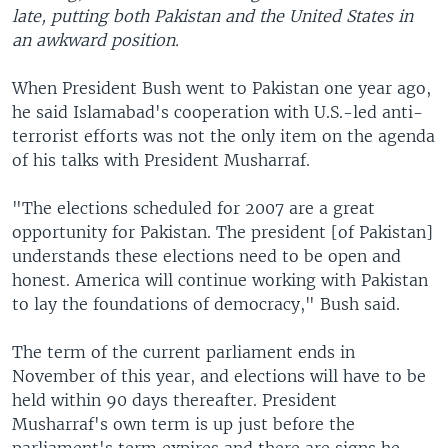
late, putting both Pakistan and the United States in
an awkward position.
When President Bush went to Pakistan one year ago,
he said Islamabad's cooperation with U.S.-led anti-
terrorist efforts was not the only item on the agenda
of his talks with President Musharraf.
"The elections scheduled for 2007 are a great
opportunity for Pakistan. The president [of Pakistan]
understands these elections need to be open and
honest. America will continue working with Pakistan
to lay the foundations of democracy," Bush said.
The term of the current parliament ends in
November of this year, and elections will have to be
held within 90 days thereafter. President
Musharraf's own term is up just before the