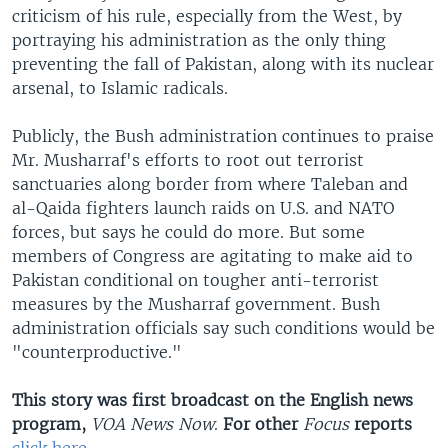
criticism of his rule, especially from the West, by
portraying his administration as the only thing
preventing the fall of Pakistan, along with its nuclear
arsenal, to Islamic radicals.
Publicly, the Bush administration continues to praise
Mr. Musharraf's efforts to root out terrorist
sanctuaries along border from where Taleban and
al-Qaida fighters launch raids on U.S. and NATO
forces, but says he could do more. But some
members of Congress are agitating to make aid to
Pakistan conditional on tougher anti-terrorist
measures by the Musharraf government. Bush
administration officials say such conditions would be
"counterproductive."
This story was first broadcast on the English news
program,
VOA News Now
.
For other
Focus
reports