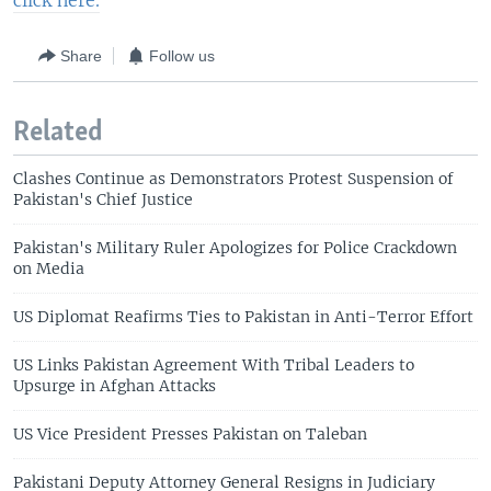
click here.
Share
Follow us
Related
Clashes Continue as Demonstrators Protest Suspension of
Pakistan's Chief Justice
Pakistan's Military Ruler Apologizes for Police Crackdown
on Media
US Diplomat Reafirms Ties to Pakistan in Anti-Terror Effort
US Links Pakistan Agreement With Tribal Leaders to
Upsurge in Afghan Attacks
US Vice President Presses Pakistan on Taleban
Pakistani Deputy Attorney General Resigns in Judiciary