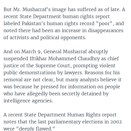
But Mr. Musharraf's image has suffered as of late. A
recent State Department human rights report
labeled Pakistan's human rights record "poor", and
noted there had been an increase in disappearances
of activists and political opponents.
And on March 9, General Musharraf abruptly
suspended Iftikhar Mohammed Chaudhry as chief
justice of the Supreme Court, prompting violent
public demonstrations by lawyers. Reasons for his
removal are not clear, but many analysts believe it
was because he pressed for information on people
who have allegedly been secretly detained by
intelligence agencies.
A recent State Department Human Rights report
notes that the last parliamentary elections in 2002
were "deeply flawed."