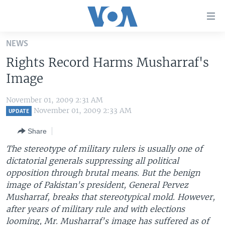
Accessibility
links
Skip
NEWS
to
HOME
Rights Record Harms Musharraf's
main
UNITED STATES
content
Image
Skip
WORLD
U.S. NEWS
to
November 01, 2009 2:31 AM
BROADCAST PROGRAMS
ALL ABOUT AMERICA
AFRICA
main
November 01, 2009 2:33 AM
UPDATE
Navigation
VOA LANGUAGES
THE AMERICAS
Share
Skip
LATEST GLOBAL COVERAGE
EAST ASIA
to
The stereotype of military rulers is usually one of
Search
dictatorial generals suppressing all political
EUROPE
FOLLOW US
opposition through brutal means. But the benign
MIDDLE EAST
image of Pakistan's president, General Pervez
Musharraf, breaks that stereotypical mold. However,
SOUTH & CENTRAL ASIA
after years of military rule and with elections
Languages
looming, Mr. Musharraf's image has suffered as of