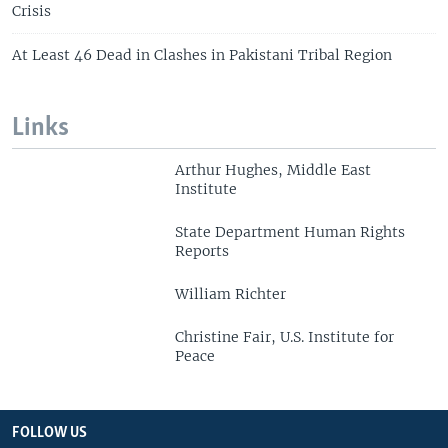
Crisis
At Least 46 Dead in Clashes in Pakistani Tribal Region
Links
Arthur Hughes, Middle East
Institute
State Department Human Rights
Reports
William Richter
Christine Fair, U.S. Institute for
Peace
FOLLOW US