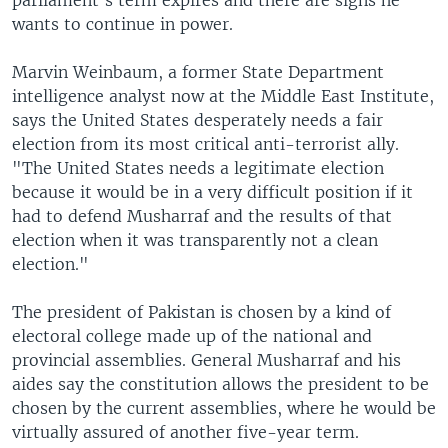
parliament's term expires and there are signs he
wants to continue in power.
Marvin Weinbaum, a former State Department
intelligence analyst now at the Middle East Institute,
says the United States desperately needs a fair
election from its most critical anti-terrorist ally.
"The United States needs a legitimate election
because it would be in a very difficult position if it
had to defend Musharraf and the results of that
election when it was transparently not a clean
election."
The president of Pakistan is chosen by a kind of
electoral college made up of the national and
provincial assemblies. General Musharraf and his
aides say the constitution allows the president to be
chosen by the current assemblies, where he would be
virtually assured of another five-year term.