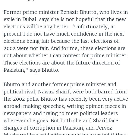
Former prime minister Benazir Bhutto, who lives in
exile in Dubai, says she is not hopeful that the new
elections will be any better. "Unfortunately, at
present I do not have much confidence in the next
elections being fair because the last elections of
2002 were not fair. And for me, these elections are
not about whether I can contest for prime minister.
These elections are about the future direction of
Pakistan," says Bhutto.
Bhutto and another former prime minister and
political rival, Nawaz Sharif, were both barred from
the 2002 polls. Bhutto has recently been very active
abroad, making speeches, writing opinion pieces in
newspapers and trying to meet political leaders
wherever she goes. But both she and Sharif face
charges of corruption in Pakistan, and Pervez