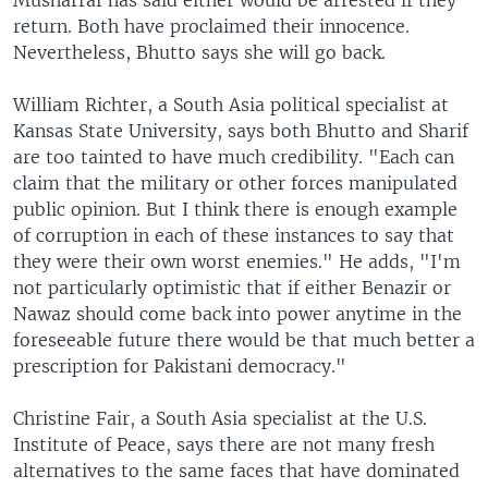
Musharraf has said either would be arrested if they
return. Both have proclaimed their innocence.
Nevertheless, Bhutto says she will go back.
William Richter, a South Asia political specialist at
Kansas State University, says both Bhutto and Sharif
are too tainted to have much credibility. "Each can
claim that the military or other forces manipulated
public opinion. But I think there is enough example
of corruption in each of these instances to say that
they were their own worst enemies." He adds, "I'm
not particularly optimistic that if either Benazir or
Nawaz should come back into power anytime in the
foreseeable future there would be that much better a
prescription for Pakistani democracy."
Christine Fair, a South Asia specialist at the U.S.
Institute of Peace, says there are not many fresh
alternatives to the same faces that have dominated