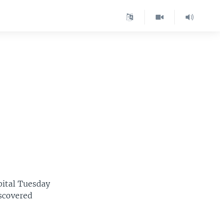
pital Tuesday
iscovered