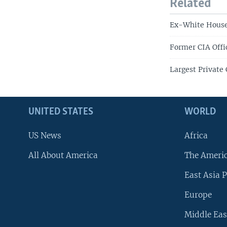
Related
Ex-White House 
Former CIA Offi
Largest Private 
UNITED STATES
WORLD
US News
Africa
All About America
The Ameri
East Asia P
Europe
Middle Eas