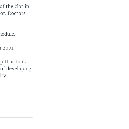
f the clot in
lot. Doctors
hedule.
n 2001.
ip that took
 of developing
ity.