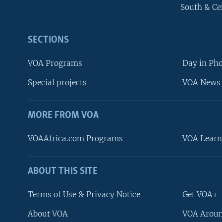
South & Ce
SECTIONS
VOA Programs
Day in Ph
Special projects
VOA News 
MORE FROM VOA
VOAAfrica.com Programs
VOA Learn
ABOUT THIS SITE
FOLLOW US
Terms of Use & Privacy Notice
Get VOA+
About VOA
VOA Aroun
Languages