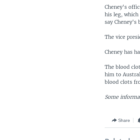
Cheney's offi
his leg, which
say Cheney's 
The vice pres
Cheney has had
The blood clot
him to Austral
blood clots fr
Some informat
Share