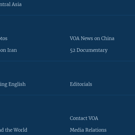
ntral Asia
otos
VOA News on China
on Iran
52 Documentary
ing English
Editorials
Contact VOA
d the World
Media Relations