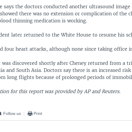
ce says the doctors conducted another ultrasound image o
 showed there was no extension or complication of the c
blood thinning medication is working.
ident later returned to the White House to resume his sc
 four heart attacks, although none since taking office i
 was discovered shortly after Cheney returned from a tr
ia and South Asia. Doctors say there is an increased risk
om long flights because of prolonged periods of immobil
ion for this report was provided by AP and Reuters.
Follow us
Print