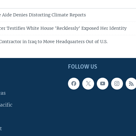
Aide Denies Distorting Climate Reports
cer Testifies White House 'Recklessly' Exposed Her Identity
Contractor in Iraq to Move Headquarters Out of U.S.
FOLLOW US
cas
acific
t