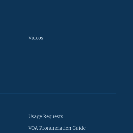
Videos
Usage Requests
VOA Pronunciation Guide