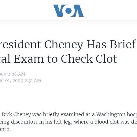
resident Cheney Has Brief
al Exam to Check Clot
009 2:28 AM
r 01, 2009 2:31 AM
t Dick Cheney was briefly examined at a Washington hos
cing discomfort in his left leg, where a blood clot was d
onth.