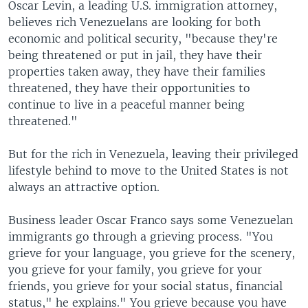
Oscar Levin, a leading U.S. immigration attorney,
believes rich Venezuelans are looking for both
economic and political security, "because they're
being threatened or put in jail, they have their
properties taken away, they have their families
threatened, they have their opportunities to
continue to live in a peaceful manner being
threatened."
But for the rich in Venezuela, leaving their privileged
lifestyle behind to move to the United States is not
always an attractive option.
Business leader Oscar Franco says some Venezuelan
immigrants go through a grieving process. "You
grieve for your language, you grieve for the scenery,
you grieve for your family, you grieve for your
friends, you grieve for your social status, financial
status," he explains." You grieve because you have