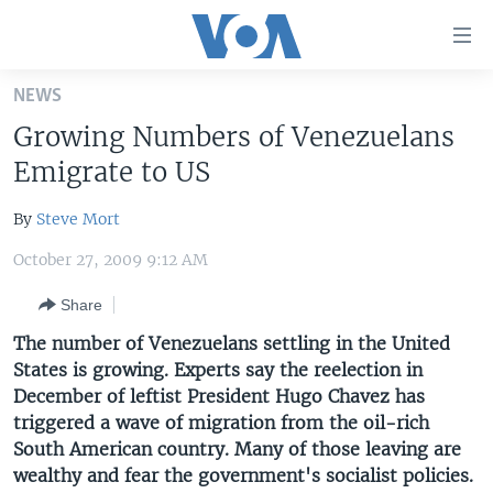
Accessibility
links
Skip
NEWS
to
HOME
Growing Numbers of Venezuelans
main
UNITED STATES
content
Emigrate to US
Skip
WORLD
U.S. NEWS
to
By
Steve Mort
BROADCAST PROGRAMS
ALL ABOUT AMERICA
AFRICA
main
October 27, 2009 9:12 AM
Navigation
VOA LANGUAGES
THE AMERICAS
Skip
Share
LATEST GLOBAL COVERAGE
EAST ASIA
to
The number of Venezuelans settling in the United
Search
EUROPE
States is growing. Experts say the reelection in
FOLLOW US
MIDDLE EAST
December of leftist President Hugo Chavez has
triggered a wave of migration from the oil-rich
SOUTH & CENTRAL ASIA
South American country. Many of those leaving are
wealthy and fear the government's socialist policies.
Languages