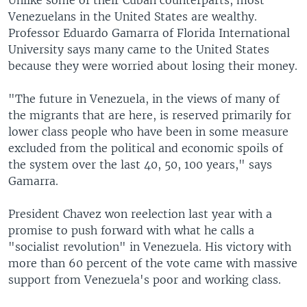
Unlike some of their Cuban counterparts, most
Venezuelans in the United States are wealthy.
Professor Eduardo Gamarra of Florida International
University says many came to the United States
because they were worried about losing their money.
"The future in Venezuela, in the views of many of
the migrants that are here, is reserved primarily for
lower class people who have been in some measure
excluded from the political and economic spoils of
the system over the last 40, 50, 100 years," says
Gamarra.
President Chavez won reelection last year with a
promise to push forward with what he calls a
"socialist revolution" in Venezuela. His victory with
more than 60 percent of the vote came with massive
support from Venezuela's poor and working class.