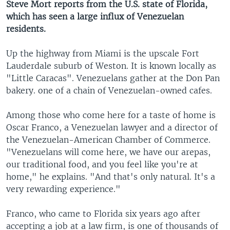
Steve Mort reports from the U.S. state of Florida,
which has seen a large influx of Venezuelan
residents.
Up the highway from Miami is the upscale Fort
Lauderdale suburb of Weston. It is known locally as
"Little Caracas". Venezuelans gather at the Don Pan
bakery. one of a chain of Venezuelan-owned cafes.
Among those who come here for a taste of home is
Oscar Franco, a Venezuelan lawyer and a director of
the Venezuelan-American Chamber of Commerce.
"Venezuelans will come here, we have our arepas,
our traditional food, and you feel like you're at
home," he explains. "And that's only natural. It's a
very rewarding experience."
Franco, who came to Florida six years ago after
accepting a job at a law firm, is one of thousands of