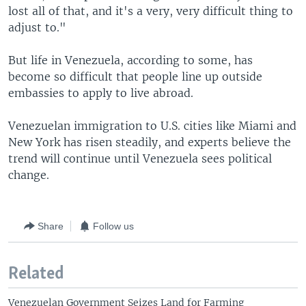
lost all of that, and it's a very, very difficult thing to
adjust to."
But life in Venezuela, according to some, has
become so difficult
that people line up outside
embassies to apply to live abroad.
Venezuelan immigration to U.S. cities like Miami and
New York has risen steadily, and experts believe the
trend will continue until Venezuela sees political
change.
Share
Follow us
Related
Venezuelan Government Seizes Land for Farming