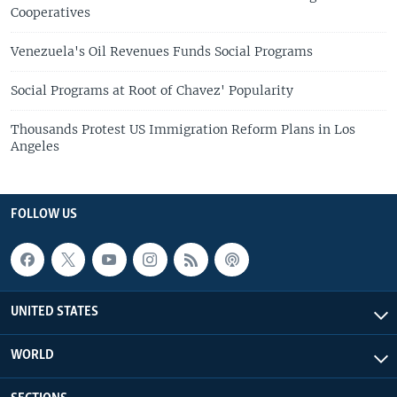
Cooperatives
Venezuela's Oil Revenues Funds Social Programs
Social Programs at Root of Chavez' Popularity
Thousands Protest US Immigration Reform Plans in Los
Angeles
FOLLOW US
UNITED STATES
WORLD