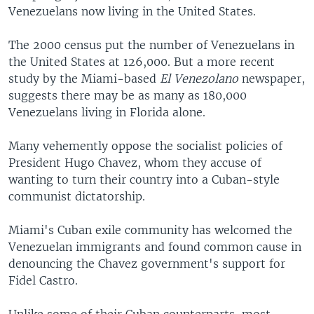
Venezuelans now living in the United States.
The 2000 census put the number of Venezuelans in
the United States at 126,000. But a more recent
study by the Miami-based
El Venezolano
newspaper,
suggests there may be as many as 180,000
Venezuelans living in Florida alone.
Many vehemently oppose the socialist policies of
President Hugo Chavez, whom they accuse of
wanting to turn their country into a Cuban-style
communist dictatorship.
Miami's Cuban exile community has welcomed the
Venezuelan immigrants and found common cause in
denouncing the Chavez government's support for
Fidel Castro.