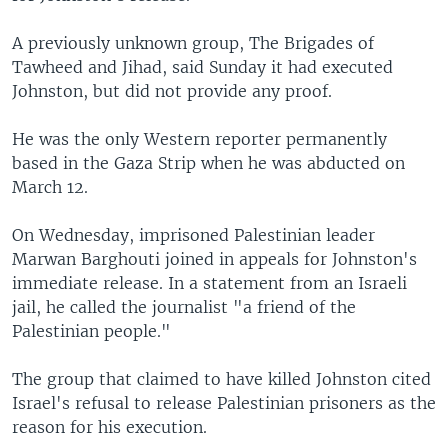
A previously unknown group, The Brigades of
Tawheed and Jihad, said Sunday it had executed
Johnston, but did not provide any proof.
He was the only Western reporter permanently
based in the Gaza Strip when he was abducted on
March 12.
On Wednesday, imprisoned Palestinian leader
Marwan Barghouti joined in appeals for Johnston's
immediate release. In a statement from an Israeli
jail, he called the journalist "a friend of the
Palestinian people."
The group that claimed to have killed Johnston cited
Israel's refusal to release Palestinian prisoners as the
reason for his execution.