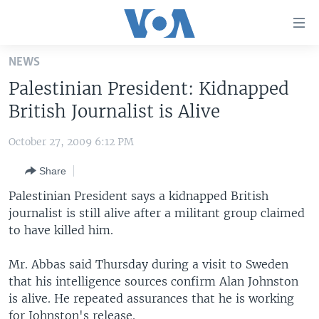
Accessibility
links
Skip
NEWS
to
HOME
Palestinian President: Kidnapped
main
UNITED STATES
content
British Journalist is Alive
Skip
WORLD
U.S. NEWS
to
October 27, 2009 6:12 PM
BROADCAST PROGRAMS
ALL ABOUT AMERICA
AFRICA
main
Share
Navigation
VOA LANGUAGES
THE AMERICAS
Skip
Palestinian President says a kidnapped British
LATEST GLOBAL COVERAGE
EAST ASIA
to
journalist is still alive after a militant group claimed
Search
to have killed him.
EUROPE
FOLLOW US
MIDDLE EAST
Mr. Abbas said Thursday during a visit to Sweden
that his intelligence sources confirm Alan Johnston
SOUTH & CENTRAL ASIA
is alive. He repeated assurances that he is working
Languages
for Johnston's release.