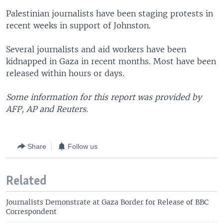
Palestinian journalists have been staging protests in
recent weeks in support of Johnston.
Several journalists and aid workers have been
kidnapped in Gaza in recent months. Most have been
released within hours or days.
Some information for this report was provided by
AFP, AP and Reuters.
Share
Follow us
Related
Journalists Demonstrate at Gaza Border for Release of BBC
Correspondent