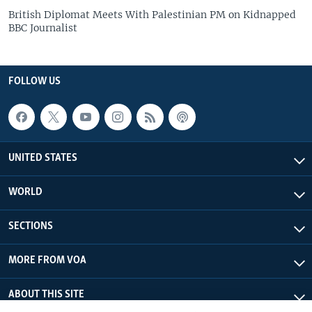
British Diplomat Meets With Palestinian PM on Kidnapped
BBC Journalist
FOLLOW US
UNITED STATES
WORLD
SECTIONS
MORE FROM VOA
ABOUT THIS SITE