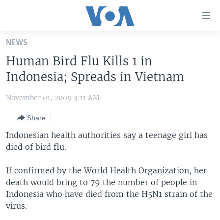
Accessibility
links
Skip
NEWS
to
HOME
Human Bird Flu Kills 1 in
main
UNITED STATES
content
Indonesia; Spreads in Vietnam
Skip
WORLD
U.S. NEWS
to
November 01, 2009 3:11 AM
BROADCAST PROGRAMS
ALL ABOUT AMERICA
AFRICA
main
Share
Navigation
VOA LANGUAGES
THE AMERICAS
Skip
Indonesian health authorities say a teenage girl has
LATEST GLOBAL COVERAGE
EAST ASIA
to
died of bird flu.
Search
EUROPE
FOLLOW US
If confirmed by the World Health Organization, her
MIDDLE EAST
death would bring to 79 the number of people in
Indonesia who have died from the H5N1 strain of the
SOUTH & CENTRAL ASIA
virus.
Languages