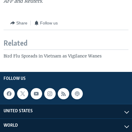
AFP and Reuters.
Share
Follow us
Related
Bird Flu Spreads in Vietnam as Vigilance Wanes
FOLLOW US
UNITED STATES
WORLD