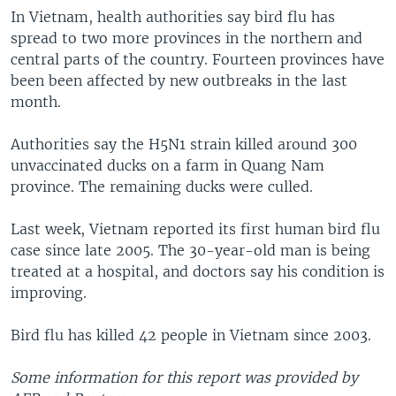
In Vietnam, health authorities say bird flu has
spread to two more provinces in the northern and
central parts of the country. Fourteen provinces have
been been affected by new outbreaks in the last
month.
Authorities say the H5N1 strain killed around 300
unvaccinated ducks on a farm in Quang Nam
province. The remaining ducks were culled.
Last week, Vietnam reported its first human bird flu
case since late 2005. The 30-year-old man is being
treated at a hospital, and doctors say his condition is
improving.
Bird flu has killed 42 people in Vietnam since 2003.
Some information for this report was provided by