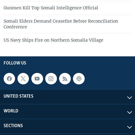
Gunmen Kill Top Somali Intelligence Official
Somali Elders Demand Ceasefire Before Reconciliation
Conference
US Navy Ships Fire on Northern Somalia Village
FOLLOW US
UNITED STATES
WORLD
SECTIONS