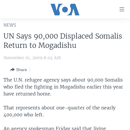
Accessibility
links
Skip
NEWS
to
HOME
UN Says 90,000 Displaced Somalis
main
UNITED STATES
content
Return to Mogadishu
Skip
WORLD
U.S. NEWS
to
November 01, 2009 8:04 AM
BROADCAST PROGRAMS
ALL ABOUT AMERICA
AFRICA
main
Share
Navigation
VOA LANGUAGES
THE AMERICAS
Skip
The U.N. refugee agency says about 90,000 Somalis
LATEST GLOBAL COVERAGE
EAST ASIA
to
who fled the fighting in Mogadishu earlier this year
Search
have returned home.
EUROPE
FOLLOW US
MIDDLE EAST
That represents about one-quarter of the nearly
400,000 who left.
SOUTH & CENTRAL ASIA
Languages
An agency spokesman Friday said that living