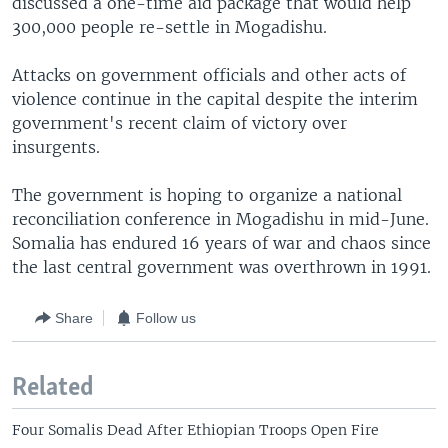
discussed a one-time aid package that would help
300,000 people re-settle in Mogadishu.
Attacks on government officials and other acts of
violence continue in the capital despite the interim
government's recent claim of victory over
insurgents.
The government is hoping to organize a national
reconciliation conference in Mogadishu in mid-June.
Somalia has endured 16 years of war and chaos since
the last central government was overthrown in 1991.
Share
Follow us
Related
Four Somalis Dead After Ethiopian Troops Open Fire