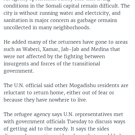
conditions in the Somali capital remain difficult. The
city is without running water and electricity, and
sanitation is major concern as garbage remains
uncollected in many neighborhoods.
He added many of the returnees have gone to areas
such as Waberi, Xamar, Jab-Jab and Medina that
were not affected by the fighting between
insurgents and forces of the transitional
government.
The U.N. official said other Mogadishu residents are
reluctant to return home, either out of fear or
because they have nowhere to live.
The refugee agency says U.N. representatives met
with government officials Tuesday to discuss ways
of getting aid to the needy. It says the sides