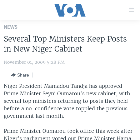
Accessibility
links
Skip
NEWS
to
HOME
Several Top Ministers Keep Posts
main
UNITED STATES
content
in New Niger Cabinet
Skip
WORLD
U.S. NEWS
to
November 01, 2009 5:28 PM
BROADCAST PROGRAMS
ALL ABOUT AMERICA
AFRICA
main
Share
Navigation
VOA LANGUAGES
THE AMERICAS
Skip
Niger President Mamadou Tandja has approved
LATEST GLOBAL COVERAGE
EAST ASIA
to
Prime Minister Seyni Oumarou's new cabinet, with
Search
several top ministers returning to posts they held
EUROPE
FOLLOW US
before a no-confidence vote toppled the previous
MIDDLE EAST
government last month.
SOUTH & CENTRAL ASIA
Prime Minister Oumarou took office this week after
Languages
Niger's parliament voted out Prime Minister Hama