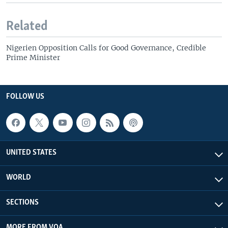
Related
Nigerien Opposition Calls for Good Governance, Credible
Prime Minister
FOLLOW US
UNITED STATES
WORLD
SECTIONS
MORE FROM VOA