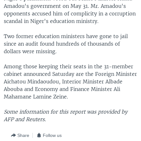
Amadou's government on May 31. Mr. Amadou's
opponents accused him of complicity in a corruption
scandal in Niger's education ministry.
Two former education ministers have gone to jail
since an audit found hundreds of thousands of
dollars were missing.
Among those keeping their seats in the 31-member
cabinet announced Saturday are the Foreign Minister
Aichatou Mindaoudou, Interior Minister Albade
Abouba and Economy and Finance Minister Ali
Mahamane Lamine Zeine.
Some information for this report was provided by
AFP and Reuters.
Share
Follow us