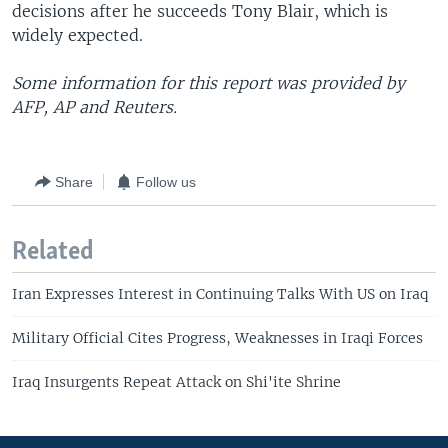
decisions after he succeeds Tony Blair, which is
widely expected.
Some information for this report was provided by
AFP, AP and Reuters.
Share
Follow us
Related
Iran Expresses Interest in Continuing Talks With US on Iraq
Military Official Cites Progress, Weaknesses in Iraqi Forces
Iraq Insurgents Repeat Attack on Shi'ite Shrine