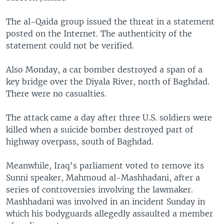
The al-Qaida group issued the threat in a statement
posted on the Internet. The authenticity of the
statement could not be verified.
Also Monday, a car bomber destroyed a span of a
key bridge over the Diyala River, north of Baghdad.
There were no casualties.
The attack came a day after three U.S. soldiers were
killed when a suicide bomber destroyed part of
highway overpass, south of Baghdad.
Meanwhile, Iraq's parliament voted to remove its
Sunni speaker, Mahmoud al-Mashhadani, after a
series of controversies involving the lawmaker.
Mashhadani was involved in an incident Sunday in
which his bodyguards allegedly assaulted a member