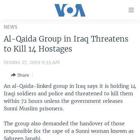
Accessibility
links
Skip
NEWS
to
HOME
Al-Qaida Group in Iraq Threatens
main
UNITED STATES
content
to Kill 14 Hostages
Skip
WORLD
U.S. NEWS
to
October 27, 2009 9:33 AM
BROADCAST PROGRAMS
ALL ABOUT AMERICA
AFRICA
main
Share
Navigation
VOA LANGUAGES
THE AMERICAS
Skip
An al-Qaida-linked group in Iraq says it is holding 14
LATEST GLOBAL COVERAGE
EAST ASIA
to
Iraqi soldiers and police and threatened to kill them
Search
within 72 hours unless the government releases
EUROPE
FOLLOW US
Sunni Muslim prisoners.
MIDDLE EAST
The group also demanded the handover of those
SOUTH & CENTRAL ASIA
responsible for the rape of a Sunni woman known as
Languages
Sabreen Janabi.