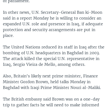
of parliament.
In other news, U.N. Secretary-General Ban ki-Moon
said in a report Monday he is willing to consider an
expanded U.N. role and presence in Iraq, if adequate
protection and security arrangements are put in
place.
The United Nations reduced its staff in Iraq after the
bombing of U.N. headquarters in Baghdad in 2003.
The attack killed the special U.N. representative in
Iraq, Sergio Vieira de Mello, among others.
Also, Britain's likely next prime minister, Finance
Minister Gordon Brown, held talks Monday in
Baghdad with Iraqi Prime Minister Nouri al-Maliki.
The British embassy said Brown was on a one-day
trip to gather facts he will need to make informed