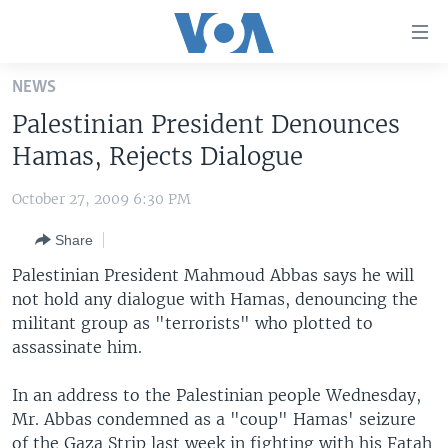
Accessibility
links
Skip
NEWS
to
HOME
Palestinian President Denounces
main
UNITED STATES
content
Hamas, Rejects Dialogue
Skip
WORLD
U.S. NEWS
to
October 27, 2009 6:30 PM
BROADCAST PROGRAMS
ALL ABOUT AMERICA
AFRICA
main
Share
Navigation
VOA LANGUAGES
THE AMERICAS
Skip
Palestinian President Mahmoud Abbas says he will
LATEST GLOBAL COVERAGE
EAST ASIA
to
not hold any dialogue with Hamas, denouncing the
Search
militant group as "terrorists" who plotted to
EUROPE
FOLLOW US
assassinate him.
MIDDLE EAST
In an address to the Palestinian people Wednesday,
SOUTH & CENTRAL ASIA
Mr. Abbas condemned as a "coup" Hamas' seizure
Languages
of the Gaza Strip last week in fighting with his Fatah