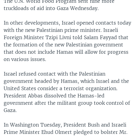
The U.N. World Food Program sent nine more
truckloads of aid into Gaza Wednesday.
In other developments, Israel opened contacts today
with the new Palestinian prime minister. Israeli
Foreign Minister Tzipi Livni told Salam Fayyad that
the formation of the new Palestinian government
that does not include Hamas will allow for progress
on various issues.
Israel refused contact with the Palestinian
government headed by Hamas, which Israel and the
United States consider a terrorist organization.
President Abbas dissolved the Hamas-led
government after the militant group took control of
Gaza.
In Washington Tuesday, President Bush and Israeli
Prime Minister Ehud Olmert pledged to bolster Mr.