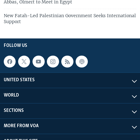
Abbas, Olmert to Meet in Egypt
New Fatah-Led Palestinian Government Seeks International
Support
FOLLOW US
UNITED STATES
WORLD
SECTIONS
MORE FROM VOA