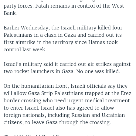
party forces. Fatah remains in control of the West
Bank.
Earlier Wednesday, the Israeli military killed four
Palestinians in a clash in Gaza and carried out its
first airstrike in the territory since Hamas took
control last week.
Israel's military said it carried out air strikes against
two rocket launchers in Gaza. No one was killed.
On the humanitarian front, Israeli officials say they
will allow Gaza Strip Palestinians trapped at the Erez
border crossing who need urgent medical treatment
to enter Israel. Israel also has agreed to allow
foreign nationals, including Russian and Ukrainian
citizens, to leave Gaza through the crossing.