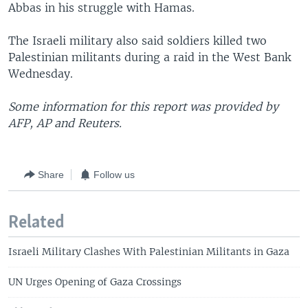
Abbas in his struggle with Hamas.
The Israeli military also said soldiers killed two
Palestinian militants during a raid in the West Bank
Wednesday.
Some information for this report was provided by
AFP, AP and Reuters.
Share
Follow us
Related
Israeli Military Clashes With Palestinian Militants in Gaza
UN Urges Opening of Gaza Crossings