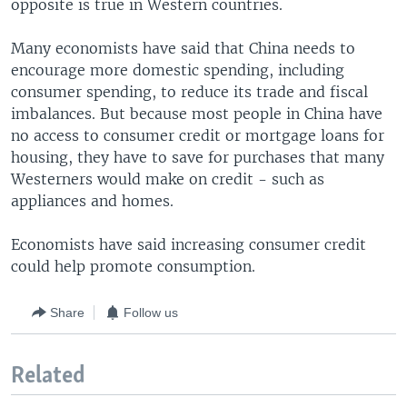
opposite is true in Western countries.
Many economists have said that China needs to
encourage more domestic spending, including
consumer spending, to reduce its trade and fiscal
imbalances. But because most people in China have
no access to consumer credit or mortgage loans for
housing, they have to save for purchases that many
Westerners would make on credit - such as
appliances and homes.
Economists have said increasing consumer credit
could help promote consumption.
Share
Follow us
Related