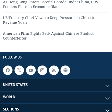
As Hong Kong Enters Second Decade Under China, City
Ponders Place in Economic Giant
US Treasury Chief Vows to Keep Pressure on China to
Revalue Yuan
American Firm Fights Back Against Chinese Product
Counterfeiter
FOLLOW US
UNITED STATES
WORLD
SECTIONS