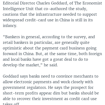
Editorial Director Charles Goddard, of The Economist
Intelligence Unit that co-authored the study,
cautions that the infrastructure needed to support
widespread credit-card use in China is still in its
infancy.
"Bankers in general, according to the survey, and
retail bankers in particular, are generally quite
optimistic about the payment card business going
forward in China. But, at the same time, both foreign
and local banks have got a great deal to do to
develop the market," he said.
Goddard says banks need to convince merchants to
allow electronic payments and work closely with
government regulators. He says the prospect for
short-term profits appear dim but banks should be
able to recover their investment as credit card use
takes off.