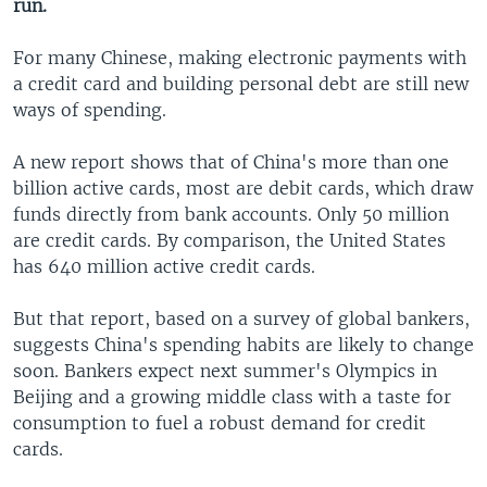
run.
For many Chinese, making electronic payments with
a credit card and building personal debt are still new
ways of spending.
A new report shows that of China's more than one
billion active cards, most are debit cards, which draw
funds directly from bank accounts. Only 50 million
are credit cards. By comparison, the United States
has 640 million active credit cards.
But that report, based on a survey of global bankers,
suggests China's spending habits are likely to change
soon. Bankers expect next summer's Olympics in
Beijing and a growing middle class with a taste for
consumption to fuel a robust demand for credit
cards.