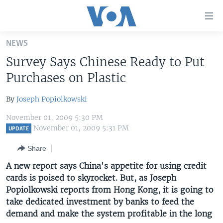
Accessibility
links
Skip
NEWS
to
HOME
Survey Says Chinese Ready to Put
main
UNITED STATES
content
Purchases on Plastic
Skip
WORLD
U.S. NEWS
to
By
Joseph Popiolkowski
BROADCAST PROGRAMS
ALL ABOUT AMERICA
AFRICA
main
November 01, 2009 5:30 PM
Navigation
VOA LANGUAGES
THE AMERICAS
November 01, 2009 5:31 PM
UPDATE
Skip
LATEST GLOBAL COVERAGE
EAST ASIA
to
Share
Search
EUROPE
A new report says China's appetite for using credit
FOLLOW US
cards is poised to skyrocket. But, as Joseph
MIDDLE EAST
Popiolkowski reports from Hong Kong, it is going to
SOUTH & CENTRAL ASIA
take dedicated investment by banks to feed the
demand and make the system profitable in the long
Languages