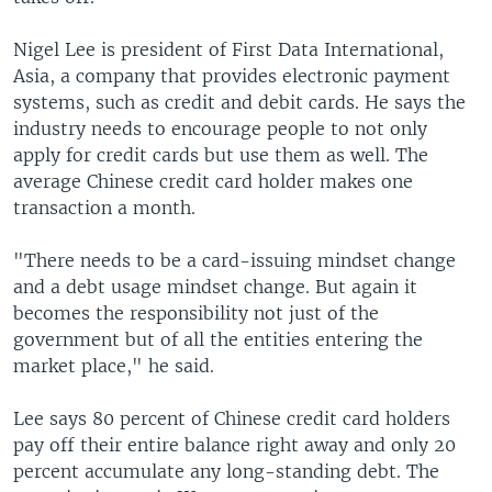
Nigel Lee is president of First Data International,
Asia, a company that provides electronic payment
systems, such as credit and debit cards. He says the
industry needs to encourage people to not only
apply for credit cards but use them as well. The
average Chinese credit card holder makes one
transaction a month.
"There needs to be a card-issuing mindset change
and a debt usage mindset change. But again it
becomes the responsibility not just of the
government but of all the entities entering the
market place," he said.
Lee says 80 percent of Chinese credit card holders
pay off their entire balance right away and only 20
percent accumulate any long-standing debt. The