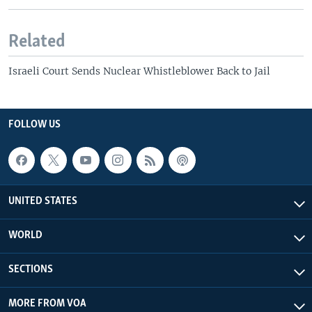
Related
Israeli Court Sends Nuclear Whistleblower Back to Jail
FOLLOW US
UNITED STATES
WORLD
SECTIONS
MORE FROM VOA