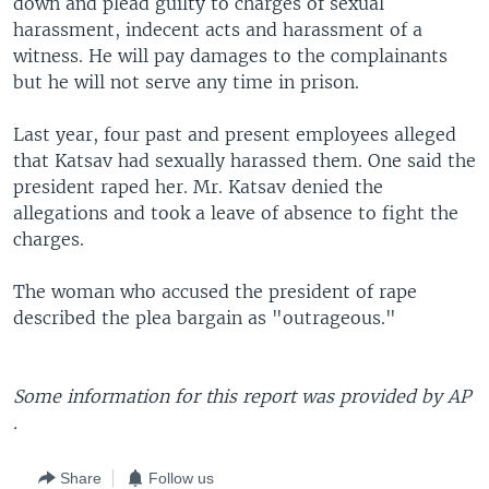
down and plead guilty to charges of sexual
harassment, indecent acts and harassment of a
witness. He will pay damages to the complainants
but he will not serve any time in prison.
Last year, four past and present employees alleged
that Katsav had sexually harassed them. One said the
president raped her. Mr. Katsav denied the
allegations and took a leave of absence to fight the
charges.
The woman who accused the president of rape
described the plea bargain as "outrageous."
Some information for this report was provided by AP
.
Share
Follow us