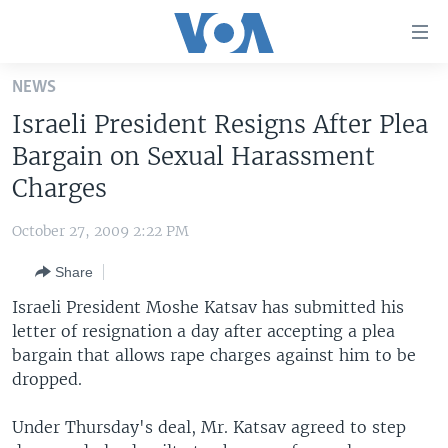
Accessibility
links
Skip
NEWS
to
HOME
Israeli President Resigns After Plea
main
UNITED STATES
content
Bargain on Sexual Harassment
Skip
WORLD
U.S. NEWS
Charges
to
BROADCAST PROGRAMS
ALL ABOUT AMERICA
AFRICA
main
October 27, 2009 2:22 PM
Navigation
VOA LANGUAGES
THE AMERICAS
Skip
Share
LATEST GLOBAL COVERAGE
EAST ASIA
to
Israeli President Moshe Katsav has submitted his
Search
EUROPE
letter of resignation a day after accepting a plea
FOLLOW US
bargain that allows rape charges against him to be
MIDDLE EAST
dropped.
SOUTH & CENTRAL ASIA
Under Thursday's deal, Mr. Katsav agreed to step
Languages