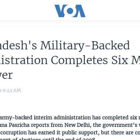
adesh's Military-Backed
istration Completes Six 
wer
9 9:43 AM
army-backed interim administration has completed six 
ana Pasricha reports from New Delhi, the government's 
corruption has earned it public support, but there are c