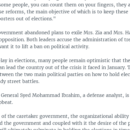
some people, you can count them on your fingers, they a
e reforms, the main objective of which is to keep these 
orters out of elections."
overnment abandoned plans to exile Mrs. Zia and Mrs. Ha
opposition. Both leaders accuse the administration of t
ant it to lift a ban on political activity.
lay in elections, many people remain optimistic that th
 lead the country out of the crisis it faced in January. 
tween the two main political parties on how to hold ele
dy street battles.
General Syed Mohammad Ibrahim, a defense analyst, i
pbeat.
 of the caretaker government, the organizational ability
d the government and coupled with it the desire of the 