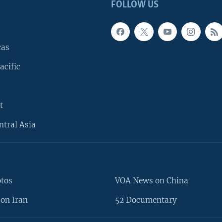
FOLLOW US
cas
acific
t
ntral Asia
otos
VOA News on China
on Iran
52 Documentary