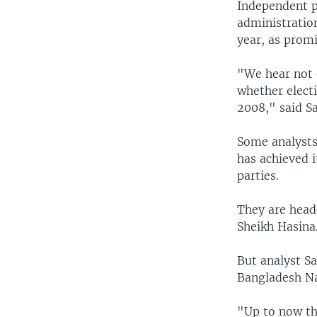
Independent p
administratio
year, as promi
"We hear not 
whether elect
2008," said S
Some analysts
has achieved i
parties.
They are head
Sheikh Hasina
But analyst Sa
Bangladesh Na
"Up to now th