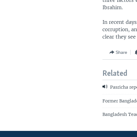
three factors 
Ibrahim.
In recent days
corruption, an
clear they see
Share
Related
Pasricha rep
Former Banglade
Bangladesh Teac