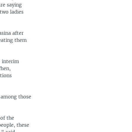
re saying
two ladies
sina after
reating them
e interim
Then,
ctions
s among those
 of the
people, these