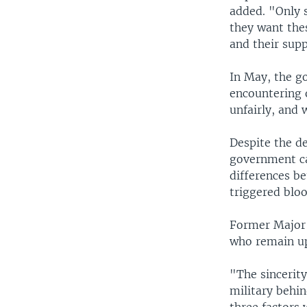
added. "Only 
they want thes
and their supp
In May, the g
encountering 
unfairly, and w
Despite the de
government can
differences be
triggered bloo
Former Major 
who remain u
"The sincerity
military behin