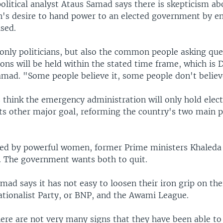
olitical analyst Ataus Samad says there is skepticism ab
n's desire to hand power to an elected government by en
sed.
only politicians, but also the common people asking que
ions will be held within the stated time frame, which is
amad. "Some people believe it, some people don't believe
 think the emergency administration will only hold elect
ts other major goal, reforming the country's two main po
ed by powerful women, former Prime ministers Khaleda
. The government wants both to quit.
mad says it has not easy to loosen their iron grip on thei
tionalist Party, or BNP, and the Awami League.
ere are not very many signs that they have been able to 