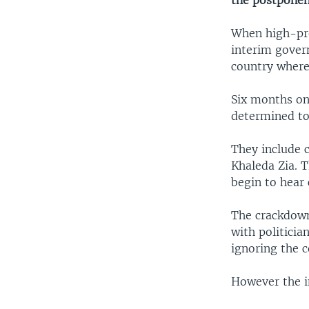
the postponem
When high-prof
interim gover
country where 
Six months on
determined to 
They include 
Khaleda Zia. 
begin to hear 
The crackdown
with politici
ignoring the 
However the i