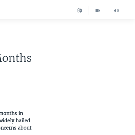
Months
months in
widely hailed
oncerns about