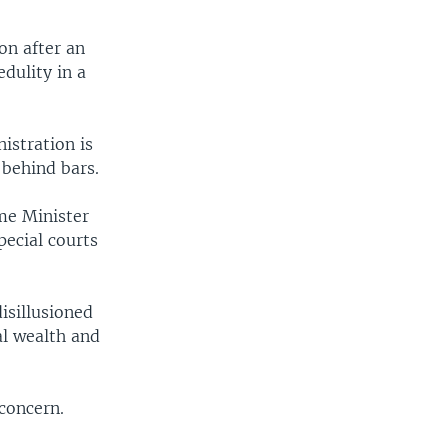
on after an
dulity in a
stration is
 behind bars.
me Minister
ecial courts
isillusioned
al wealth and
concern.