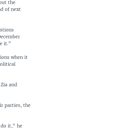
out the
d of next
stions
 December
 it."
ions when it
litical
 Zia and
r parties, the
do it," he