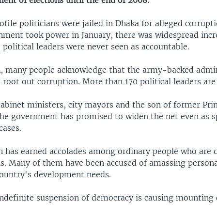
ent of elections until the end of 2008.
ile politicians were jailed in Dhaka for alleged corrupti
nment took power in January, there was widespread incre
political leaders were never seen as accountable.
, many people acknowledge that the army-backed admini
root out corruption. More than 170 political leaders are
cabinet ministers, city mayors and the son of former Pri
The government has promised to widen the net even as sp
cases.
 has earned accolades among ordinary people who are d
ans. Many of them have been accused of amassing person
country's development needs.
ndefinite suspension of democracy is causing mounting 