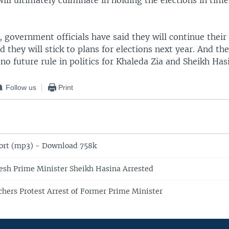
will ultimately culminate in holding the elections in time
, government officials have said they will continue their
d they will stick to plans for elections next year. And t
 no future rule in politics for Khaleda Zia and Sheikh Has
Follow us
Print
ort (mp3) - Download 758k
sh Prime Minister Sheikh Hasina Arrested
hers Protest Arrest of Former Prime Minister