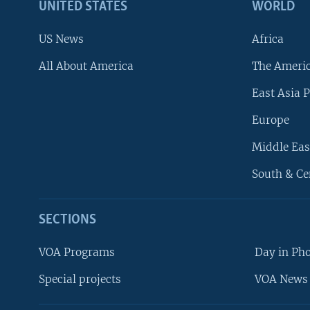
UNITED STATES
WORLD
US News
Africa
All About America
The Ameri
East Asia P
Europe
Middle Eas
South & Ce
SECTIONS
VOA Programs
Day in Ph
Special projects
VOA News 