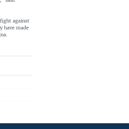
," said
 fight against
hey have made
ina.