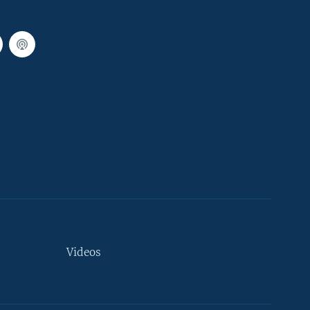
Videos