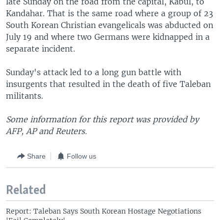
late Sunday on the road from the capital, Kabul, to
Kandahar. That is the same road where a group of 23
South Korean Christian evangelicals was abducted on
July 19 and where two Germans were kidnapped in a
separate incident.
Sunday's attack led to a long gun battle with
insurgents that resulted in the death of five Taleban
militants.
Some information for this report was provided by
AFP, AP and Reuters.
Share
Follow us
Related
Report: Taleban Says South Korean Hostage Negotiations