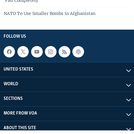
'Fail Completely'
NATO To Use Smaller Bombs in Afghanistan
FOLLOW US
UNITED STATES
WORLD
SECTIONS
MORE FROM VOA
ABOUT THIS SITE