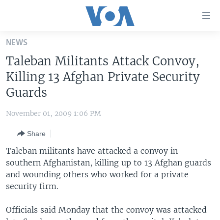
Accessibility
links
Skip
NEWS
to
HOME
Taleban Militants Attack Convoy,
main
UNITED STATES
content
Killing 13 Afghan Private Security
Skip
WORLD
U.S. NEWS
Guards
to
BROADCAST PROGRAMS
ALL ABOUT AMERICA
AFRICA
main
November 01, 2009 1:06 PM
Navigation
VOA LANGUAGES
THE AMERICAS
Skip
Share
LATEST GLOBAL COVERAGE
EAST ASIA
to
Taleban militants have attacked a convoy in
Search
EUROPE
southern Afghanistan, killing up to 13 Afghan guards
FOLLOW US
and wounding others who worked for a private
MIDDLE EAST
security firm.
SOUTH & CENTRAL ASIA
Officials said Monday that the convoy was attacked
Languages