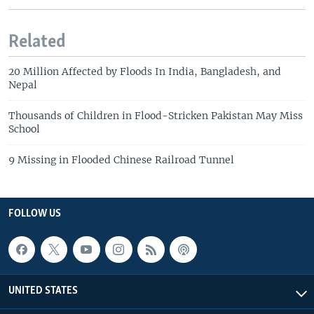
Related
20 Million Affected by Floods In India, Bangladesh, and
Nepal
Thousands of Children in Flood-Stricken Pakistan May Miss
School
9 Missing in Flooded Chinese Railroad Tunnel
FOLLOW US
UNITED STATES