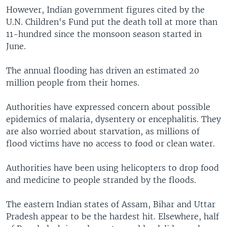
However, Indian government figures cited by the
U.N. Children's Fund put the death toll at more than
11-hundred since the monsoon season started in
June.
The annual flooding has driven an estimated 20
million people from their homes.
Authorities have expressed concern about possible
epidemics of malaria, dysentery or encephalitis. They
are also worried about starvation, as millions of
flood victims have no access to food or clean water.
Authorities have been using helicopters to drop food
and medicine to people stranded by the floods.
The eastern Indian states of Assam, Bihar and Uttar
Pradesh appear to be the hardest hit. Elsewhere, half