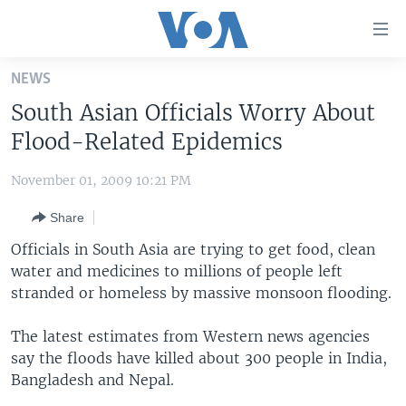
Accessibility
links
Skip
NEWS
to
HOME
South Asian Officials Worry About
main
UNITED STATES
content
Flood-Related Epidemics
Skip
WORLD
U.S. NEWS
to
November 01, 2009 10:21 PM
BROADCAST PROGRAMS
ALL ABOUT AMERICA
AFRICA
main
Share
Navigation
VOA LANGUAGES
THE AMERICAS
Skip
Officials in South Asia are trying to get food, clean
LATEST GLOBAL COVERAGE
EAST ASIA
to
water and medicines to millions of people left
Search
stranded or homeless by massive monsoon flooding.
EUROPE
FOLLOW US
MIDDLE EAST
The latest estimates from Western news agencies
say the floods have killed about 300 people in India,
SOUTH & CENTRAL ASIA
Bangladesh and Nepal.
Languages