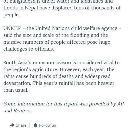
of Bangladesh is under water and landslides and
floods in Nepal have displaced tens of thousands of
people.
UNICEF - the United Nations child welfare agency -
said the size and scale of the flooding and the
massive numbers of people affected pose huge
challenges to officials.
South Asia's monsoon season is considered vital to
the region's agriculture. However, each year, the
rains cause hundreds of deaths and widespread
devastation. This year's rainfall has been heavier
than usual.
Some information for this report was provided by AP
and Reuters.
Share
Follow us