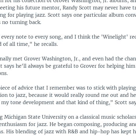
n for his collection of Grover Washington, Jr. albums, a
eting his future mentor, Randy Scott may never have t
ning for playing jazz. Scott says one particular album co
 no turning back.
every note to every song, and I think the 'Winelight' r
 of all time," he recalls.
inally met Grover Washington, Jr., and even had the cha
t says he'll always be grateful to Grover for helping hi
ons.
iece of advice that I remember was to stick with playing 
tion to jazz, because it would really round me out and h
 my tone development and that kind of thing," Scott say
g Michigan State University on a classical music scholars
enthusiasm for jazz. He began composing, producing an
s. His blending of jazz with R&B and hip-hop has kept 