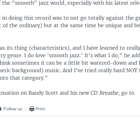
 the "smooth" jazz world, especially with his latest rel
in doing this record was to not go totally against the g
 of the ordinary) but at the same time be unique and be
s its thing (characteristics), and I have learned to reall
ry genre. I do love 'smooth jazz.' It's what I do," he ad
think sometimes it can be a little bit watered-down and 
neric background) music. And I've tried really hard NOT
 into that category."
rmation on Randy Scott and his new CD
Breathe,
go to
Follow us
Print