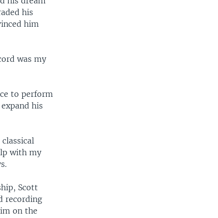
nd his dream
raded his
nvinced him
ecord was my
nce to perform
m expand his
classical
elp with my
s.
hip, Scott
d recording
him on the