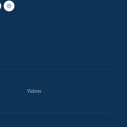
Videos