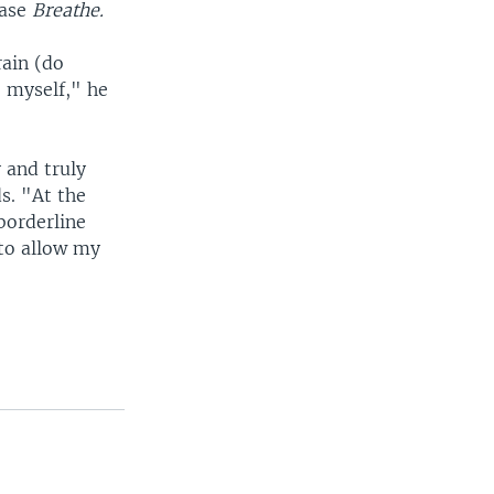
ease
Breathe.
rain (do
 myself," he
y and truly
ds. "At the
borderline
 to allow my