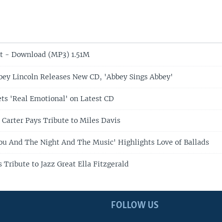
t - Download (MP3) 1.51M
bbey Lincoln Releases New CD, 'Abbey Sings Abbey'
ets 'Real Emotional' on Latest CD
 Carter Pays Tribute to Miles Davis
You And The Night And The Music' Highlights Love of Ballads
 Tribute to Jazz Great Ella Fitzgerald
FOLLOW US