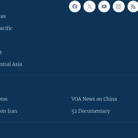
cas
acific
t
ntral Asia
otos
VOA News on China
on Iran
52 Documentary