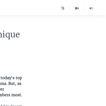
nique
 today's top
ima. But, as
ver
embers most.