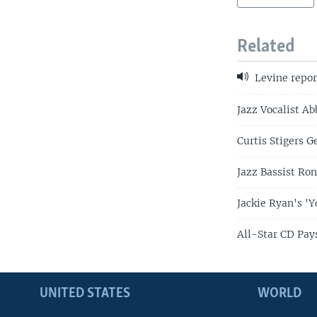
Related
Levine repor
Jazz Vocalist A
Curtis Stigers G
Jazz Bassist Ron
Jackie Ryan's '
All-Star CD Pays
UNITED STATES
WORLD