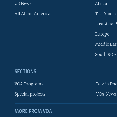
US News
Africa
All About America
The Ameri
East Asia P
Europe
Middle Eas
South & Ce
SECTIONS
VOA Programs
Day in Ph
Special projects
VOA News 
MORE FROM VOA