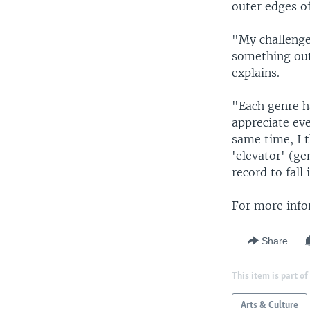
outer edges of
"My challenge 
something out
explains.
"Each genre ha
appreciate eve
same time, I 
'elevator' (ge
record to fall
For more info
Share
This item is part of
Arts & Culture