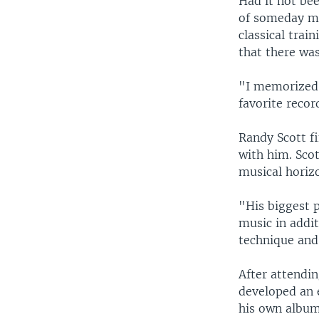
Had it not bee
of someday me
classical trai
that there was
"I memorized 
favorite record
Randy Scott f
with him. Scot
musical horiz
"His biggest p
music in addi
technique and
After attendin
developed an 
his own album