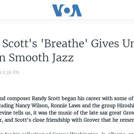
Scott's 'Breathe' Gives U
on Smooth Jazz
9 2:38 PM
nd composer Randy Scott began his career with some of
ncluding Nancy Wilson, Ronnie Laws and the group Hirosh
ine tells us, it was the music of the late sax great Gro
r, and Scott's close friendship with Grover that he rem