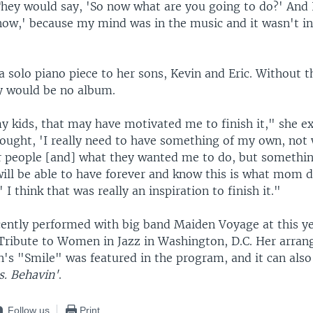
They would say, 'So now what are you going to do?' And 
know,' because my mind was in the music and it wasn't in
a solo piano piece to her sons, Kevin and Eric. Without 
y would be no album.
y kids, that may have motivated me to finish it," she ex
hought, 'I really need to have something of my own, not 
r people [and] what they wanted me to do, but somethi
ill be able to have forever and know this is what mom di
I think that was really an inspiration to finish it."
cently performed with big band Maiden Voyage at this y
Tribute to Women in Jazz in Washington, D.C. Her arra
n's "Smile" was featured in the program, and it can als
. Behavin'
.
Follow us
Print