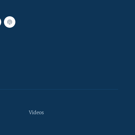
Videos