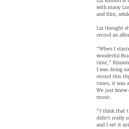
Liz Kinnon is 
with many Los
and film, whil
Liz thought sh
record an albu
"When I starte
wonderful Bra
time," Kinnon 
I was doing so
record this r
tunes, it was 
We just knew 
music.
"I think that 
didn't really 
and I set it a