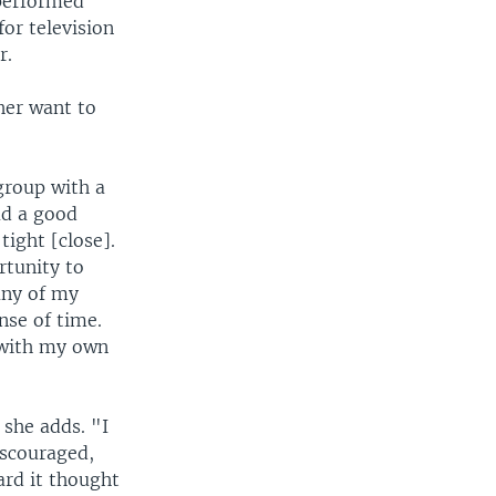
 performed
or television
r.
her want to
group with a
ad a good
ight [close].
rtunity to
any of my
nse of time.
 with my own
 she adds. "I
iscouraged,
eard it thought