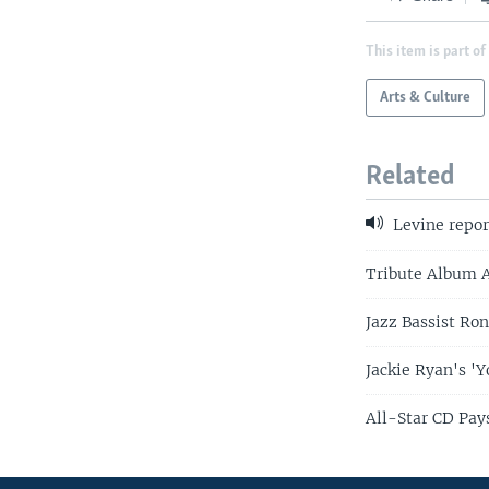
This item is part of
Arts & Culture
Related
Levine repor
Tribute Album 
Jazz Bassist Ron
Jackie Ryan's '
All-Star CD Pays