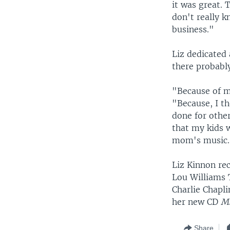
it was great. 
don't really 
business."
Liz dedicated 
there probabl
"Because of m
"Because, I t
done for othe
that my kids w
mom's music.' 
Liz Kinnon re
Lou Williams 
Charlie Chapli
her new CD
Ms
Share