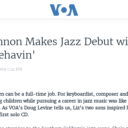
nnon Makes Jazz Debut w
ehavin'
009 1:14 PM
en can be a full-time job. For keyboardist, composer and
g children while pursuing a career in jazz music was lik
. As VOA's Doug Levine tells us, Liz's two sons inspired 
irst solo CD.