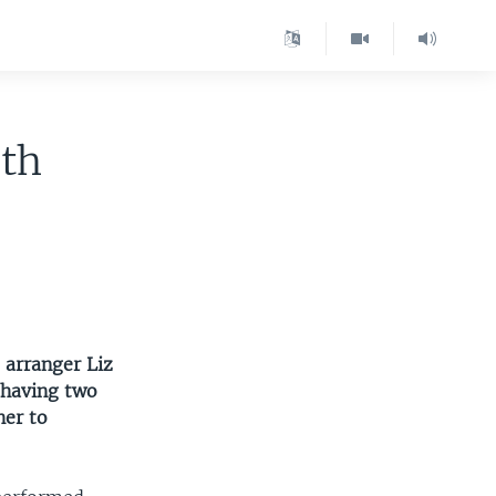
ith
 arranger Liz
e having two
her to