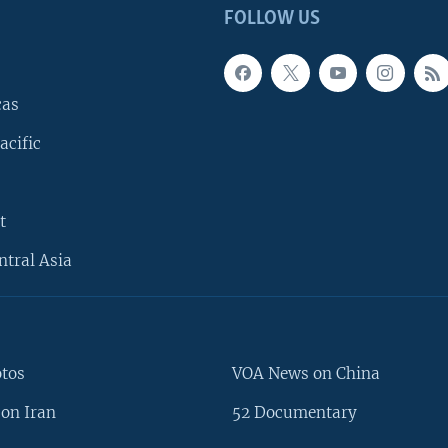
FOLLOW US
cas
acific
t
ntral Asia
otos
VOA News on China
on Iran
52 Documentary