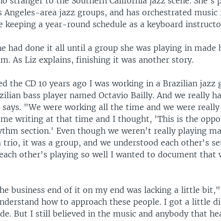
no stranger to the Southern California jazz scene. She's
 Angeles-area jazz groups, and has orchestrated music f
e keeping a year-round schedule as a keyboard instructo
e had done it all until a group she was playing in made 
m. As Liz explains, finishing it was another story.
d the CD 10 years ago I was working in a Brazilian jazz 
zilian bass player named Octavio Bailly. And we really h
says. "We were working all the time and we were really t
me writing at that time and I thought, 'This is the oppo
hythm section.' Even though we weren't really playing m
a trio, it was a group, and we understood each other's se
each other's playing so well I wanted to document that
the business end of it on my end was lacking a little bit,"
understand how to approach these people. I got a little d
side. But I still believed in the music and anybody that h