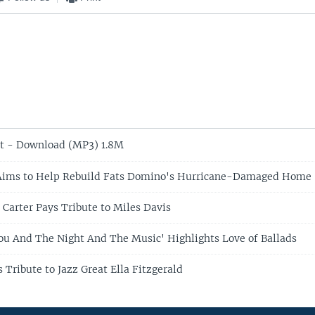
t - Download (MP3) 1.8M
Aims to Help Rebuild Fats Domino's Hurricane-Damaged Home
 Carter Pays Tribute to Miles Davis
You And The Night And The Music' Highlights Love of Ballads
 Tribute to Jazz Great Ella Fitzgerald