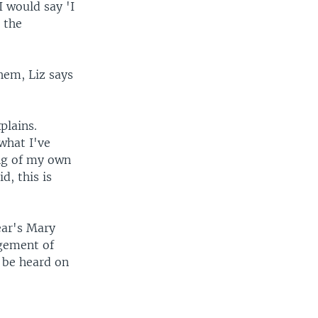
I would say 'I
 the
them, Liz says
plains.
what I've
ng of my own
d, this is
ear's Mary
ngement of
o be heard on