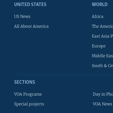
UNITED STATES
WORLD
US News
Africa
All About America
The Ameri
East Asia P
Europe
Middle Eas
South & Ce
SECTIONS
VOA Programs
Day in Ph
Special projects
VOA News 