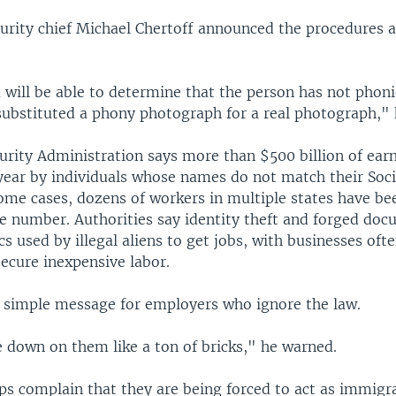
rity chief Michael Chertoff announced the procedures 
 will be able to determine that the person has not phon
ubstituted a phony photograph for a real photograph," 
curity Administration says more than $500 billion of ear
year by individuals whose names do not match their Soci
ome cases, dozens of workers in multiple states have be
e number. Authorities say identity theft and forged doc
 used by illegal aliens to get jobs, with businesses oft
ecure inexpensive labor.
a simple message for employers who ignore the law.
 down on them like a ton of bricks," he warned.
ps complain that they are being forced to act as immigr