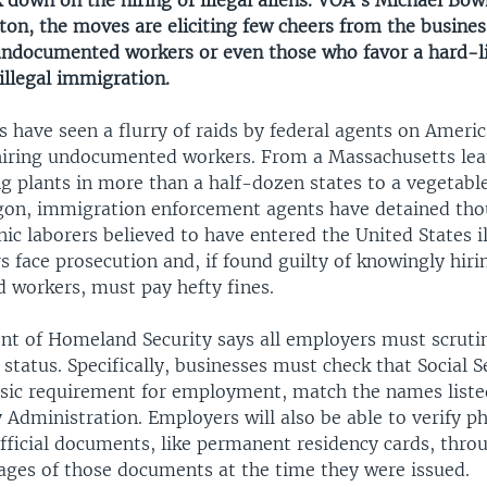
k down on the hiring of illegal aliens. VOA's Michael Bo
on, the moves are eliciting few cheers from the busine
undocumented workers or even those who favor a hard-l
illegal immigration.
 have seen a flurry of raids by federal agents on Ameri
hiring undocumented workers. From a Massachusetts lea
g plants in more than a half-dozen states to a vegetabl
regon, immigration enforcement agents have detained tho
c laborers believed to have entered the United States il
 face prosecution and, if found guilty of knowingly hiri
workers, must pay hefty fines.
t of Homeland Security says all employers must scrutin
 status. Specifically, businesses must check that Social S
sic requirement for employment, match the names liste
y Administration. Employers will also be able to verify 
official documents, like permanent residency cards, thro
ages of those documents at the time they were issued.