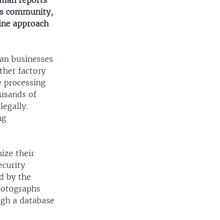
wman reports
ss community,
ine approach
can businesses
ther factory
e processing
usands of
legally.
ng
ize their
ecurity
d by the
photographs
ugh a database