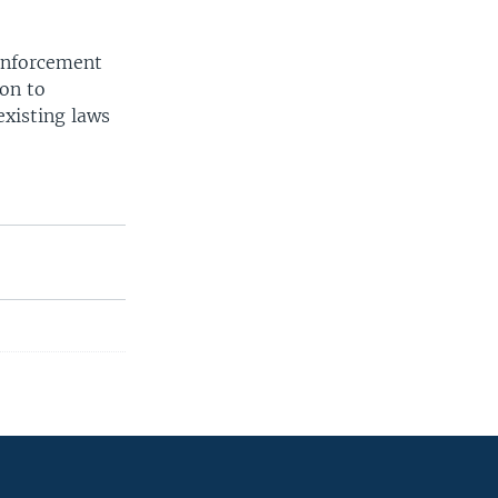
 enforcement
ion to
existing laws