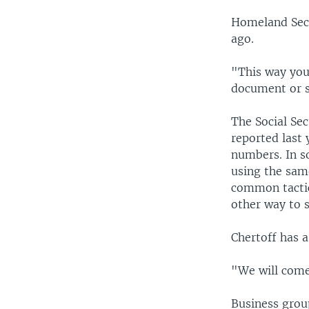
Homeland Secu
ago.
"This way you
document or s
The Social Se
reported last 
numbers. In s
using the sam
common tactics
other way to s
Chertoff has 
"We will come
Business grou