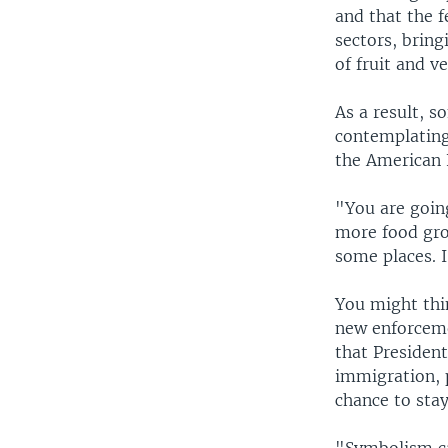
and that the 
sectors, bring
of fruit and v
As a result, s
contemplating
the American 
"You are goin
more food grow
some places. 
You might thi
new enforcemen
that President
immigration, 
chance to stay