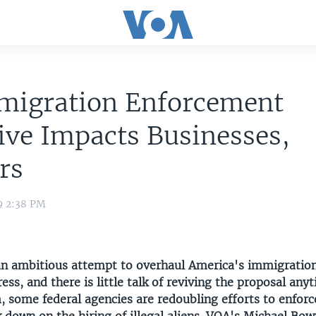
migration Enforcement
tive Impacts Businesses,
rs
9 2:38 PM
n ambitious attempt to overhaul America's immigratio
ress, and there is little talk of reviving the proposal any
 some federal agencies are redoubling efforts to enforc