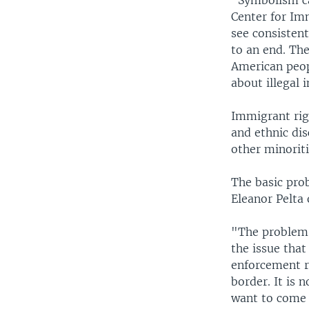
"Symbolism ca
Center for Im
see consisten
to an end. The
American peop
about illegal
Immigrant rig
and ethnic di
other minoriti
The basic pro
Eleanor Pelta
"The problem w
the issue that
enforcement re
border. It is 
want to come 