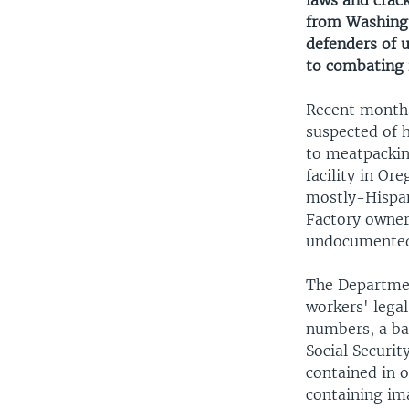
laws and crac
from Washingt
defenders of 
to combating 
Recent months
suspected of 
to meatpackin
facility in O
mostly-Hispani
Factory owners
undocumented 
The Departmen
workers' legal
numbers, a ba
Social Securit
contained in 
containing im