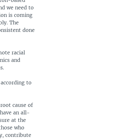
gton-based
and we need to
ion is coming
bly. The
onsistent done
ote racial
nics and
s.
 according to
 root cause of
 have an all-
sure at the
 those who
y, contribute