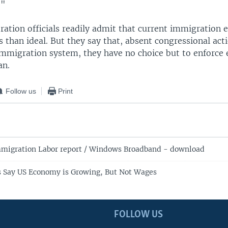
."
ration officials readily admit that current immigration
ss than ideal. But they say that, absent congressional act
immigration system, they have no choice but to enforce 
an.
Follow us
Print
migration Labor report / Windows Broadband - download
 Say US Economy is Growing, But Not Wages
FOLLOW US