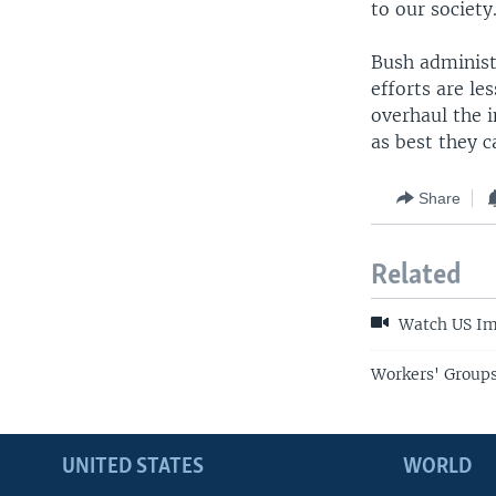
to our society
Bush administ
efforts are le
overhaul the 
as best they c
Share
Related
Watch US Im
Workers' Groups
UNITED STATES
WORLD