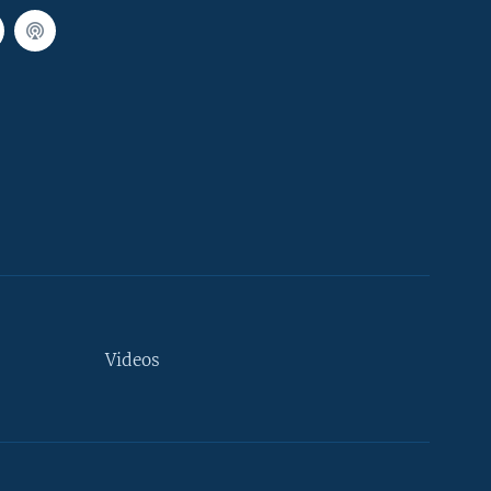
Videos