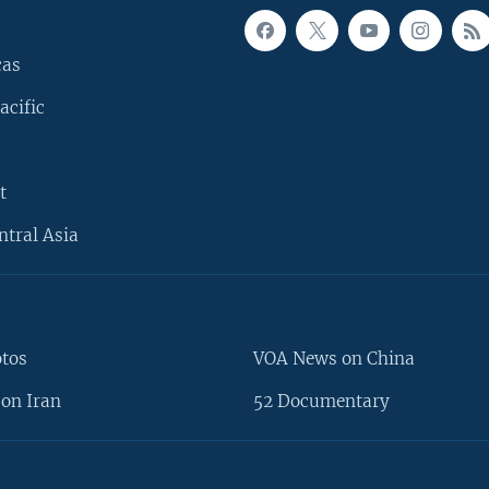
cas
acific
t
ntral Asia
otos
VOA News on China
on Iran
52 Documentary