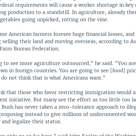
federal requirements will cause a worker shortage in key
ing production to a standstill. In agriculture, already the
egetables going unpicked, rotting on the vine.
ome American farmers foresee huge financial losses, and 
 selling their land and moving overseas, according to Au
Farm Bureau Federation.
g to see more agriculture outsourced," he said. "You are
n in foreign countries. You are going to see [food] pric
I do not think that is what Americans want."
nk that those who favor restricting immigration would 
t initiative. But many see the effort as too little too l
 Bush has never taken a zero-tolerance approach to ille
proposing instead to give millions of undocumented wor
 and legalize their status.