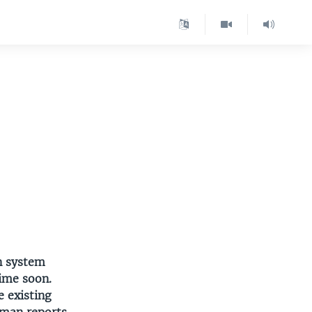
n system
time soon.
e existing