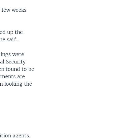
a few weeks
ied up the
he said.
nings were
al Security
en found to be
uments are
en looking the
ation agents,