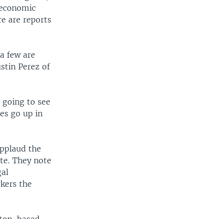
 economic
re are reports
a few are
stin Perez of
 going to see
es go up in
applaud the
ate. They note
gal
kers the