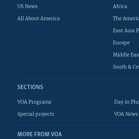
US News
Africa
All About America
The Ameri
East Asia P
Europe
Middle Eas
South & Ce
SECTIONS
VOA Programs
Day in Ph
Special projects
VOA News 
MORE FROM VOA