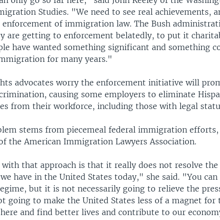
n only go so far here," said John Keeley of the Washin
migration Studies. "We need to see real achievements, 
t enforcement of immigration law. The Bush administrat
y are getting to enforcement belatedly, to put it charita
le have wanted something significant and something c
 immigration for many years."
hts advocates worry the enforcement initiative will prom
scrimination, causing some employers to eliminate Hispa
es from their workforce, including those with legal statu
blem stems from piecemeal federal immigration efforts,
 of the American Immigration Lawyers Association.
ith that approach is that it really does not resolve the
 we have in the United States today," she said. "You can
gime, but it is not necessarily going to relieve the pres
not going to make the United States less of a magnet for
here and find better lives and contribute to our econom