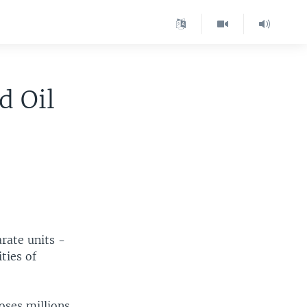
d Oil
rate units -
ties of
loses millions