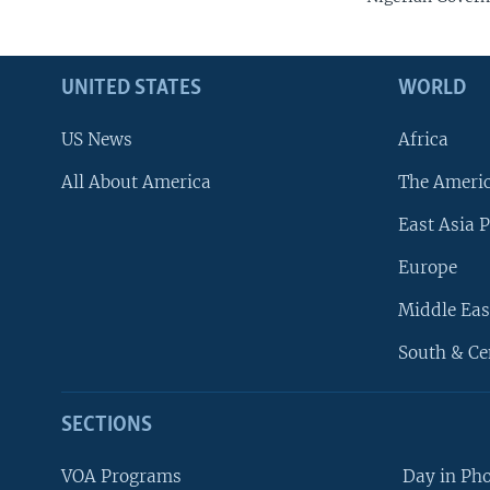
UNITED STATES
WORLD
US News
Africa
All About America
The Ameri
East Asia P
Europe
Middle Eas
South & Ce
SECTIONS
VOA Programs
Day in Ph