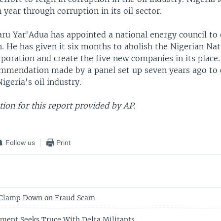
h year through corruption in its oil sector.
ru Yar'Adua has appointed a national energy council to 
. He has given it six months to abolish the Nigerian Nat
oration and create the five new companies in its place.
ommendation made by a panel set up seven years ago to
igeria's oil industry.
ion for this report provided by AP.
Follow us
Print
e Clamp Down on Fraud Scam
ment Seeks Truce With Delta Militants