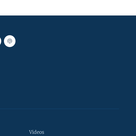
Videos