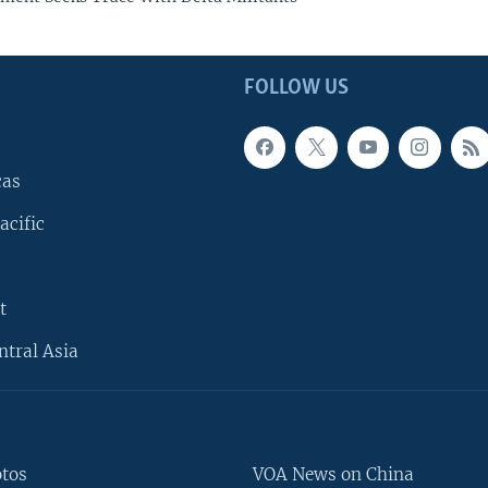
FOLLOW US
cas
acific
t
ntral Asia
otos
VOA News on China