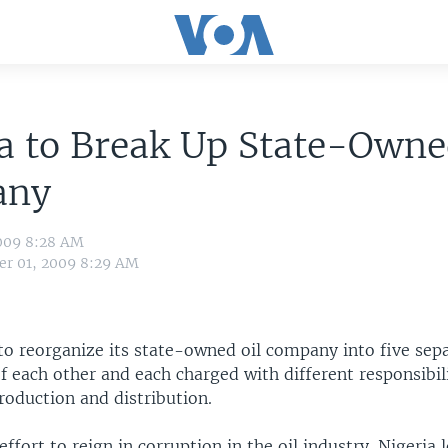
a to Break Up State-Owne
any
009 8:28 AM
r 01, 2009 8:29 AM
to reorganize its state-owned oil company into five sepa
 each other and each charged with different responsibili
roduction and distribution.
 effort to reign in corruption in the oil industry. Nigeria 