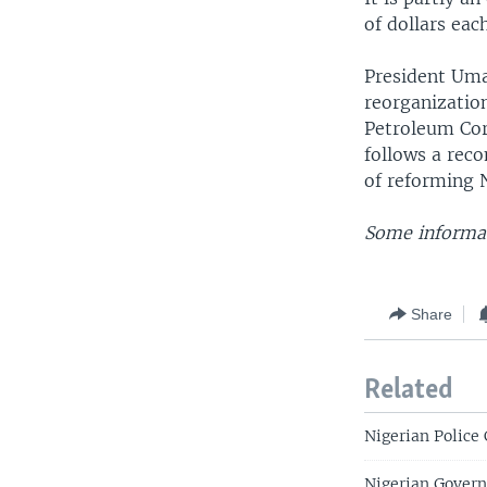
of dollars eac
President Uma
reorganization
Petroleum Corp
follows a rec
of reforming N
Some informat
Share
Related
Nigerian Polic
Nigerian Govern