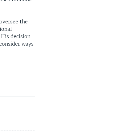
oversee the
ional
 His decision
 consider ways