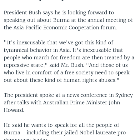
President Bush says he is looking forward to
speaking out about Burma at the annual meeting of
the Asia Pacific Economic Cooperation forum.
"It's inexcusable that we've got this kind of
tyrannical behavior in Asia. It's inexcusable that
people who march for freedom are then treated by a
repressive state," said Mr. Bush. "And those of us
who live in comfort of a free society need to speak
out about these kind of human rights abuses."
The president spoke at a news conference in Sydney
after talks with Australian Prime Minister John
Howard.
He said he wants to speak for all the people of
Burma - including their jailed Nobel laureate pro-