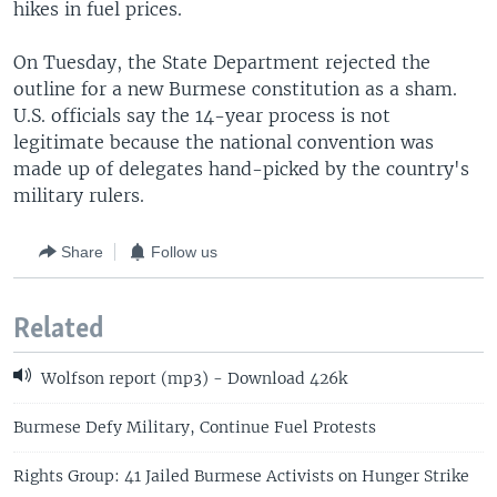
hikes in fuel prices.
On Tuesday, the State Department rejected the
outline for a new Burmese constitution as a sham.
U.S. officials say the 14-year process is not
legitimate because the national convention was
made up of delegates hand-picked by the country's
military rulers.
Share
Follow us
Related
Wolfson report (mp3) - Download 426k
Burmese Defy Military, Continue Fuel Protests
Rights Group: 41 Jailed Burmese Activists on Hunger Strike