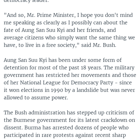
democracy leader.
"And so, Mr. Prime Minister, I hope you don't mind
me speaking as clearly as I possibly can about the
fate of Aung San Suu Kyi and her friends, and
average citizens who simply want the same thing we
have, to live in a free society," said Mr. Bush.
Aung San Suu Kyi has been under some form of
detention for most of the past 18 years. The military
government has restricted her movements and those
of her National League for Democracy Party - since
it won elections in 1990 by a landslide but was never
allowed to assume power.
The Bush administration has stepped up criticism of
the Burmese government for its latest crackdown on
dissent. Burma has arrested dozens of people who
participated in rare protests against recent sharp