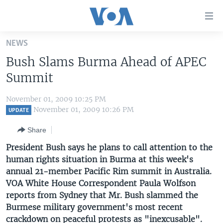
Accessibility
links
Skip
NEWS
to
HOME
Bush Slams Burma Ahead of APEC
main
UNITED STATES
content
Summit
Skip
WORLD
U.S. NEWS
to
November 01, 2009 10:25 PM
BROADCAST PROGRAMS
ALL ABOUT AMERICA
AFRICA
main
November 01, 2009 10:26 PM
UPDATE
Navigation
VOA LANGUAGES
THE AMERICAS
Share
Skip
LATEST GLOBAL COVERAGE
EAST ASIA
to
President Bush says he plans to call attention to the
Search
human rights situation in Burma at this week's
EUROPE
FOLLOW US
annual 21-member Pacific Rim summit in Australia.
MIDDLE EAST
VOA White House Correspondent Paula Wolfson
reports from Sydney that Mr. Bush slammed the
SOUTH & CENTRAL ASIA
Burmese military government's most recent
Languages
crackdown on peaceful protests as "inexcusable".