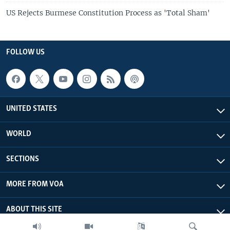
US Rejects Burmese Constitution Process as 'Total Sham'
FOLLOW US
UNITED STATES
WORLD
SECTIONS
MORE FROM VOA
ABOUT THIS SITE