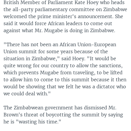
British Member of Parliament Kate Hoey who heads
the all-party parliamentary committee on Zimbabwe
welcomed the prime minister's announcement. She
said it would force African leaders to come out
against what Mr. Mugabe is doing in Zimbabwe.
"There has not been an African Union-European
Union summit for some years because of the
situation in Zimbabwe," said Hoey. "It would be
quite wrong for our country to allow the sanctions,
which prevents Mugabe from traveling, to be lifted
to allow him to come to this summit because it then
would be showing that we felt he was a dictator who
we could deal with."
The Zimbabwean government has dismissed Mr.
Brown's threat of boycotting the summit by saying
he is "wasting his time."