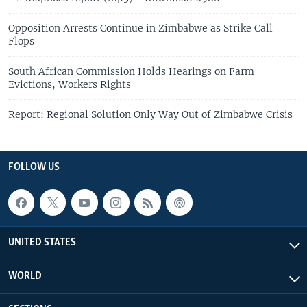
Opposition Arrests Continue in Zimbabwe as Strike Call
Flops
South African Commission Holds Hearings on Farm
Evictions, Workers Rights
Report: Regional Solution Only Way Out of Zimbabwe Crisis
FOLLOW US
UNITED STATES
WORLD