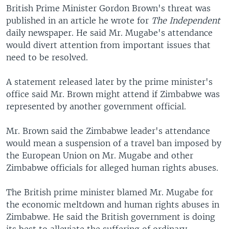
British Prime Minister Gordon Brown's threat was
published in an article he wrote for
The Independent
daily newspaper. He said Mr. Mugabe's attendance
would divert attention from important issues that
need to be resolved.
A statement released later by the prime minister's
office said Mr. Brown might attend if Zimbabwe was
represented by another government official.
Mr. Brown said the Zimbabwe leader's attendance
would mean a suspension of a travel ban imposed by
the European Union on Mr. Mugabe and other
Zimbabwe officials for alleged human rights abuses.
The British prime minister blamed Mr. Mugabe for
the economic meltdown and human rights abuses in
Zimbabwe. He said the British government is doing