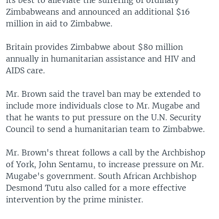
its best to alleviate the suffering of ordinary
Zimbabweans and announced an additional $16
million in aid to Zimbabwe.
Britain provides Zimbabwe about $80 million
annually in humanitarian assistance and HIV and
AIDS care.
Mr. Brown said the travel ban may be extended to
include more individuals close to Mr. Mugabe and
that he wants to put pressure on the U.N. Security
Council to send a humanitarian team to Zimbabwe.
Mr. Brown's threat follows a call by the Archbishop
of York, John Sentamu, to increase pressure on Mr.
Mugabe's government. South African Archbishop
Desmond Tutu also called for a more effective
intervention by the prime minister.