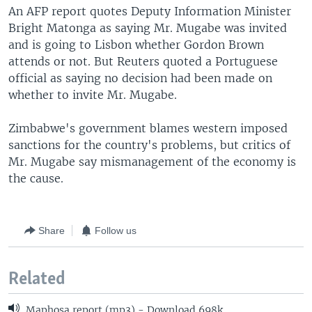
An AFP report quotes Deputy Information Minister
Bright Matonga as saying Mr. Mugabe was invited
and is going to Lisbon whether Gordon Brown
attends or not. But Reuters quoted a Portuguese
official as saying no decision had been made on
whether to invite Mr. Mugabe.
Zimbabwe's government blames western imposed
sanctions for the country's problems, but critics of
Mr. Mugabe say mismanagement of the economy is
the cause.
Share
Follow us
Related
Maphosa report (mp3) - Download 698k