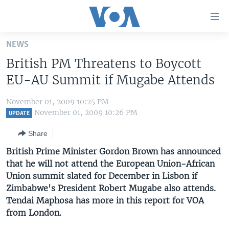
Accessibility
links
Skip
NEWS
to
HOME
British PM Threatens to Boycott
main
UNITED STATES
content
EU-AU Summit if Mugabe Attends
Skip
WORLD
U.S. NEWS
to
November 01, 2009 10:25 PM
BROADCAST PROGRAMS
ALL ABOUT AMERICA
AFRICA
main
November 01, 2009 10:26 PM
UPDATE
Navigation
VOA LANGUAGES
THE AMERICAS
Share
Skip
LATEST GLOBAL COVERAGE
EAST ASIA
to
British Prime Minister Gordon Brown has announced
Search
that he will not attend the European Union-African
EUROPE
FOLLOW US
Union summit slated for December in Lisbon if
MIDDLE EAST
Zimbabwe's President Robert Mugabe also attends.
Tendai Maphosa has more in this report for VOA
SOUTH & CENTRAL ASIA
from London.
Languages