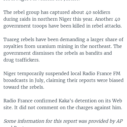
The rebel group has captured about 40 soldiers
during raids in northern Niger this year. Another 40
government troops have been killed in rebel attacks.
Tuareg rebels have been demanding a larger share of
royalties from uranium mining in the northeast. The
government dismisses the rebels as bandits and
drug traffickers.
Niger temporarily suspended local Radio France FM
broadcasts in July, claiming their reports were biased
toward the rebels.
Radio France confirmed Kaka's detention on its Web
site. It did not comment on the charges against him.
Some information for this report was provided by AP