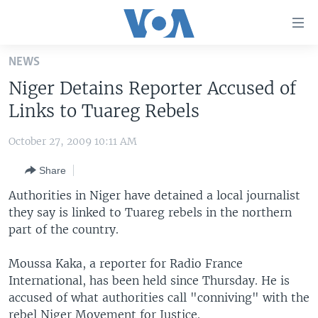
Accessibility
links
Skip
NEWS
to
HOME
Niger Detains Reporter Accused of
main
UNITED STATES
content
Links to Tuareg Rebels
Skip
WORLD
U.S. NEWS
to
October 27, 2009 10:11 AM
BROADCAST PROGRAMS
ALL ABOUT AMERICA
AFRICA
main
Share
Navigation
VOA LANGUAGES
THE AMERICAS
Skip
Authorities in Niger have detained a local journalist
LATEST GLOBAL COVERAGE
EAST ASIA
to
they say is linked to Tuareg rebels in the northern
Search
part of the country.
EUROPE
FOLLOW US
MIDDLE EAST
Moussa Kaka, a reporter for Radio France
International, has been held since Thursday. He is
SOUTH & CENTRAL ASIA
accused of what authorities call "conniving" with the
Languages
rebel Niger Movement for Justice.