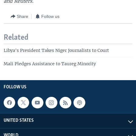
and Reuters.
Share
Follow us
Related
Libya's President Takes Niger Journalists to Court
Mali Pledges Assistance to Taureg Minority
FOLLOW US
UNITED STATES
WORLD