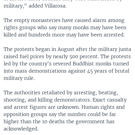
military," added Villarosa.
The empty monasteries have caused alarm among
rights groups who say many monks may have been
killed and hundreds more may have been arrested.
The protests began in August after the military junta
raised fuel prices by nearly 500 percent. The protests
led by the country's revered Buddhist monks turned
into mass demonstrations against 45 years of brutal
military rule.
The authorities retaliated by arresting, beating,
shooting, and killing demonstrators. Exact casualty
and arrest figures are unknown. Human rights and
opposition groups say the number could be far
higher than the 10 deaths the government has
acknowledged.