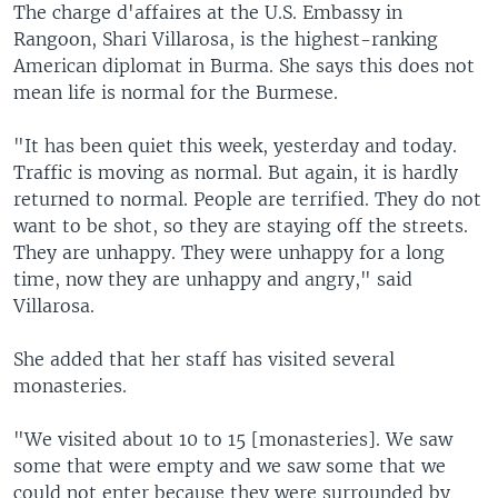
The charge d'affaires at the U.S. Embassy in
Rangoon, Shari Villarosa, is the highest-ranking
American diplomat in Burma. She says this does not
mean life is normal for the Burmese.
"It has been quiet this week, yesterday and today.
Traffic is moving as normal. But again, it is hardly
returned to normal. People are terrified. They do not
want to be shot, so they are staying off the streets.
They are unhappy. They were unhappy for a long
time, now they are unhappy and angry," said
Villarosa.
She added that her staff has visited several
monasteries.
"We visited about 10 to 15 [monasteries]. We saw
some that were empty and we saw some that we
could not enter because they were surrounded by