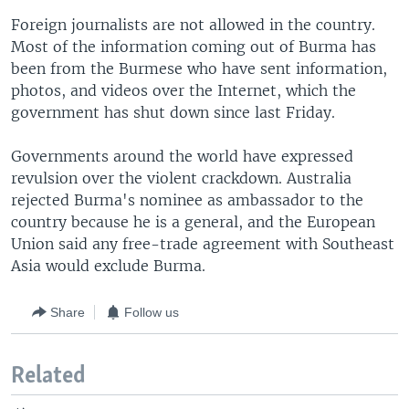
Foreign journalists are not allowed in the country.
Most of the information coming out of Burma has
been from the Burmese who have sent information,
photos, and videos over the Internet, which the
government has shut down since last Friday.
Governments around the world have expressed
revulsion over the violent crackdown. Australia
rejected Burma's nominee as ambassador to the
country because he is a general, and the European
Union said any free-trade agreement with Southeast
Asia would exclude Burma.
Share
Follow us
Related