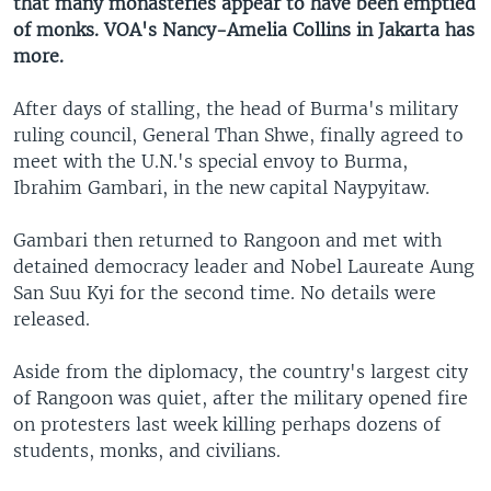
that many monasteries appear to have been emptied
of monks. VOA's Nancy-Amelia Collins in Jakarta has
more.
After days of stalling, the head of Burma's military
ruling council, General Than Shwe, finally agreed to
meet with the U.N.'s special envoy to Burma,
Ibrahim Gambari, in the new capital Naypyitaw.
Gambari then returned to Rangoon and met with
detained democracy leader and Nobel Laureate Aung
San Suu Kyi for the second time. No details were
released.
Aside from the diplomacy, the country's largest city
of Rangoon was quiet, after the military opened fire
on protesters last week killing perhaps dozens of
students, monks, and civilians.