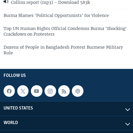
Collins report (mp3) - Download 583k
Burma Blames 'Political Opportunists' for Violence
Top UN Human Rights Official Condemns Burma 'Shocking'
Crackdown on Protesters
Dozens of People in Bangladesh Protest Burmese Military
Rule
FOLLOW US
UNITED STATES
WORLD