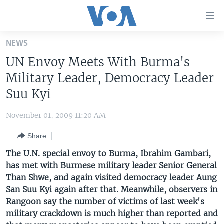
Accessibility
links
Skip
NEWS
to
HOME
UN Envoy Meets With Burma's
main
UNITED STATES
content
Military Leader, Democracy Leader
Skip
WORLD
U.S. NEWS
Suu Kyi
to
BROADCAST PROGRAMS
ALL ABOUT AMERICA
AFRICA
main
November 01, 2009 11:20 AM
Navigation
VOA LANGUAGES
THE AMERICAS
Skip
Share
LATEST GLOBAL COVERAGE
EAST ASIA
to
The U.N. special envoy to Burma, Ibrahim Gambari,
Search
EUROPE
has met with Burmese military leader Senior General
FOLLOW US
Than Shwe, and again visited democracy leader Aung
MIDDLE EAST
San Suu Kyi again after that. Meanwhile, observers in
SOUTH & CENTRAL ASIA
Rangoon say the number of victims of last week's
military crackdown is much higher than reported and
Languages