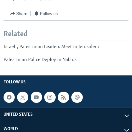
Share
Follow us
Related
Israeli, Palestinian Leaders Meet in Jerusalem
Palestinian Police Deploy in Nablus
FOLLOW US
UNITED STATES
WORLD