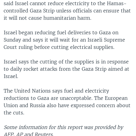
said Israel cannot reduce electricity to the Hamas-
controlled Gaza Strip unless officials can ensure that
it will not cause humanitarian harm.
Israel began reducing fuel deliveries to Gaza on
Sunday and says it will wait for an Israeli Supreme
Court ruling before cutting electrical supplies.
Israel says the cutting of the supplies is in response
to daily rocket attacks from the Gaza Strip aimed at
Israel.
The United Nations says fuel and electricity
reductions to Gaza are unacceptable. The European
Union and Russia also have expressed concern about
the cuts.
Some information for this report was provided by
AFP, AP and Reuters.