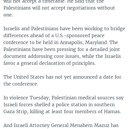
will not accept a timetable. He said that the
Palestinians will not accept negotiations without
one.
Israelis and Palestinians have been working to bridge
differences ahead of a U.S.-sponsored peace
conference to be held in Annapolis, Maryland. The
Palestinians have been pressing for a detailed joint
document addressing core issues, while the Israelis
favor a general declaration of principles.
The United States has not yet announced a date for
the conference.
In violence Tuesday, Palestinian medical sources say
Israeli forces shelled a police station in southern
Gaza Strip, killing at least four members of Hamas.
And Israeli Attorney General Menahem Mazuz has