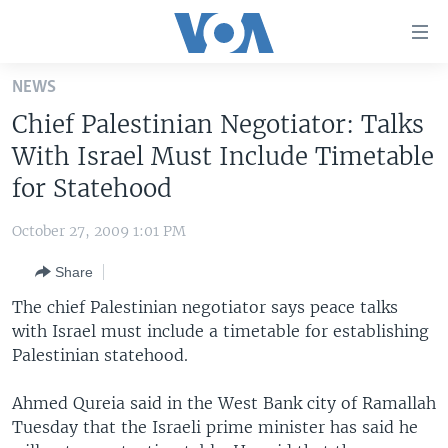
Accessibility
links
Skip
NEWS
to
HOME
Chief Palestinian Negotiator: Talks
main
UNITED STATES
content
With Israel Must Include Timetable
Skip
WORLD
U.S. NEWS
for Statehood
to
BROADCAST PROGRAMS
ALL ABOUT AMERICA
AFRICA
main
October 27, 2009 1:01 PM
Navigation
VOA LANGUAGES
THE AMERICAS
Skip
Share
LATEST GLOBAL COVERAGE
EAST ASIA
to
The chief Palestinian negotiator says peace talks
Search
EUROPE
with Israel must include a timetable for establishing
FOLLOW US
Palestinian statehood.
MIDDLE EAST
SOUTH & CENTRAL ASIA
Ahmed Qureia said in the West Bank city of Ramallah
Tuesday that the Israeli prime minister has said he
Languages