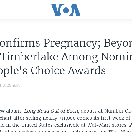
Confirms Pregnancy; Beyo
n Timberlake Among Nomi
ople's Choice Awards
9 8:20 AM
new album,
Long Road Out of Eden
, debuts at Number On
chart after selling nearly 711,000 copies its first week of
old in the United States exclusively at Wal-Mart stores. P