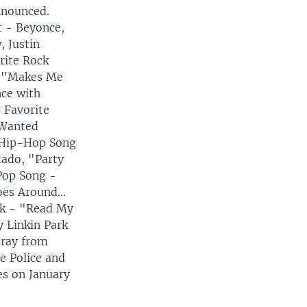
nnounced.
r - Beyonce,
, Justin
rite Rock
, "Makes Me
ce with
 Favorite
 Wanted
e Hip-Hop Song
tado, "Party
Pop Song -
Goes Around…
ck - "Read My
y Linkin Park
pray from
e Police and
es on January