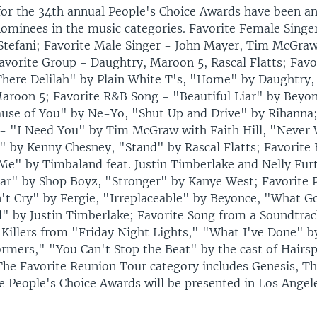
or the 34th annual People's Choice Awards have been a
nominees in the music categories. Favorite Female Singe
Stefani; Favorite Male Singer - John Mayer, Tim McGraw
avorite Group - Daughtry, Maroon 5, Rascal Flatts; Favo
here Delilah" by Plain White T's, "Home" by Daughtry
roon 5; Favorite R&B Song - "Beautiful Liar" by Beyon
ause of You" by Ne-Yo, "Shut Up and Drive" by Rihanna;
- "I Need You" by Tim McGraw with Faith Hill, "Never
 by Kenny Chesney, "Stand" by Rascal Flatts; Favorit
 Me" by Timbaland feat. Justin Timberlake and Nelly Fur
tar" by Shop Boyz, "Stronger" by Kanye West; Favorite 
n't Cry" by Fergie, "Irreplaceable" by Beyonce, "What 
 by Justin Timberlake; Favorite Song from a Soundtra
Killers from "Friday Night Lights," "What I've Done" b
rmers," "You Can't Stop the Beat" by the cast of Hairs
The Favorite Reunion Tour category includes Genesis, Th
e People's Choice Awards will be presented in Los Angel