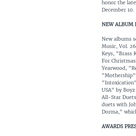
honor the lat
December 10.
NEW ALBUM 
New albums sc
Music, Vol. 26
Keys, "Brass 
For Christmas
Yearwood, "Re
"Mothership" 
"Intoxication
USA" by Boyz 
All-Star Duet
duets with Jo
Dorma," whic
AWARDS PRE