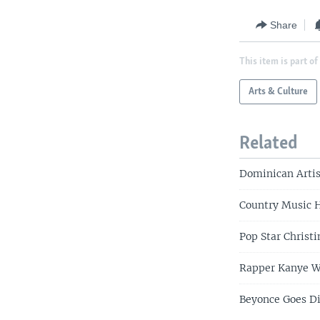
Share
This item is part of
Arts & Culture
Related
Dominican Arti
Country Music 
Pop Star Christ
Rapper Kanye We
Beyonce Goes Di