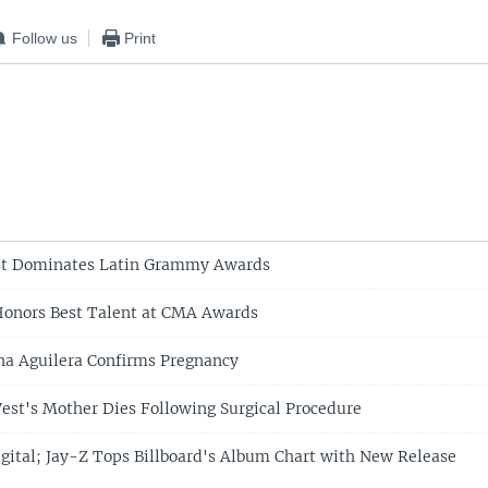
Follow us
Print
st Dominates Latin Grammy Awards
Honors Best Talent at CMA Awards
ina Aguilera Confirms Pregnancy
st's Mother Dies Following Surgical Procedure
gital; Jay-Z Tops Billboard's Album Chart with New Release