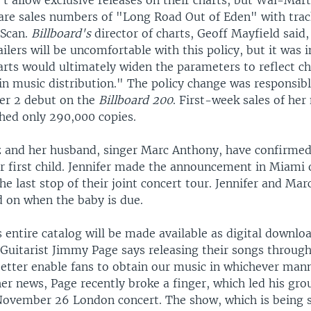
't allow exclusive releases on their charts, but Wal-Mar
hare sales numbers of "Long Road Out of Eden" with trac
dScan.
Billboard's
director of charts, Geoff Mayfield sai
ilers will be uncomfortable with this policy, but it was i
arts would ultimately widen the parameters to reflect c
in music distribution." The policy change was responsibl
er 2 debut on the
Billboard 200
. First-week sales of he
ched only 290,000 copies.
z and her husband, singer Marc Anthony, have confirmed
ir first child. Jennifer made the announcement in Miam
he last stop of their joint concert tour. Jennifer and Mar
 on when the baby is due.
 entire catalog will be made available as digital downlo
Guitarist Jimmy Page says releasing their songs through
 better enable fans to obtain our music in whichever man
her news, Page recently broke a finger, which led his gro
November 26 London concert. The show, which is being 