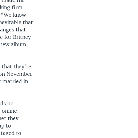
t made the
king firm
d, "We know
nevitable that
hanges that
e for Britney
r new album,
 that they're
i on November
c married in
ads on
 online
ner they
up to
staged to