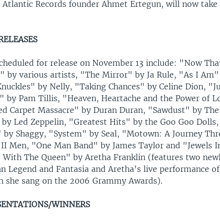
e Atlantic Records founder Ahmet Ertegun, will now take
RELEASES
heduled for release on November 13 include: "Now That
" by various artists, "The Mirror" by Ja Rule, "As I Am" 
Knuckles" by Nelly, "Taking Chances" by Celine Dion, "J
" by Pam Tillis, "Heaven, Heartache and the Power of L
d Carpet Massacre" by Duran Duran, "Sawdust" by The K
by Led Zeppelin, "Greatest Hits" by the Goo Goo Dolls,
" by Shaggy, "System" by Seal, "Motown: A Journey Thro
II Men, "One Man Band" by James Taylor and "Jewels I
s With The Queen" by Aretha Franklin (features two new
hn Legend and Fantasia and Aretha's live performance o
h she sang on the 2006 Grammy Awards).
SENTATIONS/WINNERS