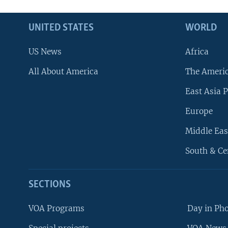
UNITED STATES
WORLD
US News
Africa
All About America
The Ameri
East Asia P
Europe
Middle Eas
South & Ce
SECTIONS
VOA Programs
Day in Ph