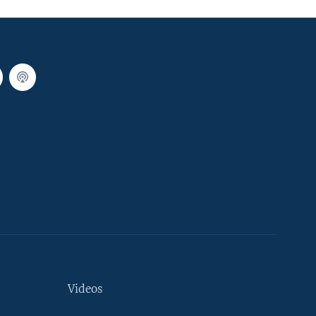
Videos