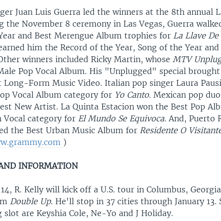
ger Juan Luis Guerra led the winners at the 8th annual
g the November 8 ceremony in Las Vegas, Guerra walked
Year and Best Merengue Album trophies for
La Llave De
k earned him the Record of the Year, Song of the Year and
Other winners included Ricky Martin, whose
MTV Unplu
Male Pop Vocal Album. His "Unplugged" special brought
t Long-Form Music Video. Italian pop singer Laura Paus
op Vocal Album category for
Yo Canto
. Mexican pop duo
st New Artist. La Quinta Estacion won the Best Pop A
 Vocal category for
El Mundo Se Equivoca
. And, Puerto 
ived the Best Urban Music Album for
Residente O Visitant
w.grammy.com
)
 AND INFORMATION
, R. Kelly will kick off a U.S. tour in Columbus, Georgi
bum
Double Up
. He'll stop in 37 cities through January 13.
 slot are Keyshia Cole, Ne-Yo and J Holiday.