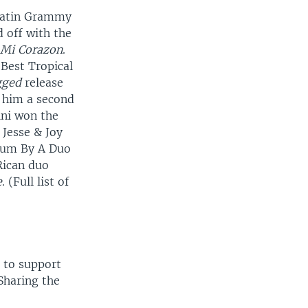
 Latin Grammy
 off with the
 Mi Corazon
.
 Best Tropical
gged
release
 him a second
ini won the
 Jesse & Joy
lbum By A Duo
Rican duo
e
. (Full list of
a to support
 Sharing the