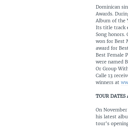
Dominican sin
Awards. Durin
Album of the 
Its title trac
Song honors. 
won for Best 
award for Bes
Best Female P
were named Be
Or Group With
Calle 13 rece
winners at
ww
TOUR DATES
On November 14
his latest al
tour's opening