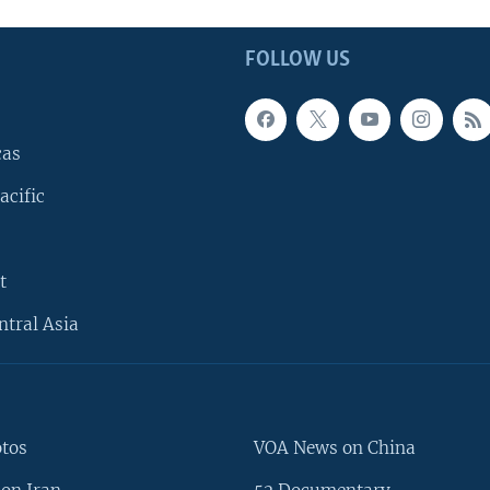
FOLLOW US
cas
acific
t
ntral Asia
otos
VOA News on China