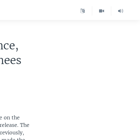
nce,
nees
e on the
 release. The
reviously,