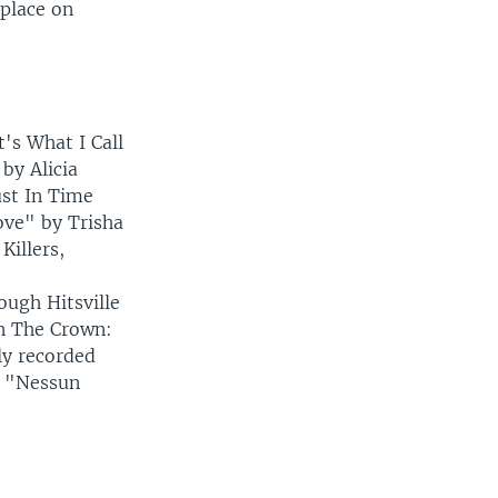
 place on
's What I Call
by Alicia
ust In Time
ove" by Trisha
illers,
ugh Hitsville
n The Crown:
ly recorded
f "Nessun