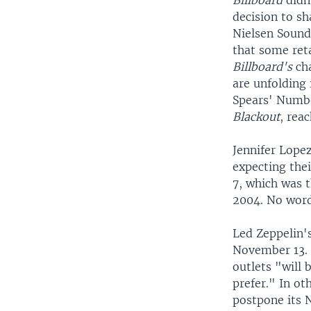
Billboard
didn
decision to s
Nielsen Soun
that some reta
Billboard's
ch
are unfolding 
Spears' Numb
Blackout
, rea
Jennifer Lope
expecting the
7, which was t
2004. No word
Led Zeppelin's
November 13. 
outlets "will
prefer." In ot
postpone its 