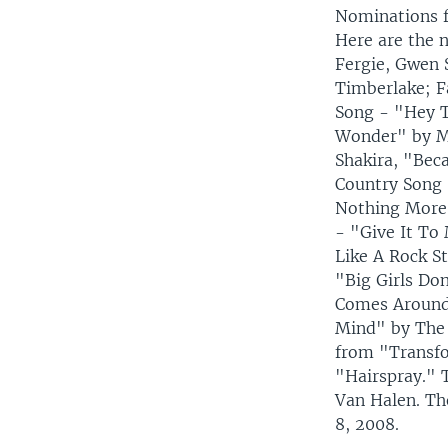
Nominations f
Here are the 
Fergie, Gwen 
Timberlake; F
Song - "Hey T
Wonder" by Ma
Shakira, "Bec
Country Song 
Nothing More"
- "Give It To
Like A Rock S
"Big Girls Do
Comes Around"
Mind" by The 
from "Transfo
"Hairspray." 
Van Halen. Th
8, 2008.