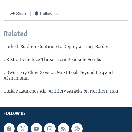
Share
Follow us
Related
Turkish Soldiers Continue to Deploy at Iraqi Border
US Efforts Reduce Threat from Roadside Bombs
US Military Chief Says US Must Look Beyond Iraq and
Afghanistan
Turkey Launches Air, Artillery Attacks on Northern Iraq
FOLLOW US