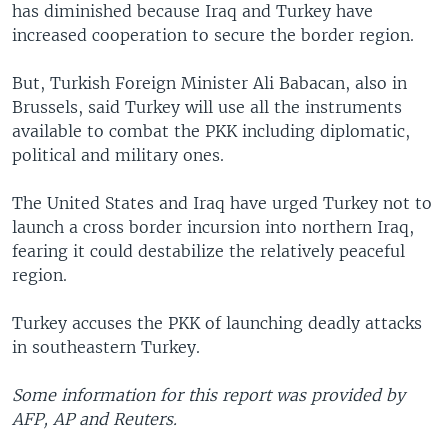
has diminished because Iraq and Turkey have
increased cooperation to secure the border region.
But, Turkish Foreign Minister Ali Babacan, also in
Brussels, said Turkey will use all the instruments
available to combat the PKK including diplomatic,
political and military ones.
The United States and Iraq have urged Turkey not to
launch a cross border incursion into northern Iraq,
fearing it could destabilize the relatively peaceful
region.
Turkey accuses the PKK of launching deadly attacks
in southeastern Turkey.
Some information for this report was provided by
AFP, AP and Reuters.