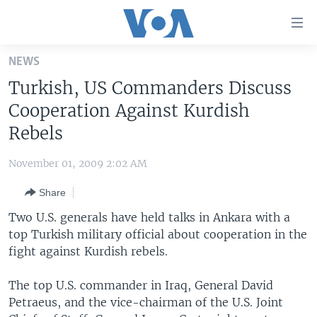
Accessibility
links
Skip
NEWS
to
HOME
Turkish, US Commanders Discuss
main
UNITED STATES
content
Cooperation Against Kurdish
Skip
WORLD
U.S. NEWS
Rebels
to
BROADCAST PROGRAMS
ALL ABOUT AMERICA
AFRICA
main
November 01, 2009 2:02 AM
Navigation
VOA LANGUAGES
THE AMERICAS
Skip
Share
LATEST GLOBAL COVERAGE
EAST ASIA
to
Two U.S. generals have held talks in Ankara with a
Search
EUROPE
top Turkish military official about cooperation in the
FOLLOW US
fight against Kurdish rebels.
MIDDLE EAST
SOUTH & CENTRAL ASIA
The top U.S. commander in Iraq, General David
Petraeus, and the vice-chairman of the U.S. Joint
Languages