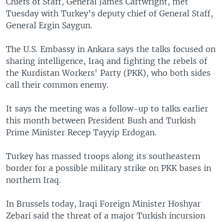
Chiefs of Staff, General James Cartwright, met
Tuesday with Turkey's deputy chief of General Staff,
General Ergin Saygun.
The U.S. Embassy in Ankara says the talks focused on
sharing intelligence, Iraq and fighting the rebels of
the Kurdistan Workers' Party (PKK), who both sides
call their common enemy.
It says the meeting was a follow-up to talks earlier
this month between President Bush and Turkish
Prime Minister Recep Tayyip Erdogan.
Turkey has massed troops along its southeastern
border for a possible military strike on PKK bases in
northern Iraq.
In Brussels today, Iraqi Foreign Minister Hoshyar
Zebari said the threat of a major Turkish incursion