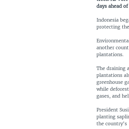
days ahead of 
Indonesia beg
protecting th
Environmental 
another countr
plantations.
The draining 
plantations al
greenhouse ga
while defores
gases, and hel
President Sus
planting sapl
the country's