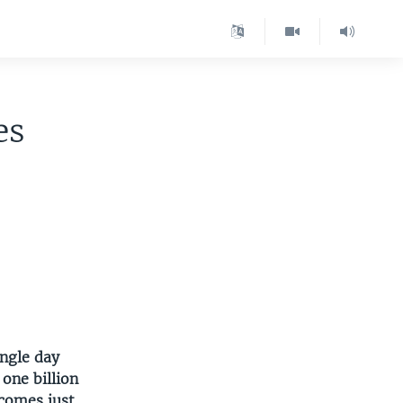
es
ingle day
 one billion
 comes just