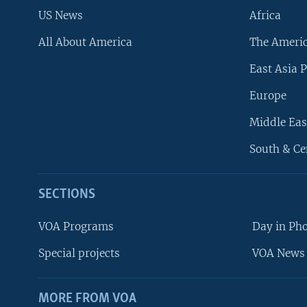
US News
Africa
All About America
The Ameri
East Asia P
Europe
Middle Eas
South & Ce
SECTIONS
VOA Programs
Day in Ph
Special projects
VOA News 
MORE FROM VOA