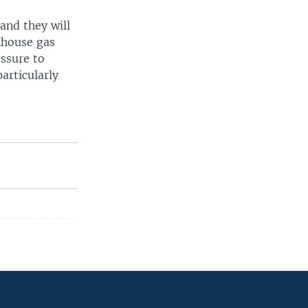
and they will
nhouse gas
essure to
articularly