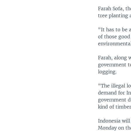
Farah Sofa, t
tree planting 
"It has to be 
of those good 
environmental 
Farah, along 
government to
logging.
"The illegal l
demand for Ind
government de
kind of timbe
Indonesia wil
Monday on the 