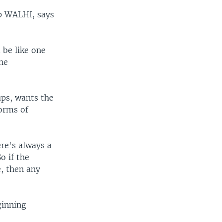
up WALHI, says
d be like one
the
ups, wants the
orms of
re's always a
o if the
, then any
ginning