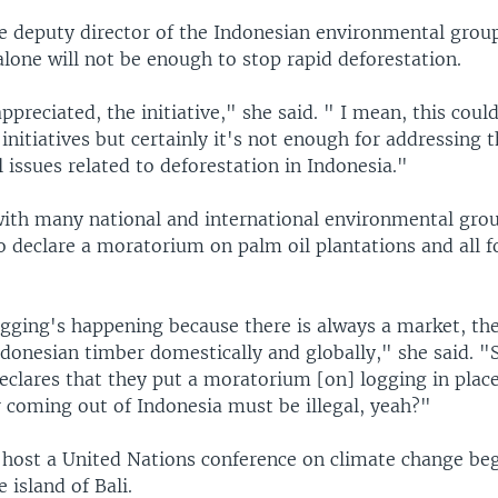
he deputy director of the Indonesian environmental gro
alone will not be enough to stop rapid deforestation.
appreciated, the initiative," she said. " I mean, this coul
initiatives but certainly it's not enough for addressing 
issues related to deforestation in Indonesia."
with many national and international environmental gro
 declare a moratorium on palm oil plantations and all f
ogging's happening because there is always a market, the
onesian timber domestically and globally," she said. "S
clares that they put a moratorium [on] logging in place
r coming out of Indonesia must be illegal, yeah?"
l host a United Nations conference on climate change be
island of Bali.