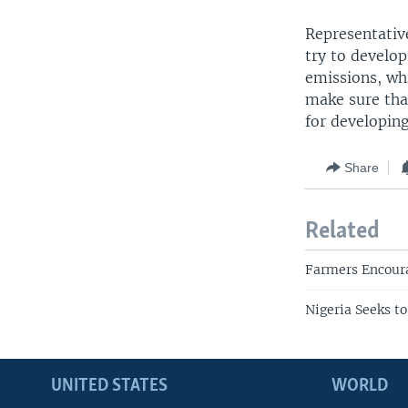
Representative
try to develo
emissions, whi
make sure tha
for developing
Share
Related
Farmers Encoura
Nigeria Seeks t
UNITED STATES
WORLD