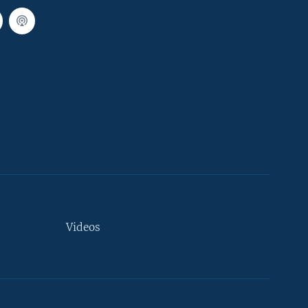
Videos