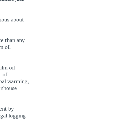
rious about
ate than any
m oil
alm oil
r of
obal warming,
eenhouse
ent by
egal logging