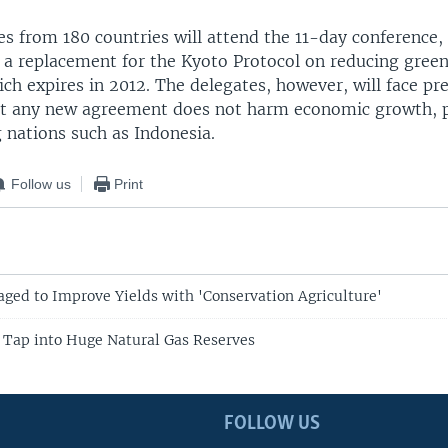
s from 180 countries will attend the 11-day conference, 
p a replacement for the Kyoto Protocol on reducing gree
ch expires in 2012. The delegates, however, will face pr
t any new agreement does not harm economic growth, p
 nations such as Indonesia.
Follow us
Print
ged to Improve Yields with 'Conservation Agriculture'
o Tap into Huge Natural Gas Reserves
FOLLOW US