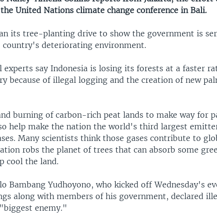
the United Nations climate change conference in Bali.
an its tree-planting drive to show the government is se
e country's deteriorating environment.
experts say Indonesia is losing its forests at a faster r
y because of illegal logging and the creation of new pal
and burning of carbon-rich peat lands to make way for p
so help make the nation the world's third largest emitte
ses. Many scientists think those gases contribute to gl
tation robs the planet of trees that can absorb some gr
p cool the land.
ilo Bambang Yudhoyono, who kicked off Wednesday's ev
ings along with members of his government, declared ill
 "biggest enemy."