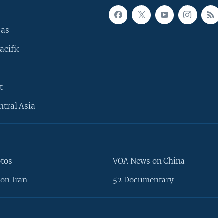
cas
acific
t
ntral Asia
otos
VOA News on China
on Iran
52 Documentary