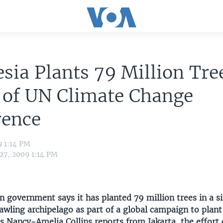
sia Plants 79 Million Tre
 of UN Climate Change
rence
9 1:14 PM
 27, 2009 1:14 PM
 government says it has planted 79 million trees in a s
awling archipelago as part of a global campaign to plant
s Nancy-Amelia Collins reports from Jakarta, the effort